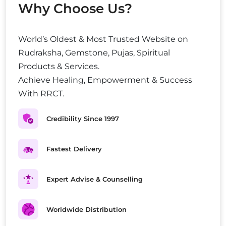
Why Choose Us?
World’s Oldest & Most Trusted Website on
Rudraksha, Gemstone, Pujas, Spiritual
Products & Services.
Achieve Healing, Empowerment & Success
With RRCT.
Credibility Since 1997
Fastest Delivery
Expert Advise & Counselling
Worldwide Distribution