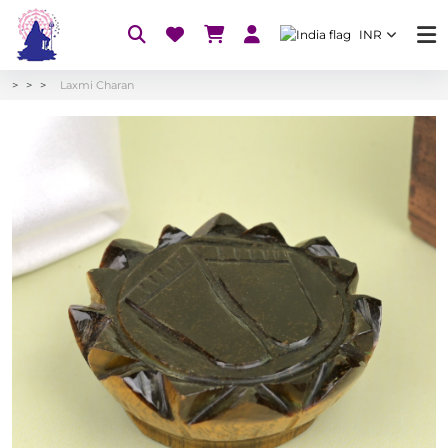
INR
Laxmi Charan