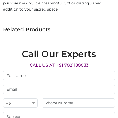
purpose making it a meaningful gift or distinguished
addition to your sacred space.
Related Products
Call Our Experts
CALL US AT: +91 7021180033
+ 91