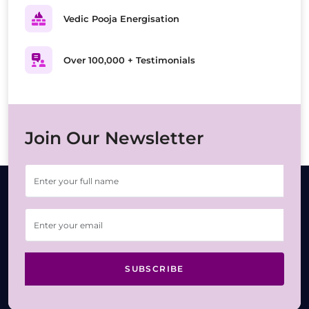
Vedic Pooja Energisation
Over 100,000 + Testimonials
Join Our Newsletter
SUBSCRIBE