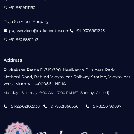
+91-9819111150
Puja Services Enquiry:
pujaservices@rudracentre.com
+91-9326881243
+91-9326881243
Address
Rudraksha Ratna D-319/320, Neelkanth Business Park,
Nathani Road, Behind Vidyavihar Railway Station, Vidyavihar
West,Mumbai- 400086, INDIA
Monday - Saturday: 9:00 AM - 7:00 PM IST (Sunday: Closed)
+91-22-62102938
+91-9321866566
+91-8850199897