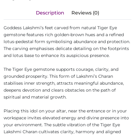
Description
Reviews (0)
Goddess Lakshmi’s feet carved from natural Tiger Eye
gemstone features rich golden-brown hues and a refined
lotus-pedestal form symbolising abundance and protection.
The carving emphasises delicate detailing on the footprints
and lotus base to enhance its auspicious presence.
The Tiger Eye gemstone supports courage, clarity, and
grounded prosperity. This form of Lakshmi’s Charan
stabilises inner strength, attracts meaningful abundance,
deepens devotion and clears obstacles on the path of
spiritual and material growth.
Placing this idol on your altar, near the entrance or in your
workspace invites elevated energy and divine presence into
your environment. The subtle vibration of the Tiger Eye
Lakshmi Charan cultivates clarity, harmony and aligned