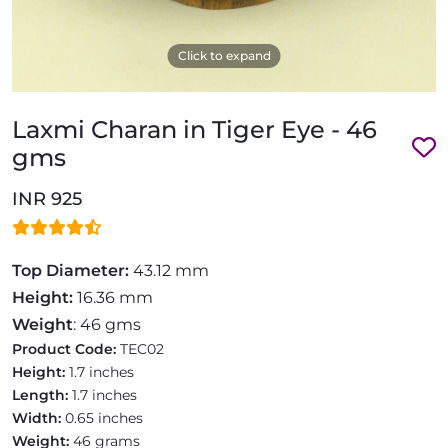
Click to expand
Laxmi Charan in Tiger Eye - 46
gms
INR 925
Top Diameter:
43.12 mm
Height:
16.36 mm
Weight
: 46 gms
Product Code:
TEC02
Height:
1.7 inches
Length:
1.7 inches
Width:
0.65 inches
Weight:
46 grams