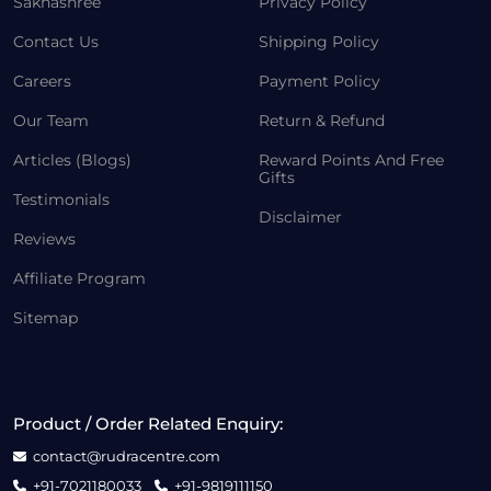
Sakhashree
Privacy Policy
Contact Us
Shipping Policy
Careers
Payment Policy
Our Team
Return & Refund
Articles (Blogs)
Reward Points And Free
Gifts
Testimonials
Disclaimer
Reviews
Affiliate Program
Sitemap
Product / Order Related Enquiry:
contact@rudracentre.com
+91-7021180033
+91-9819111150