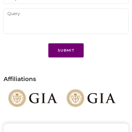
SUBMIT
Affiliations