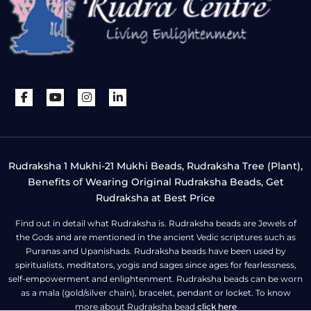
Rudraksha 1 Mukhi-21 Mukhi Beads, Rudraksha Tree (Plant),
Benefits of Wearing Original Rudraksha Beads, Get
Rudraksha at Best Price
Find out in detail what Rudraksha is. Rudraksha beads are Jewels of
the Gods and are mentioned in the ancient Vedic scriptures such as
Puranas and Upanishads. Rudraksha beads have been used by
spiritualists, meditators, yogis and sages since ages for fearlessness,
self-empowerment and enlightenment. Rudraksha beads can be worn
as a mala (gold/silver chain), bracelet, pendant or locket. To know
more about Rudraksha bead
click here