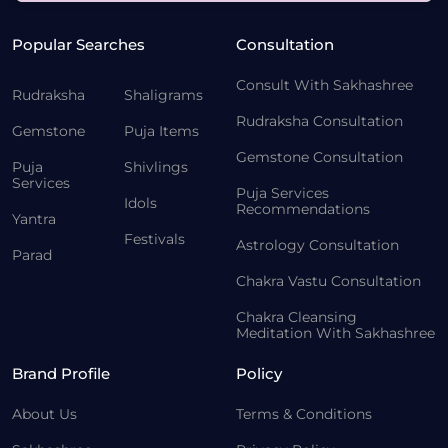
Popular Searches
Consultation
Consult With Sakhashree
Rudraksha
Shaligrams
Rudraksha Consultation
Gemstone
Puja Items
Gemstone Consultation
Puja
Shivlings
Services
Puja Services
Idols
Recommendations
Yantra
Festivals
Astrology Consultation
Parad
Chakra Vastu Consultation
Chakra Cleansing
Meditation With Sakhashree
Brand Profile
Policy
About Us
Terms & Conditions