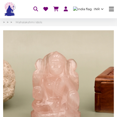
INR
Mahalakshmi Idols