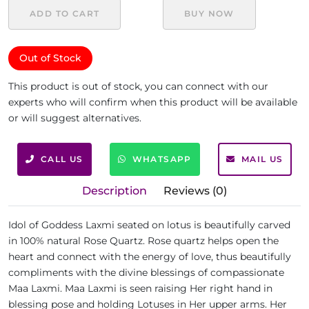
ADD TO CART
BUY NOW
Out of Stock
This product is out of stock, you can connect with our
experts who will confirm when this product will be available
or will suggest alternatives.
CALL US
WHATSAPP
MAIL US
Description
Reviews (0)
Idol of Goddess Laxmi seated on lotus is beautifully carved
in 100% natural Rose Quartz. Rose quartz helps open the
heart and connect with the energy of love, thus beautifully
compliments with the divine blessings of compassionate
Maa Laxmi. Maa Laxmi is seen raising Her right hand in
blessing pose and holding Lotuses in Her upper arms. Her