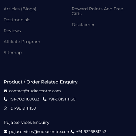
Articles (Blogs)
Reward Points And Free
Gifts
Testimonials
Disclaimer
Reviews
Affiliate Program
Sitemap
Product / Order Related Enquiry:
contact@rudracentre.com
+91-7021180033
+91-9819111150
+91-9819111150
Puja Services Enquiry:
pujaservices@rudracentre.com
+91-9326881243