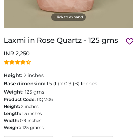
Click to expand
Laxmi in Rose Quartz - 125 gms
INR 2,250
Height:
2 inches
Base dimension:
1.5 (L) x 0.9 (B) Inches
Weight:
125 gms
Product Code:
RQM06
Height:
2 inches
Length:
1.5 inches
Width:
0.9 inches
Weight:
125 grams