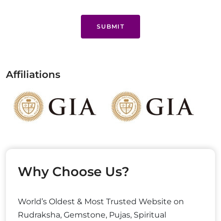
SUBMIT
Affiliations
Why Choose Us?
World’s Oldest & Most Trusted Website on
Rudraksha, Gemstone, Pujas, Spiritual