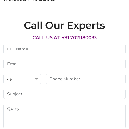
Call Our Experts
CALL US AT: +91 7021180033
+ 91