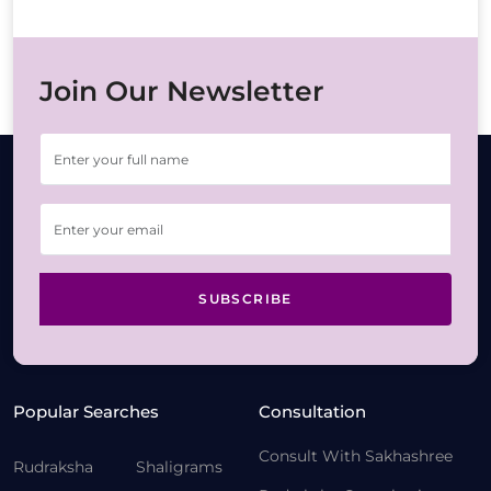
Join Our Newsletter
SUBSCRIBE
Popular Searches
Consultation
Consult With Sakhashree
Rudraksha
Shaligrams