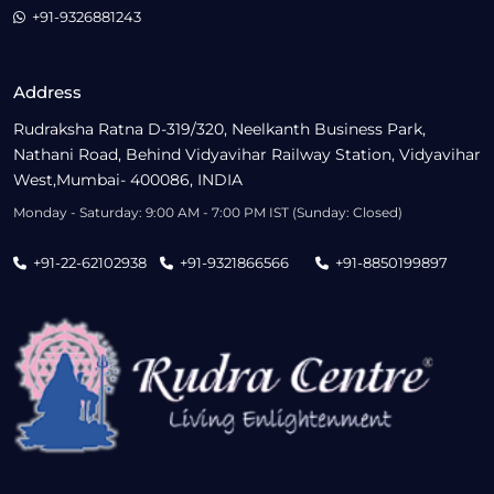
+91-9326881243
Address
Rudraksha Ratna D-319/320, Neelkanth Business Park,
Nathani Road, Behind Vidyavihar Railway Station, Vidyavihar
West,Mumbai- 400086, INDIA
Monday - Saturday: 9:00 AM - 7:00 PM IST (Sunday: Closed)
+91-22-62102938
+91-9321866566
+91-8850199897