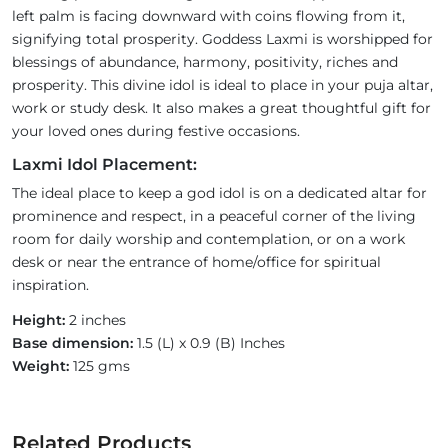
left palm is facing downward with coins flowing from it,
signifying total prosperity. Goddess Laxmi is worshipped for
blessings of abundance, harmony, positivity, riches and
prosperity. This divine idol is ideal to place in your puja altar,
work or study desk. It also makes a great thoughtful gift for
your loved ones during festive occasions.
Laxmi Idol Placement:
The ideal place to keep a god idol is on a dedicated altar for
prominence and respect, in a peaceful corner of the living
room for daily worship and contemplation, or on a work
desk or near the entrance of home/office for spiritual
inspiration.
Height:
2 inches
Base dimension:
1.5 (L) x 0.9 (B) Inches
Weight:
125 gms
Related Products