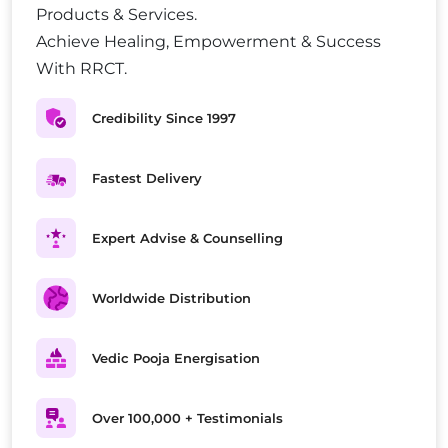
Products & Services.
Achieve Healing, Empowerment & Success
With RRCT.
Credibility Since 1997
Fastest Delivery
Expert Advise & Counselling
Worldwide Distribution
Vedic Pooja Energisation
Over 100,000 + Testimonials