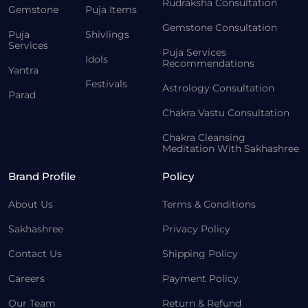
Rudraksha Consultation
Gemstone
Puja Items
Gemstone Consultation
Puja
Shivlings
Services
Puja Services
Idols
Recommendations
Yantra
Festivals
Astrology Consultation
Parad
Chakra Vastu Consultation
Chakra Cleansing
Meditation With Sakhashree
Brand Profile
Policy
About Us
Terms & Conditions
Sakhashree
Privacy Policy
Contact Us
Shipping Policy
Careers
Payment Policy
Our Team
Return & Refund