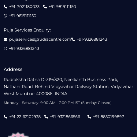
+91-7021180033
+91-9819111150
+91-9819111150
Puja Services Enquiry:
pujaservices@rudracentre.com
+91-9326881243
+91-9326881243
Address
Rudraksha Ratna D-319/320, Neelkanth Business Park,
Nathani Road, Behind Vidyavihar Railway Station, Vidyavihar
West,Mumbai- 400086, INDIA
Monday - Saturday: 9:00 AM - 7:00 PM IST (Sunday: Closed)
+91-22-62102938
+91-9321866566
+91-8850199897