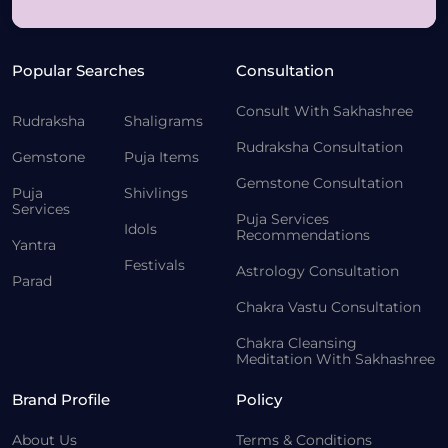
Popular Searches
Consultation
Consult With Sakhashree
Rudraksha
Shaligrams
Rudraksha Consultation
Gemstone
Puja Items
Gemstone Consultation
Puja
Shivlings
Services
Puja Services
Idols
Recommendations
Yantra
Festivals
Astrology Consultation
Parad
Chakra Vastu Consultation
Chakra Cleansing
Meditation With Sakhashree
Brand Profile
Policy
About Us
Terms & Conditions