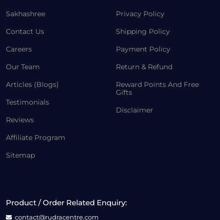
Sakhashree
Privacy Policy
Contact Us
Shipping Policy
Careers
Payment Policy
Our Team
Return & Refund
Articles (Blogs)
Reward Points And Free
Gifts
Testimonials
Disclaimer
Reviews
Affiliate Program
Sitemap
Product / Order Related Enquiry:
contact@rudracentre.com