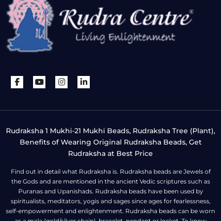
Rudraksha 1 Mukhi-21 Mukhi Beads, Rudraksha Tree (Plant),
Benefits of Wearing Original Rudraksha Beads, Get
Rudraksha at Best Price
Find out in detail what Rudraksha is. Rudraksha beads are Jewels of
the Gods and are mentioned in the ancient Vedic scriptures such as
Puranas and Upanishads. Rudraksha beads have been used by
spiritualists, meditators, yogis and sages since ages for fearlessness,
self-empowerment and enlightenment. Rudraksha beads can be worn
as a mala (gold/silver chain), bracelet, pendant or locket. To know