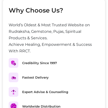
Why Choose Us?
World’s Oldest & Most Trusted Website on
Rudraksha, Gemstone, Pujas, Spiritual
Products & Services.
Achieve Healing, Empowerment & Success
With RRCT.
Credibility Since 1997
Fastest Delivery
Expert Advise & Counselling
Worldwide Distribution