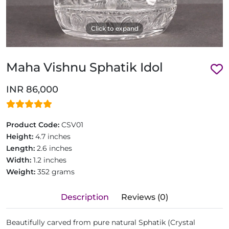
Click to expand
Maha Vishnu Sphatik Idol
INR 86,000
Product Code:
CSV01
Height:
4.7 inches
Length:
2.6 inches
Width:
1.2 inches
Weight:
352 grams
Description
Reviews (0)
Beautifully carved from pure natural Sphatik (Crystal