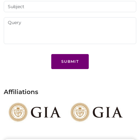
SUBMIT
Affiliations