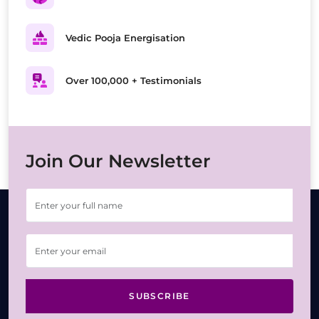
Vedic Pooja Energisation
Over 100,000 + Testimonials
Join Our Newsletter
SUBSCRIBE