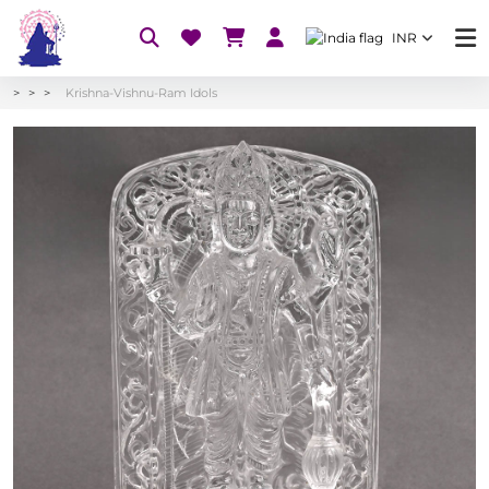
INR
Krishna-Vishnu-Ram Idols