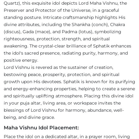
Quartz), this exquisite idol depicts Lord Maha Vishnu, the
Preserver and Protector of the Universe, in a graceful
standing posture. Intricate craftsmanship highlights His
divine attributes, including the Shankha (conch), Chakra
(discus), Gada (mace), and Padma (lotus), symbolizing
righteousness, protection, strength, and spiritual
awakening. The crystal-clear brilliance of Sphatik enhances
the idol's sacred presence, radiating purity, harmony, and
positive energy.
Lord Vishnu is revered as the sustainer of creation,
bestowing peace, prosperity, protection, and spiritual
growth upon His devotees. Sphatik is known for its purifying
and energy-enhancing properties, helping to create a serene
and spiritually uplifting atmosphere. Placing this divine idol
in your puja altar, living area, or workspace invites the
blessings of Lord Vishnu for harmony, abundance, well-
being, and divine grace.
Maha Vishnu Idol Placement:
Place the idol on a dedicated altar, in a prayer room, living