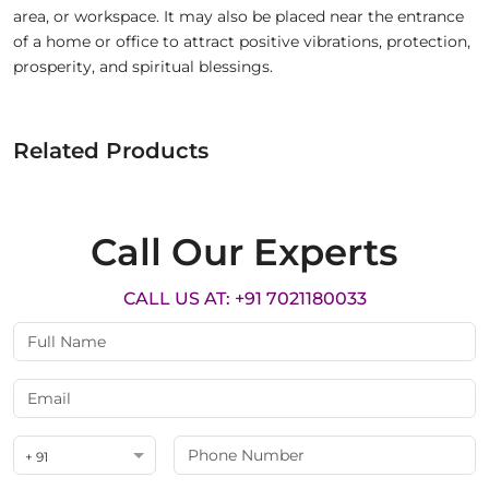
area, or workspace. It may also be placed near the entrance
of a home or office to attract positive vibrations, protection,
prosperity, and spiritual blessings.
Related Products
Call Our Experts
CALL US AT: +91 7021180033
+ 91