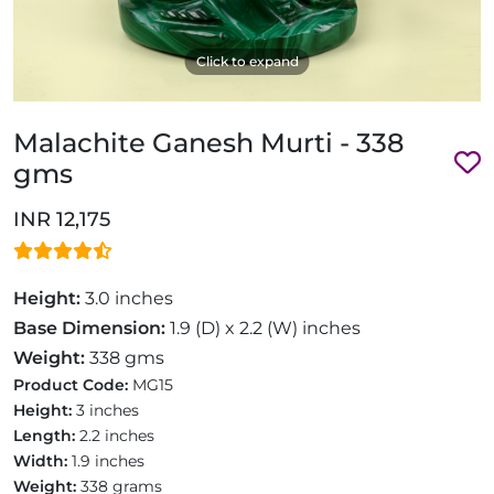
Click to expand
Malachite Ganesh Murti - 338
gms
INR 12,175
Height:
3.0 inches
Base Dimension:
1.9 (D) x 2.2 (W) inches
Weight:
338 gms
Product Code:
MG15
Height:
3 inches
Length:
2.2 inches
Width:
1.9 inches
Weight:
338 grams