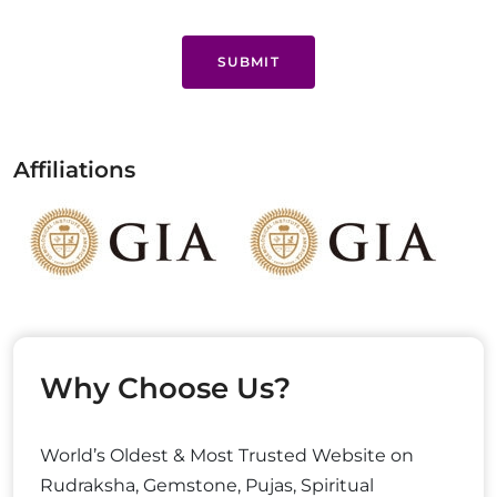
SUBMIT
Affiliations
Why Choose Us?
World’s Oldest & Most Trusted Website on
Rudraksha, Gemstone, Pujas, Spiritual