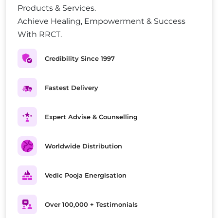
Products & Services.
Achieve Healing, Empowerment & Success
With RRCT.
Credibility Since 1997
Fastest Delivery
Expert Advise & Counselling
Worldwide Distribution
Vedic Pooja Energisation
Over 100,000 + Testimonials