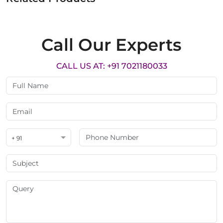
Call Our Experts
CALL US AT: +91 7021180033
+ 91