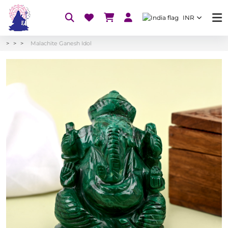
INR
Malachite Ganesh Idol