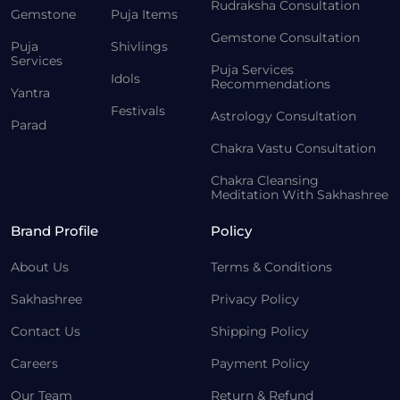
Rudraksha Consultation
Gemstone
Puja Items
Gemstone Consultation
Puja
Shivlings
Services
Puja Services
Idols
Recommendations
Yantra
Festivals
Astrology Consultation
Parad
Chakra Vastu Consultation
Chakra Cleansing
Meditation With Sakhashree
Brand Profile
Policy
About Us
Terms & Conditions
Sakhashree
Privacy Policy
Contact Us
Shipping Policy
Careers
Payment Policy
Our Team
Return & Refund