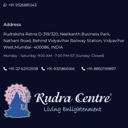
+91-9326881243
Address
Rudraksha Ratna D-319/320, Neelkanth Business Park,
Nathani Road, Behind Vidyavihar Railway Station, Vidyavihar
West,Mumbai- 400086, INDIA
Monday - Saturday: 9:00 AM - 7:00 PM IST (Sunday: Closed)
+91-22-62102938
+91-9321866566
+91-8850199897