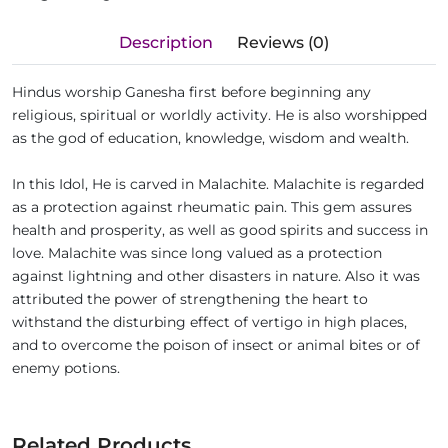
Description
Reviews (0)
Hindus worship Ganesha first before beginning any
religious, spiritual or worldly activity. He is also worshipped
as the god of education, knowledge, wisdom and wealth.
In this Idol, He is carved in Malachite. Malachite is regarded
as a protection against rheumatic pain. This gem assures
health and prosperity, as well as good spirits and success in
love. Malachite was since long valued as a protection
against lightning and other disasters in nature. Also it was
attributed the power of strengthening the heart to
withstand the disturbing effect of vertigo in high places,
and to overcome the poison of insect or animal bites or of
enemy potions.
Related Products