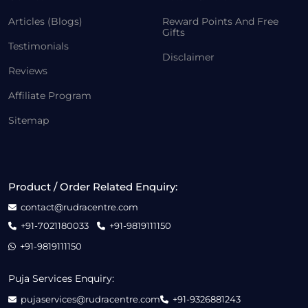
Articles (Blogs)
Reward Points And Free
Gifts
Testimonials
Disclaimer
Reviews
Affiliate Program
Sitemap
Product / Order Related Enquiry:
contact@rudracentre.com
+91-7021180033
+91-9819111150
+91-9819111150
Puja Services Enquiry:
pujaservices@rudracentre.com
+91-9326881243