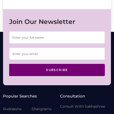
Join Our Newsletter
SUBSCRIBE
Popular Searches
Consultation
Consult With Sakhashree
Rudraksha
Shaligrams