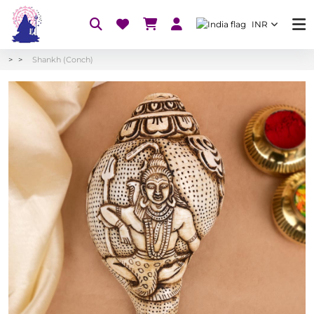
INR
Shankh (Conch)