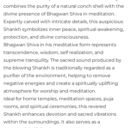
combines the purity of a natural conch shell with the
divine presence of Bhagwan Shiva in meditation.
Expertly carved with intricate details, this auspicious
Shankh symbolizes inner peace, spiritual awakening,
protection, and divine consciousness.
Bhagwan Shiva in his meditative form represents
transcendence, wisdom, self realization, and
supreme tranquility. The sacred sound produced by
the blowing Shankh is traditionally regarded as a
purifier of the environment, helping to remove
negative energies and create a spiritually uplifting
atmosphere for worship and meditation.
Ideal for home temples, meditation spaces, puja
rooms, and spiritual ceremonies, this revered
Shankh enhances devotion and sacred vibrations
within the surroundings. It also serves as a