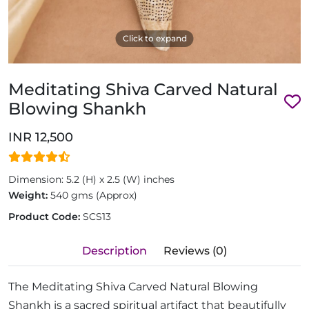
Click to expand
Meditating Shiva Carved Natural
Blowing Shankh
INR 12,500
Dimension: 5.2 (H) x 2.5 (W) inches
Weight:
540 gms (Approx)
Product Code:
SCS13
Description
Reviews (0)
The Meditating Shiva Carved Natural Blowing
Shankh is a sacred spiritual artifact that beautifully