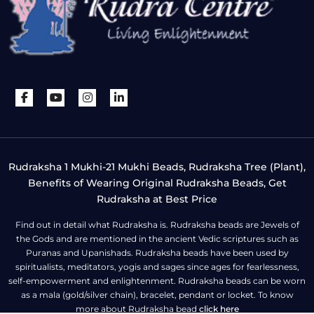
Rudraksha 1 Mukhi-21 Mukhi Beads, Rudraksha Tree (Plant),
Benefits of Wearing Original Rudraksha Beads, Get
Rudraksha at Best Price
Find out in detail what Rudraksha is. Rudraksha beads are Jewels of
the Gods and are mentioned in the ancient Vedic scriptures such as
Puranas and Upanishads. Rudraksha beads have been used by
spiritualists, meditators, yogis and sages since ages for fearlessness,
self-empowerment and enlightenment. Rudraksha beads can be worn
as a mala (gold/silver chain), bracelet, pendant or locket. To know
more about Rudraksha bead
click here