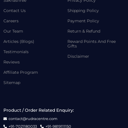
Sakhashree
Privacy Policy
Contact Us
Shipping Policy
Careers
Payment Policy
Our Team
Return & Refund
Articles (Blogs)
Reward Points And Free
Gifts
Testimonials
Disclaimer
Reviews
Affiliate Program
Sitemap
Product / Order Related Enquiry:
contact@rudracentre.com
+91-7021180033
+91-9819111150