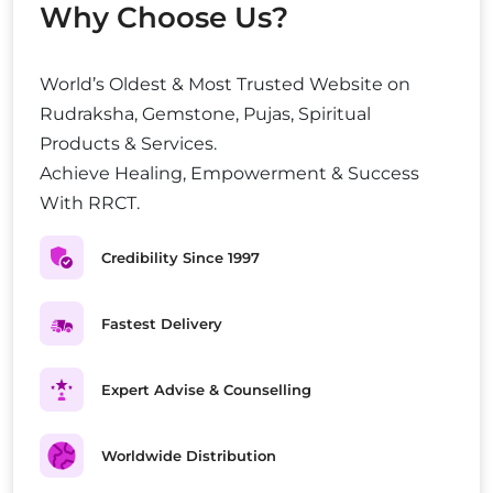
Why Choose Us?
World’s Oldest & Most Trusted Website on
Rudraksha, Gemstone, Pujas, Spiritual
Products & Services.
Achieve Healing, Empowerment & Success
With RRCT.
Credibility Since 1997
Fastest Delivery
Expert Advise & Counselling
Worldwide Distribution