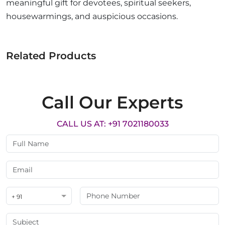
meaningful gift for devotees, spiritual seekers,
housewarmings, and auspicious occasions.
Related Products
Call Our Experts
CALL US AT: +91 7021180033
+ 91