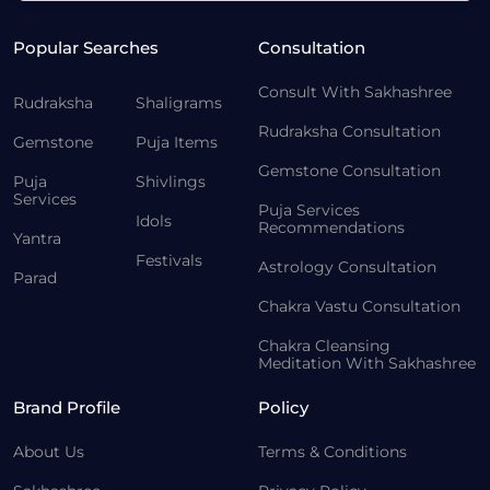
Popular Searches
Consultation
Consult With Sakhashree
Rudraksha
Shaligrams
Rudraksha Consultation
Gemstone
Puja Items
Gemstone Consultation
Puja
Shivlings
Services
Puja Services
Idols
Recommendations
Yantra
Festivals
Astrology Consultation
Parad
Chakra Vastu Consultation
Chakra Cleansing
Meditation With Sakhashree
Brand Profile
Policy
About Us
Terms & Conditions