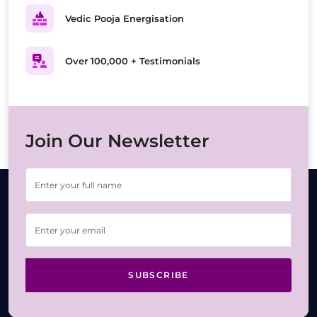
Vedic Pooja Energisation
Over 100,000 + Testimonials
Join Our Newsletter
SUBSCRIBE