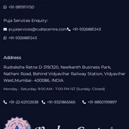
+91-9819111150
Puja Services Enquiry:
pujaservices@rudracentre.com
+91-9326881243
+91-9326881243
Address
Rudraksha Ratna D-319/320, Neelkanth Business Park,
Nathani Road, Behind Vidyavihar Railway Station, Vidyavihar
West,Mumbai- 400086, INDIA
Monday - Saturday: 9:00 AM - 7:00 PM IST (Sunday: Closed)
+91-22-62102938
+91-9321866566
+91-8850199897