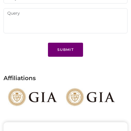
SUBMIT
Affiliations