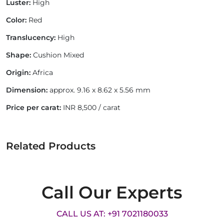
Luster:
High
Color:
Red
Translucency:
High
Shape:
Cushion Mixed
Origin:
Africa
Dimension:
approx. 9.16 x 8.62 x 5.56 mm
Price per carat:
INR 8,500 / carat
Related Products
Call Our Experts
CALL US AT: +91 7021180033