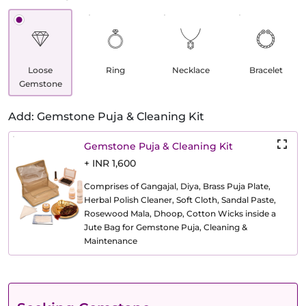
Loose
Ring
Necklace
Bracelet
Gemstone
Add: Gemstone Puja & Cleaning Kit
Gemstone Puja & Cleaning Kit
+ INR 1,600
Comprises of Gangajal, Diya, Brass Puja Plate,
Herbal Polish Cleaner, Soft Cloth, Sandal Paste,
Rosewood Mala, Dhoop, Cotton Wicks inside a
Jute Bag for Gemstone Puja, Cleaning &
Maintenance