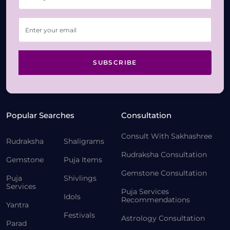
SUBSCRIBE
Popular Searches
Consultation
Consult With Sakhashree
Rudraksha
Shaligrams
Rudraksha Consultation
Gemstone
Puja Items
Gemstone Consultation
Puja
Shivlings
Services
Puja Services
Idols
Recommendations
Yantra
Festivals
Astrology Consultation
Parad