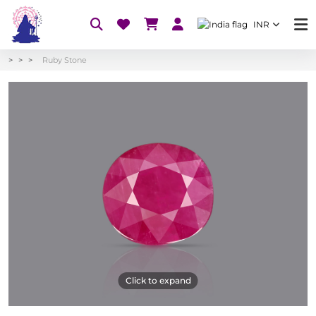
INR
Ruby Stone
Click to expand