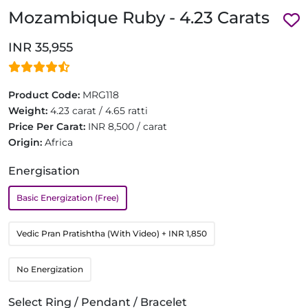
Mozambique Ruby - 4.23 Carats
INR 35,955
Product Code:
MRG118
Weight:
4.23 carat / 4.65 ratti
Price Per Carat:
INR 8,500 / carat
Origin:
Africa
Energisation
Basic Energization (Free)
Vedic Pran Pratishtha (With Video)
+ INR 1,850
No Energization
Select Ring / Pendant / Bracelet