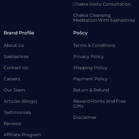
Chakra Vastu Consultation
Chakra Cleansing
Meditation With Sakhashree
Brand Profile
Policy
About Us
Terms & Conditions
Sakhashree
Privacy Policy
Contact Us
Shipping Policy
Careers
Payment Policy
Our Team
Return & Refund
Articles (Blogs)
Reward Points And Free
Gifts
Testimonials
Disclaimer
Reviews
Affiliate Program