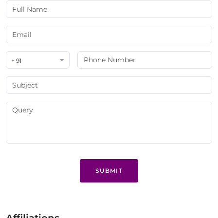
+ 91
SUBMIT