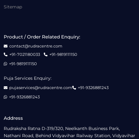
Sitemap
Product / Order Related Enquiry:
contact@rudracentre.com
+91-7021180033
+91-9819111150
+91-9819111150
Puja Services Enquiry:
pujaservices@rudracentre.com
+91-9326881243
+91-9326881243
Address
Rudraksha Ratna D-319/320, Neelkanth Business Park,
Nathani Road, Behind Vidyavihar Railway Station, Vidyavihar