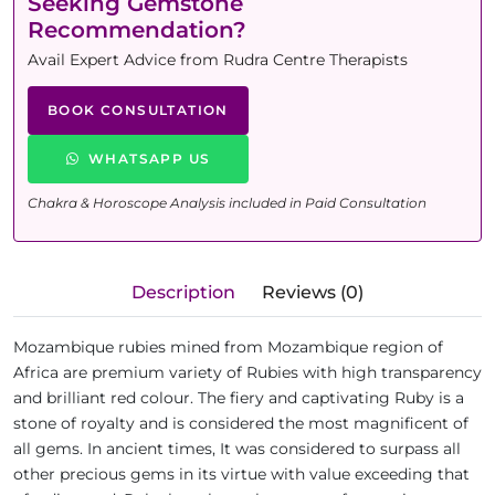
Seeking Gemstone
Recommendation?
Avail Expert Advice from Rudra Centre Therapists
BOOK CONSULTATION
WHATSAPP US
Chakra & Horoscope Analysis included in Paid Consultation
Description
Reviews (0)
Mozambique rubies mined from Mozambique region of
Africa are premium variety of Rubies with high transparency
and brilliant red colour. The fiery and captivating Ruby is a
stone of royalty and is considered the most magnificent of
all gems. In ancient times, It was considered to surpass all
other precious gems in its virtue with value exceeding that