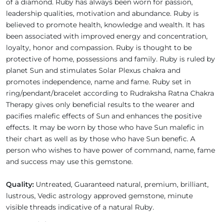
of a diamond. Ruby has always been worn for passion,
leadership qualities, motivation and abundance. Ruby is
believed to promote health, knowledge and wealth. It has
been associated with improved energy and concentration,
loyalty, honor and compassion. Ruby is thought to be
protective of home, possessions and family. Ruby is ruled by
planet Sun and stimulates Solar Plexus chakra and
promotes independence, name and fame. Ruby set in
ring/pendant/bracelet according to Rudraksha Ratna Chakra
Therapy gives only beneficial results to the wearer and
pacifies malefic effects of Sun and enhances the positive
effects. It may be worn by those who have Sun malefic in
their chart as well as by those who have Sun benefic. A
person who wishes to have power of command, name, fame
and success may use this gemstone.
Quality:
Untreated, Guaranteed natural, premium, brilliant,
lustrous, Vedic astrology approved gemstone, minute
visible threads indicative of a natural Ruby.