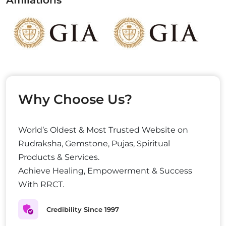
Affiliations
Why Choose Us?
World’s Oldest & Most Trusted Website on
Rudraksha, Gemstone, Pujas, Spiritual
Products & Services.
Achieve Healing, Empowerment & Success
With RRCT.
Credibility Since 1997