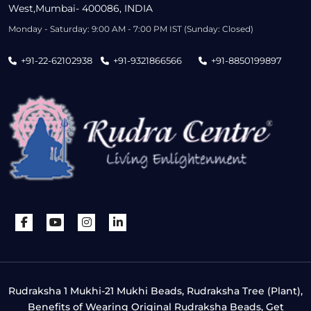
West,Mumbai- 400086, INDIA
Monday - Saturday: 9:00 AM - 7:00 PM IST (Sunday: Closed)
+91-22-62102938
+91-9321866566
+91-8850199897
Rudraksha 1 Mukhi-21 Mukhi Beads, Rudraksha Tree (Plant),
Benefits of Wearing Original Rudraksha Beads, Get