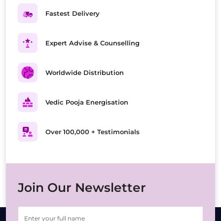
Fastest Delivery
Expert Advise & Counselling
Worldwide Distribution
Vedic Pooja Energisation
Over 100,000 + Testimonials
Join Our Newsletter