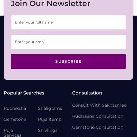
Join Our Newsletter
SUBSCRIBE
Popular Searches
Consultation
Consult With Sakhashree
Rudraksha
Shaligrams
Rudraksha Consultation
Gemstone
Puja Items
Gemstone Consultation
Puja
Shivlings
Services