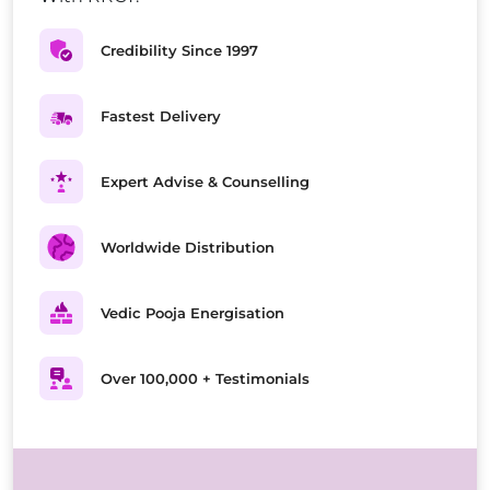
Credibility Since 1997
Fastest Delivery
Expert Advise & Counselling
Worldwide Distribution
Vedic Pooja Energisation
Over 100,000 + Testimonials