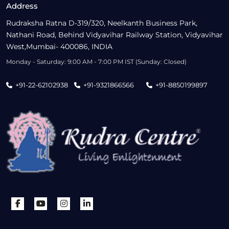
Address
Rudraksha Ratna D-319/320, Neelkanth Business Park,
Nathani Road, Behind Vidyavihar Railway Station, Vidyavihar
West,Mumbai- 400086, INDIA
Monday - Saturday: 9:00 AM - 7:00 PM IST (Sunday: Closed)
+91-22-62102938
+91-9321866566
+91-8850199897