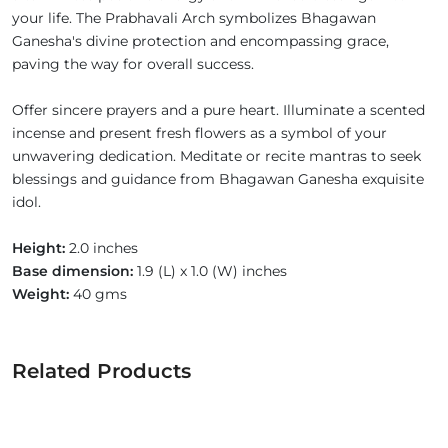
your life. The Prabhavali Arch symbolizes Bhagawan
Ganesha's divine protection and encompassing grace,
paving the way for overall success.
Offer sincere prayers and a pure heart. Illuminate a scented
incense and present fresh flowers as a symbol of your
unwavering dedication. Meditate or recite mantras to seek
blessings and guidance from Bhagawan Ganesha exquisite
idol.
Height:
2.0 inches
Base dimension:
1.9 (L) x 1.0 (W) inches
Weight:
40 gms
Related Products