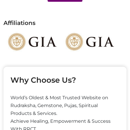
Affiliations
Why Choose Us?
World’s Oldest & Most Trusted Website on
Rudraksha, Gemstone, Pujas, Spiritual
Products & Services.
Achieve Healing, Empowerment & Success
With RRCT.