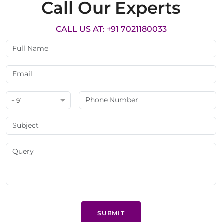
Call Our Experts
CALL US AT: +91 7021180033
+ 91
SUBMIT