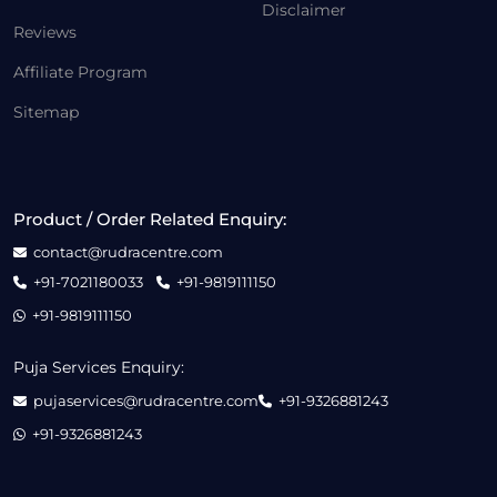
Disclaimer
Reviews
Affiliate Program
Sitemap
Product / Order Related Enquiry:
contact@rudracentre.com
+91-7021180033
+91-9819111150
+91-9819111150
Puja Services Enquiry:
pujaservices@rudracentre.com
+91-9326881243
+91-9326881243