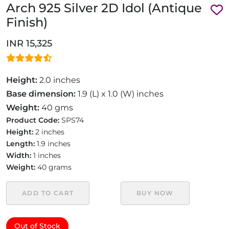
Arch 925 Silver 2D Idol (Antique
Finish)
INR 15,325
Height:
2.0 inches
Base dimension:
1.9 (L) x 1.0 (W) inches
Weight:
40 gms
Product Code:
SPS74
Height:
2 inches
Length:
1.9 inches
Width:
1 inches
Weight:
40 grams
ADD TO CART
BUY NOW
Out of Stock