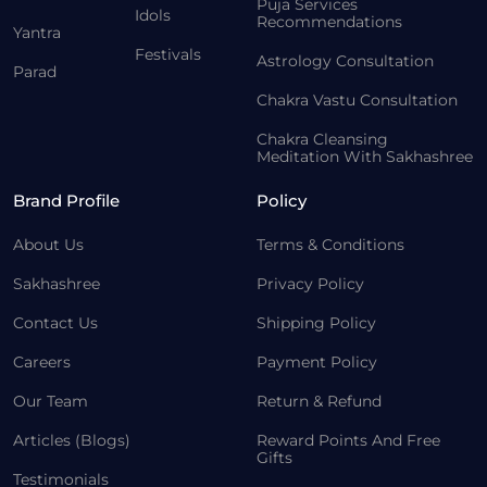
Puja Services
Idols
Recommendations
Yantra
Festivals
Astrology Consultation
Parad
Chakra Vastu Consultation
Chakra Cleansing
Meditation With Sakhashree
Brand Profile
Policy
About Us
Terms & Conditions
Sakhashree
Privacy Policy
Contact Us
Shipping Policy
Careers
Payment Policy
Our Team
Return & Refund
Articles (Blogs)
Reward Points And Free
Gifts
Testimonials