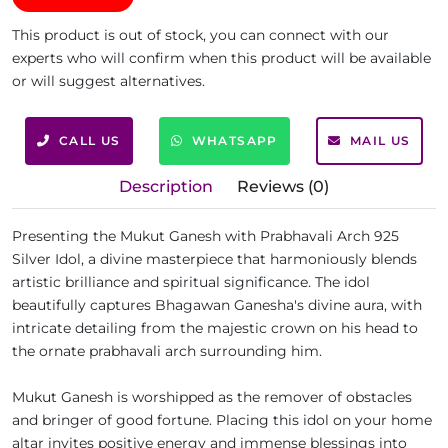
This product is out of stock, you can connect with our
experts who will confirm when this product will be available
or will suggest alternatives.
CALL US
WHATSAPP
MAIL US
Description
Reviews (0)
Presenting the Mukut Ganesh with Prabhavali Arch 925
Silver Idol, a divine masterpiece that harmoniously blends
artistic brilliance and spiritual significance. The idol
beautifully captures Bhagawan Ganesha's divine aura, with
intricate detailing from the majestic crown on his head to
the ornate prabhavali arch surrounding him.
Mukut Ganesh is worshipped as the remover of obstacles
and bringer of good fortune. Placing this idol on your home
altar invites positive energy and immense blessings into