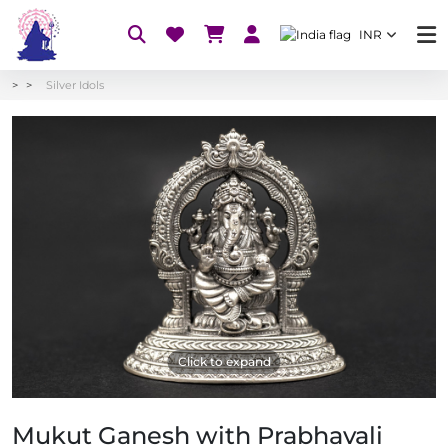
INR
Silver Idols
Click to expand
Mukut Ganesh with Prabhavali