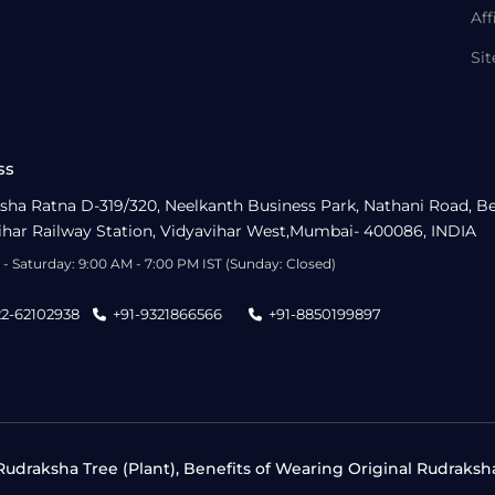
Aff
Si
ss
sha Ratna D-319/320, Neelkanth Business Park, Nathani Road, B
ihar Railway Station, Vidyavihar West,Mumbai- 400086, INDIA
- Saturday: 9:00 AM - 7:00 PM IST (Sunday: Closed)
22-62102938
+91-9321866566
+91-8850199897
udraksha Tree (Plant), Benefits of Wearing Original Rudraksh