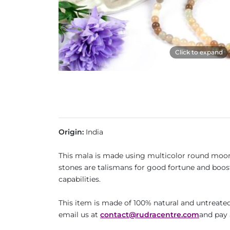
Click to expand
Origin:
India
This mala is made using multicolor round moon
stones are talismans for good fortune and boost
capabilities.
This item is made of 100% natural and untreated 
email us at
contact@rudracentre.com
and pay 