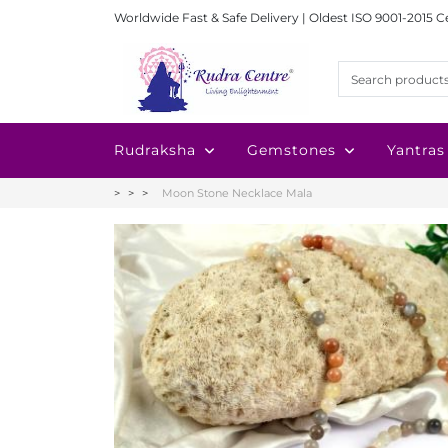
Worldwide Fast & Safe Delivery | Oldest ISO 9001-2015 C
Rudraksha
Gemstones
Yantras
Moon Stone Necklace Mala