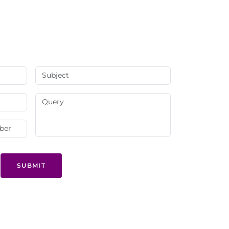
SUBMIT