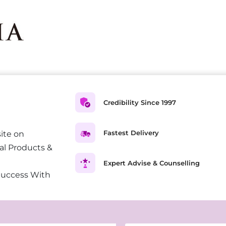
Credibility Since 1997
Fastest Delivery
ite on
al Products &
Expert Advise & Counselling
Success With