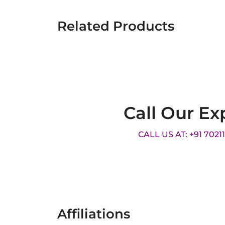
Related Products
Call Our Ex
CALL US AT: +91 7021
Affiliations