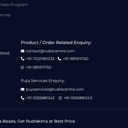
iliate Program
temap
Product / Order Related Enquiry:
contact@rudracentre.com
ehind
+91-7021180033
+91-9819111150
+91-9819111150
Puja Services Enquiry:
pujaservices@rudracentre.com
+91-9326881243
+91-9326881243
a Beads, Get Rudraksha at Best Price