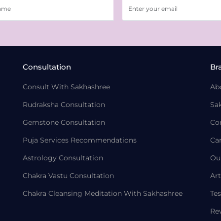
Consultation
Br
Consult With Sakhashree
Ab
Rudraksha Consultation
Sa
Gemstone Consultation
Co
Puja Services Recommendations
Ca
Astrology Consultation
Ou
Chakra Vastu Consultation
Art
Chakra Cleansing Meditation With Sakhashree
Tes
Re