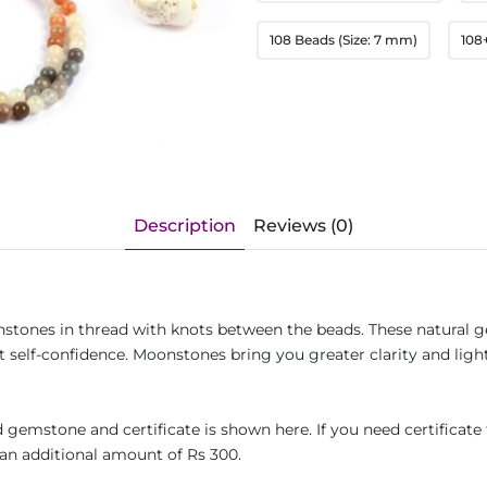
108 Beads (Size: 7 mm)
108
Description
Reviews (0)
stones in thread with knots between the beads. These natural g
 self-confidence. Moonstones bring you greater clarity and ligh
gemstone and certificate is shown here. If you need certificate 
an additional amount of Rs 300.