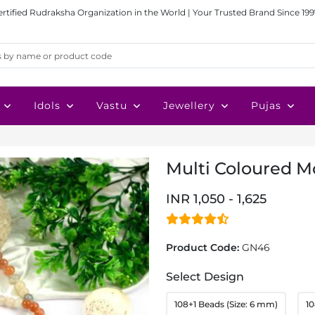
ertified Rudraksha Organization in the World | Your Trusted Brand Since 199
Idols
Vastu
Jewellery
Pujas
Multi Coloured 
INR 1,050 - 1,625
Product Code:
GN46
Select Design
108+1 Beads (Size: 6 mm)
10