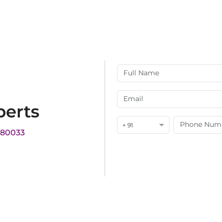
perts
+ 91
180033