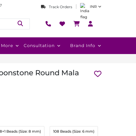
7
INR
Track Orders
More
Consultation
Brand Info
Moonstone Round Mala
8+1 Beads (Size: 8 mm)
108 Beads (Size: 6 mm)