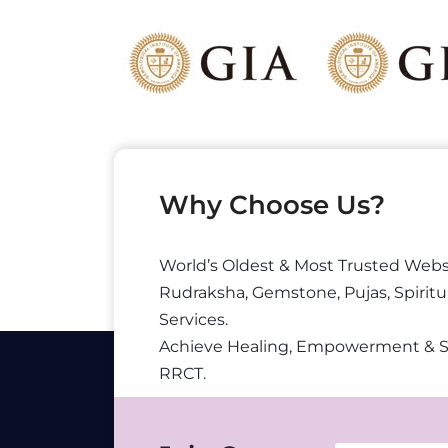
Why Choose Us?
World’s Oldest & Most Trusted Webs
Rudraksha, Gemstone, Pujas, Spiritu
Services.
Achieve Healing, Empowerment & 
RRCT.