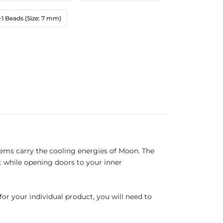
+1 Beads (Size: 7 mm)
ems carry the cooling energies of Moon. The
t while opening doors to your inner
for your individual product, you will need to