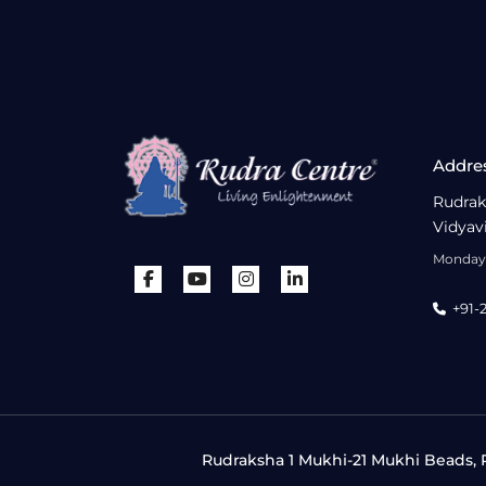
Addre
Rudrak
Vidyav
Monday 
+91-
Rudraksha 1 Mukhi-21 Mukhi Beads, R