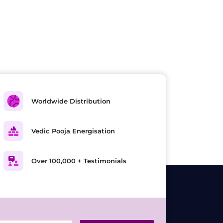
Worldwide Distribution
Vedic Pooja Energisation
Over 100,000 + Testimonials