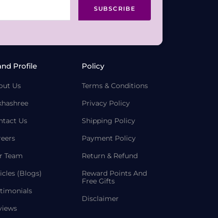
SUBSCRIBE
and Profile
Policy
out Us
Terms & Conditions
khashree
Privacy Policy
ntact Us
Shipping Policy
reers
Payment Policy
r Team
Return & Refund
icles (Blogs)
Reward Points And
Free Gifts
timonials
Disclaimer
views