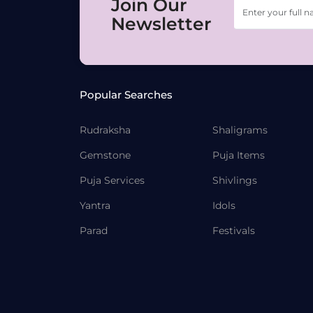
Join Our
Newsletter
Popular Searches
Rudraksha
Shaligrams
Gemstone
Puja Items
Puja Services
Shivlings
Yantra
Idols
Parad
Festivals