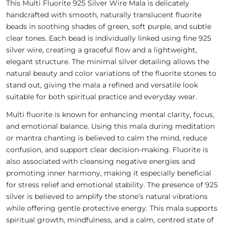
This Multi Fluorite 925 Silver Wire Mala is delicately
handcrafted with smooth, naturally translucent fluorite
beads in soothing shades of green, soft purple, and subtle
clear tones. Each bead is individually linked using fine 925
silver wire, creating a graceful flow and a lightweight,
elegant structure. The minimal silver detailing allows the
natural beauty and color variations of the fluorite stones to
stand out, giving the mala a refined and versatile look
suitable for both spiritual practice and everyday wear.
Multi fluorite is known for enhancing mental clarity, focus,
and emotional balance. Using this mala during meditation
or mantra chanting is believed to calm the mind, reduce
confusion, and support clear decision-making. Fluorite is
also associated with cleansing negative energies and
promoting inner harmony, making it especially beneficial
for stress relief and emotional stability. The presence of 925
silver is believed to amplify the stone’s natural vibrations
while offering gentle protective energy. This mala supports
spiritual growth, mindfulness, and a calm, centred state of