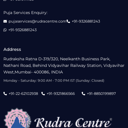
Puja Services Enquiry:
pujaservices@rudracentre.com
+91-9326881243
+91-9326881243
Address
Rudraksha Ratna D-319/320, Neelkanth Business Park,
Nathani Road, Behind Vidyavihar Railway Station, Vidyavihar
West,Mumbai- 400086, INDIA
Monday - Saturday: 9:00 AM - 7:00 PM IST (Sunday: Closed)
+91-22-62102938
+91-9321866566
+91-8850199897