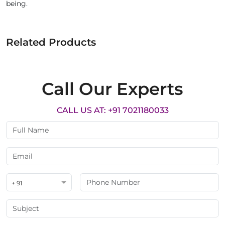
being.
Related Products
Call Our Experts
CALL US AT: +91 7021180033
+ 91