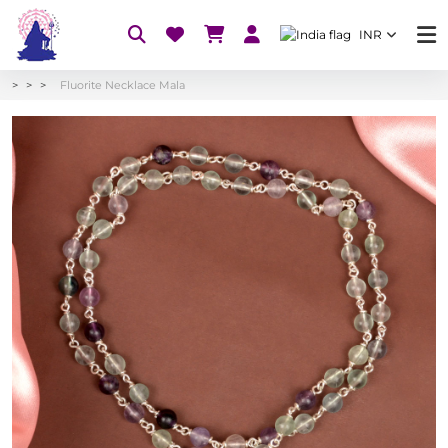
INR
Fluorite Necklace Mala