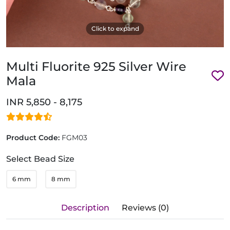
Click to expand
Multi Fluorite 925 Silver Wire
Mala
INR 5,850 - 8,175
Product Code:
FGM03
Select Bead Size
6 mm
8 mm
Description
Reviews (0)