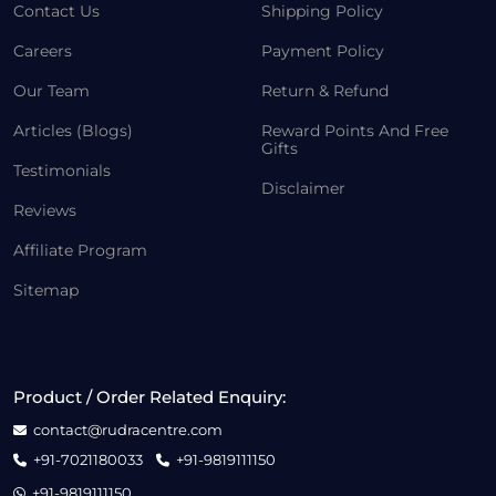
Contact Us
Shipping Policy
Careers
Payment Policy
Our Team
Return & Refund
Articles (Blogs)
Reward Points And Free
Gifts
Testimonials
Disclaimer
Reviews
Affiliate Program
Sitemap
Product / Order Related Enquiry:
contact@rudracentre.com
+91-7021180033
+91-9819111150
+91-9819111150