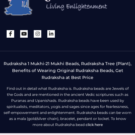
Rudraksha 1 Mukhi-21 Mukhi Beads, Rudraksha Tree (Plant),
Benefits of Wearing Original Rudraksha Beads, Get
Rudraksha at Best Price
Find out in detail what Rudraksha is. Rudraksha beads are Jewels of
the Gods and are mentioned in the ancient Vedic scriptures such as
Puranas and Upanishads. Rudraksha beads have been used by
spiritualists, meditators, yogis and sages since ages for fearlessness,
self-empowerment and enlightenment. Rudraksha beads can be worn
as a mala (gold/silver chain), bracelet, pendant or locket. To know
more about Rudraksha bead
click here