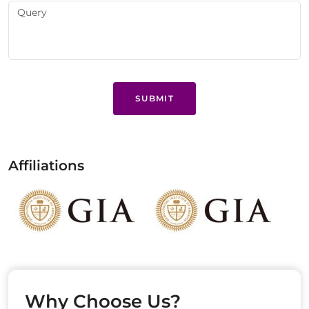
SUBMIT
Affiliations
Why Choose Us?