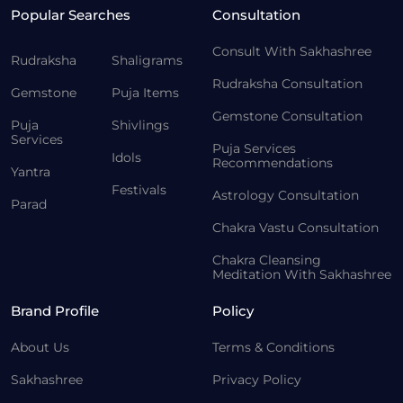
Popular Searches
Consultation
Consult With Sakhashree
Rudraksha
Shaligrams
Rudraksha Consultation
Gemstone
Puja Items
Gemstone Consultation
Puja
Shivlings
Services
Puja Services
Idols
Recommendations
Yantra
Festivals
Astrology Consultation
Parad
Chakra Vastu Consultation
Chakra Cleansing
Meditation With Sakhashree
Brand Profile
Policy
About Us
Terms & Conditions
Sakhashree
Privacy Policy