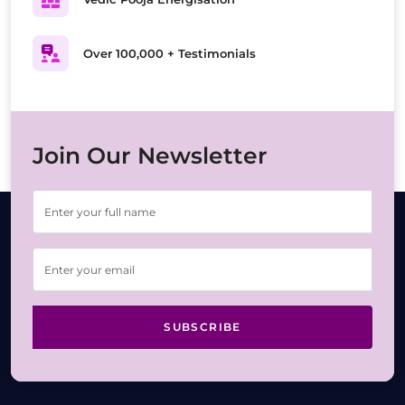
Over 100,000 + Testimonials
Join Our Newsletter
SUBSCRIBE