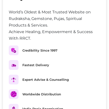
World’s Oldest & Most Trusted Website on
Rudraksha, Gemstone, Pujas, Spiritual
Products & Services.
Achieve Healing, Empowerment & Success
With RRCT.
Credibility Since 1997
Fastest Delivery
Expert Advise & Counselling
Worldwide Distribution
Vedic Pooja Energisation