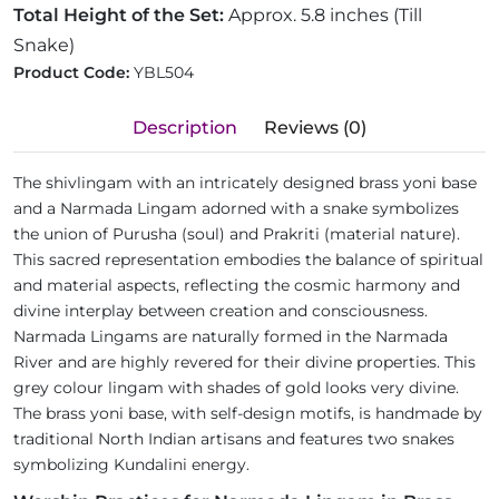
Total Height of the Set:
Approx. 5.8 inches (Till
Snake)
Product Code:
YBL504
Description
Reviews (0)
The shivlingam with an intricately designed brass yoni base
and a Narmada Lingam adorned with a snake symbolizes
the union of Purusha (soul) and Prakriti (material nature).
This sacred representation embodies the balance of spiritual
and material aspects, reflecting the cosmic harmony and
divine interplay between creation and consciousness.
Narmada Lingams are naturally formed in the Narmada
River and are highly revered for their divine properties. This
grey colour lingam with shades of gold looks very divine.
The brass yoni base, with self-design motifs, is handmade by
traditional North Indian artisans and features two snakes
symbolizing Kundalini energy.