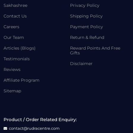
Sakhashree
Privacy Policy
Contact Us
Shipping Policy
Careers
Payment Policy
Our Team
Return & Refund
Articles (Blogs)
Reward Points And Free
Gifts
Testimonials
Disclaimer
Reviews
Affiliate Program
Sitemap
Product / Order Related Enquiry:
contact@rudracentre.com