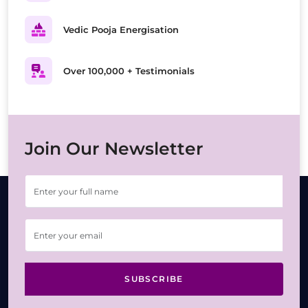
Vedic Pooja Energisation
Over 100,000 + Testimonials
Join Our Newsletter
SUBSCRIBE