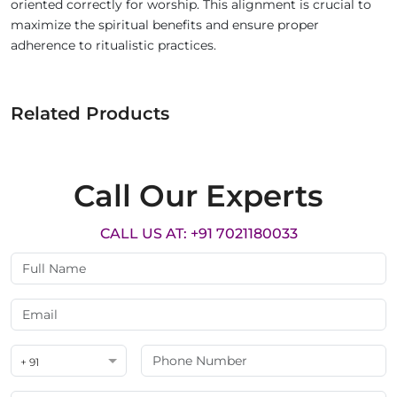
oriented correctly for worship. This alignment is crucial to
maximize the spiritual benefits and ensure proper
adherence to ritualistic practices.
Related Products
Call Our Experts
CALL US AT: +91 7021180033
+ 91