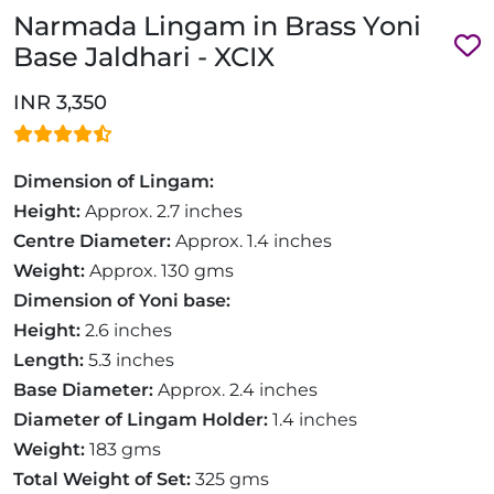
Narmada Lingam in Brass Yoni
Base Jaldhari - XCIX
INR 3,350
Dimension of Lingam:
Height:
Approx. 2.7 inches
Centre Diameter:
Approx. 1.4 inches
Weight:
Approx. 130 gms
Dimension of Yoni base:
Height:
2.6 inches
Length:
5.3 inches
Base Diameter:
Approx. 2.4 inches
Diameter of Lingam Holder:
1.4 inches
Weight:
183 gms
Total Weight of Set:
325 gms