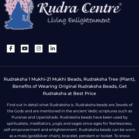
Rudraksha 1 Mukhi-21 Mukhi Beads, Rudraksha Tree (Plant),
Benefits of Wearing Original Rudraksha Beads, Get
Rudraksha at Best Price
Find out in detail what Rudraksha is. Rudraksha beads are Jewels of
the Gods and are mentioned in the ancient Vedic scriptures such as
Puranas and Upanishads. Rudraksha beads have been used by
spiritualists, meditators, yogis and sages since ages for fearlessness,
self-empowerment and enlightenment. Rudraksha beads can be worn
as a mala (gold/silver chain), bracelet, pendant or locket. To know