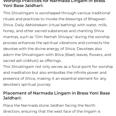
Worship Practices for Narmada Lingam in Brass
Yoni Base Jaldhari:
This Shivalingam is worshipped through various traditional
rituals and practices to invoke the blessings of Bhagwan
Shiva. Daily Abhishekam (ritual bathing) with water, milk,
honey, and other sacred substances and chanting Shiva
mantras, such as "Om Namah Shivaya," during the worship
process enhances the spiritual vibrations and connects the
devotee with the divine energy of Shiva. Devotees also
adorn the Shivalingam with Bilva (Bael) leaves, flowers, and
sacred ash (vibhuti) as offerings.
This Shivalingam not only serves as a focal point for worship
and meditation but also embodies the infinite power and
presence of Shiva, making it an essential element for any
devotee's spiritual journey
Placement of Narmada Lingam in Brass Yoni Base
Jaldhari:
Place the Narmada stone Jaldhari facing the North
direction, ensuring that the west face of the lingam is