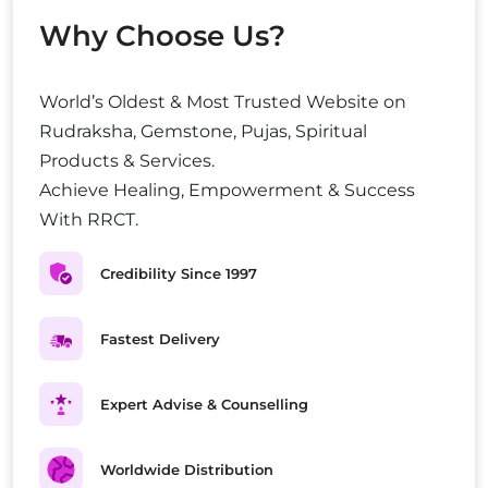
Why Choose Us?
World’s Oldest & Most Trusted Website on
Rudraksha, Gemstone, Pujas, Spiritual
Products & Services.
Achieve Healing, Empowerment & Success
With RRCT.
Credibility Since 1997
Fastest Delivery
Expert Advise & Counselling
Worldwide Distribution