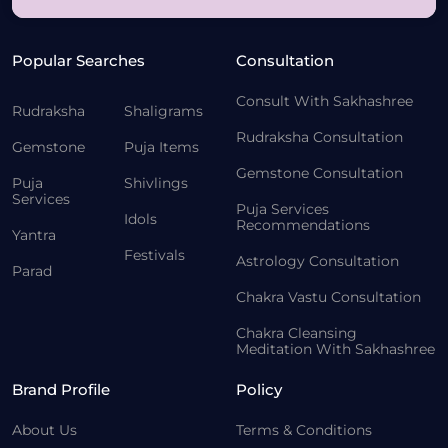
Popular Searches
Consultation
Consult With Sakhashree
Rudraksha
Shaligrams
Rudraksha Consultation
Gemstone
Puja Items
Gemstone Consultation
Puja
Shivlings
Services
Puja Services
Idols
Recommendations
Yantra
Festivals
Astrology Consultation
Parad
Chakra Vastu Consultation
Chakra Cleansing
Meditation With Sakhashree
Brand Profile
Policy
About Us
Terms & Conditions