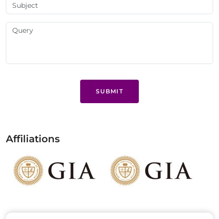
SUBMIT
Affiliations