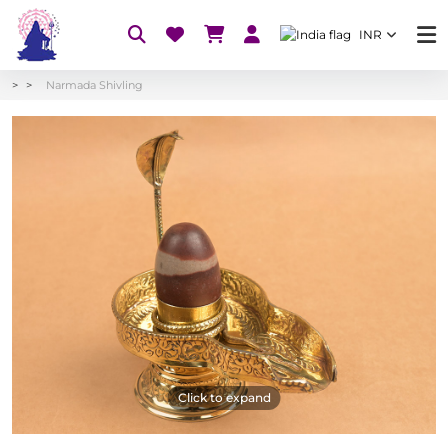
INR
Narmada Shivling
Click to expand