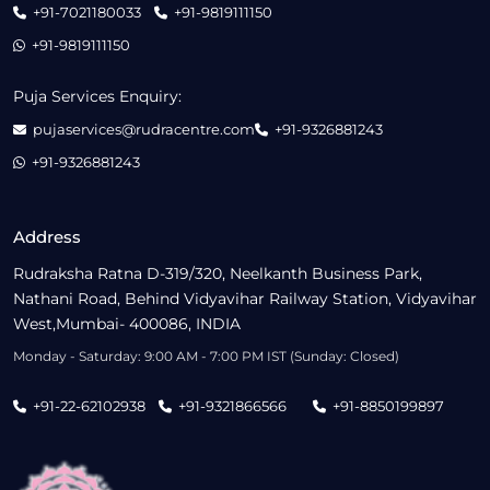
+91-7021180033
+91-9819111150
+91-9819111150
Puja Services Enquiry:
pujaservices@rudracentre.com
+91-9326881243
+91-9326881243
Address
Rudraksha Ratna D-319/320, Neelkanth Business Park,
Nathani Road, Behind Vidyavihar Railway Station, Vidyavihar
West,Mumbai- 400086, INDIA
Monday - Saturday: 9:00 AM - 7:00 PM IST (Sunday: Closed)
+91-22-62102938
+91-9321866566
+91-8850199897