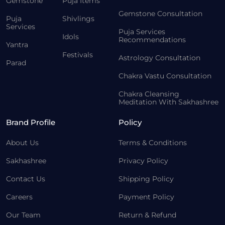
Gemstone
Puja Items
Gemstone Consultation
Puja
Shivlings
Services
Puja Services
Idols
Recommendations
Yantra
Festivals
Astrology Consultation
Parad
Chakra Vastu Consultation
Chakra Cleansing
Meditation With Sakhashree
Brand Profile
Policy
About Us
Terms & Conditions
Sakhashree
Privacy Policy
Contact Us
Shipping Policy
Careers
Payment Policy
Our Team
Return & Refund