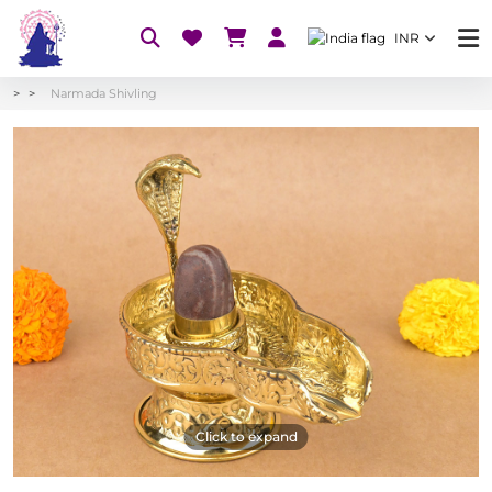
INR
Narmada Shivling
Click to expand