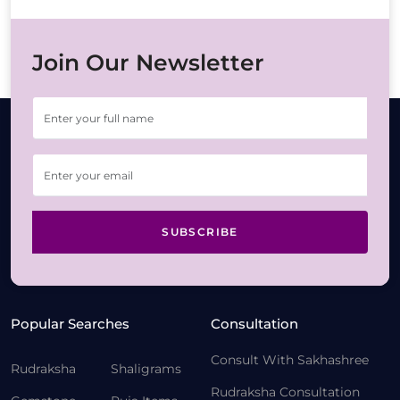
Join Our Newsletter
SUBSCRIBE
Popular Searches
Consultation
Consult With Sakhashree
Rudraksha
Shaligrams
Rudraksha Consultation