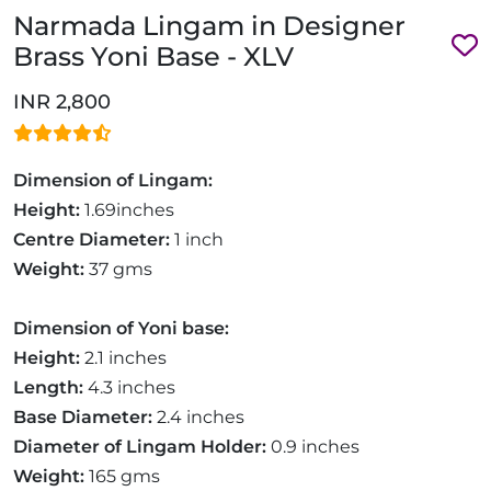
Narmada Lingam in Designer
Brass Yoni Base - XLV
INR 2,800
Dimension of Lingam:
Height:
1.69inches
Centre Diameter:
1 inch
Weight:
37 gms
Dimension of Yoni base:
Height:
2.1 inches
Length:
4.3 inches
Base Diameter:
2.4 inches
Diameter of Lingam Holder:
0.9 inches
Weight:
165 gms