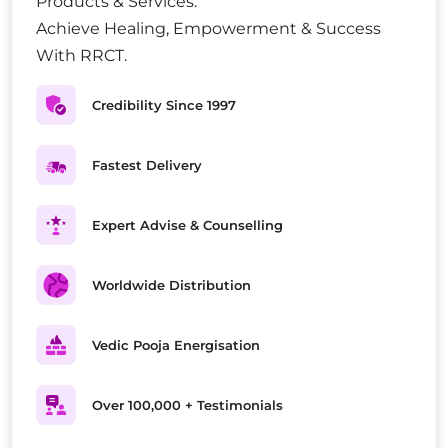
Products & Services.
Achieve Healing, Empowerment & Success
With RRCT.
Credibility Since 1997
Fastest Delivery
Expert Advise & Counselling
Worldwide Distribution
Vedic Pooja Energisation
Over 100,000 + Testimonials