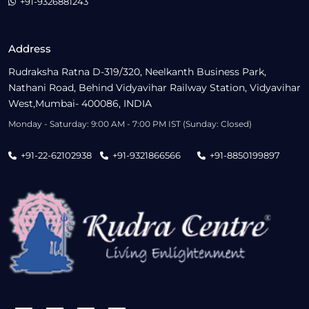
+91-9326881243
Address
Rudraksha Ratna D-319/320, Neelkanth Business Park,
Nathani Road, Behind Vidyavihar Railway Station, Vidyavihar
West,Mumbai- 400086, INDIA
Monday - Saturday: 9:00 AM - 7:00 PM IST (Sunday: Closed)
+91-22-62102938
+91-9321866566
+91-8850199897