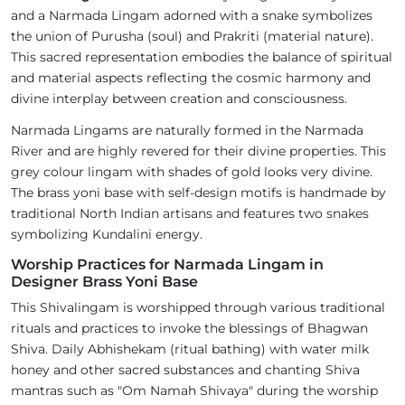
and a Narmada Lingam adorned with a snake symbolizes
the union of Purusha (soul) and Prakriti (material nature).
This sacred representation embodies the balance of spiritual
and material aspects reflecting the cosmic harmony and
divine interplay between creation and consciousness.
Narmada Lingams are naturally formed in the Narmada
River and are highly revered for their divine properties. This
grey colour lingam with shades of gold looks very divine.
The brass yoni base with self-design motifs is handmade by
traditional North Indian artisans and features two snakes
symbolizing Kundalini energy.
Worship Practices for Narmada Lingam in
Designer Brass Yoni Base
This Shivalingam is worshipped through various traditional
rituals and practices to invoke the blessings of Bhagwan
Shiva. Daily Abhishekam (ritual bathing) with water milk
honey and other sacred substances and chanting Shiva
mantras such as "Om Namah Shivaya" during the worship