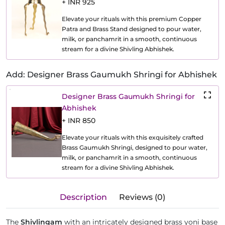
+ INR 925
Elevate your rituals with this premium Copper
Patra and Brass Stand designed to pour water,
milk, or panchamrit in a smooth, continuous
stream for a divine Shivling Abhishek.
Add: Designer Brass Gaumukh Shringi for Abhishek
Designer Brass Gaumukh Shringi for
Abhishek
+ INR 850
Elevate your rituals with this exquisitely crafted
Brass Gaumukh Shringi, designed to pour water,
milk, or panchamrit in a smooth, continuous
stream for a divine Shivling Abhishek.
Description
Reviews (0)
The
Shivlingam
with an intricately designed brass yoni base