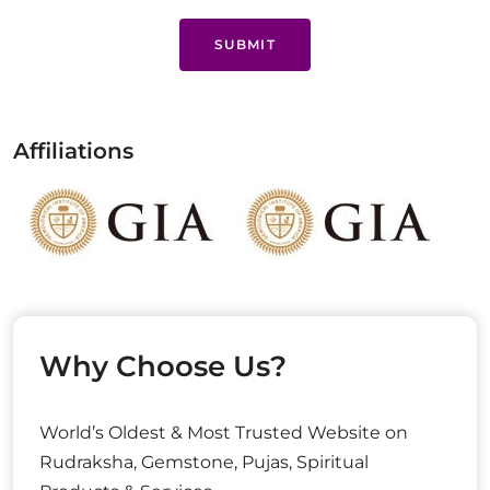
SUBMIT
Affiliations
Why Choose Us?
World’s Oldest & Most Trusted Website on
Rudraksha, Gemstone, Pujas, Spiritual