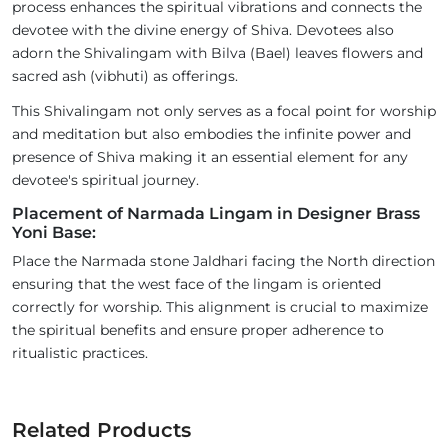
process enhances the spiritual vibrations and connects the
devotee with the divine energy of Shiva. Devotees also
adorn the Shivalingam with Bilva (Bael) leaves flowers and
sacred ash (vibhuti) as offerings.
This Shivalingam not only serves as a focal point for worship
and meditation but also embodies the infinite power and
presence of Shiva making it an essential element for any
devotee's spiritual journey.
Placement of Narmada Lingam in Designer Brass
Yoni Base:
Place the Narmada stone Jaldhari facing the North direction
ensuring that the west face of the lingam is oriented
correctly for worship. This alignment is crucial to maximize
the spiritual benefits and ensure proper adherence to
ritualistic practices.
Related Products