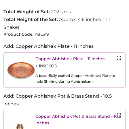
Total Weight of Set:
202 gms
Total Height of the Set:
Approx. 4.6 inches (Till
Snake)
Product Code:
YBL319
Add: Copper Abhishek Plate - 11 inches
Copper Abhishek Plate - 11 inches
+ INR 1,925
A beautifully crafted Copper Abhishek Plate to
hold Shivling during Abhishekam.
Add: Copper Abhishek Pot & Brass Stand - 10.5
inches
Copper Abhishek Pot & Brass Stand - 10.5
inches