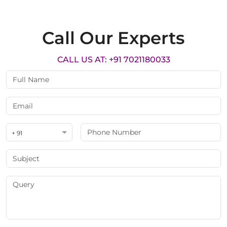
Call Our Experts
CALL US AT: +91 7021180033
+ 91