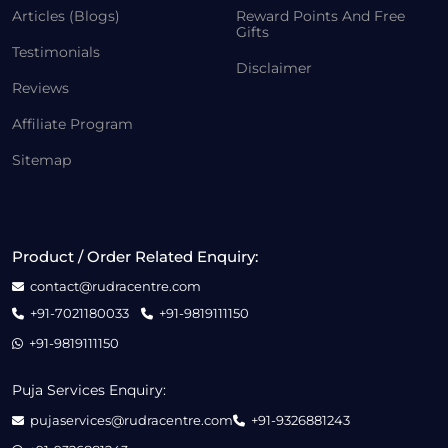
Articles (Blogs)
Reward Points And Free
Gifts
Testimonials
Disclaimer
Reviews
Affiliate Program
Sitemap
Product / Order Related Enquiry:
contact@rudracentre.com
+91-7021180033
+91-9819111150
+91-9819111150
Puja Services Enquiry:
pujaservices@rudracentre.com
+91-9326881243