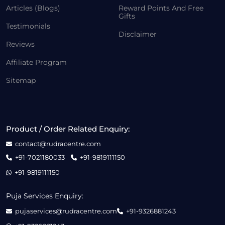
Articles (Blogs)
Reward Points And Free
Gifts
Testimonials
Disclaimer
Reviews
Affiliate Program
Sitemap
Product / Order Related Enquiry:
contact@rudracentre.com
+91-7021180033
+91-9819111150
+91-9819111150
Puja Services Enquiry:
pujaservices@rudracentre.com
+91-9326881243