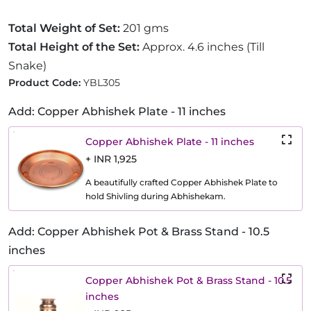
Total Weight of Set:
201 gms
Total Height of the Set:
Approx. 4.6 inches (Till
Snake)
Product Code:
YBL305
Add: Copper Abhishek Plate - 11 inches
Copper Abhishek Plate - 11 inches
+ INR 1,925
A beautifully crafted Copper Abhishek Plate to
hold Shivling during Abhishekam.
Add: Copper Abhishek Pot & Brass Stand - 10.5
inches
Copper Abhishek Pot & Brass Stand - 10.5
inches