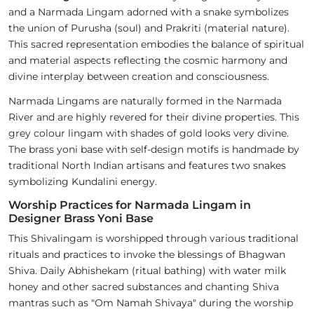
and a Narmada Lingam adorned with a snake symbolizes
the union of Purusha (soul) and Prakriti (material nature).
This sacred representation embodies the balance of spiritual
and material aspects reflecting the cosmic harmony and
divine interplay between creation and consciousness.
Narmada Lingams are naturally formed in the Narmada
River and are highly revered for their divine properties. This
grey colour lingam with shades of gold looks very divine.
The brass yoni base with self-design motifs is handmade by
traditional North Indian artisans and features two snakes
symbolizing Kundalini energy.
Worship Practices for Narmada Lingam in
Designer Brass Yoni Base
This Shivalingam is worshipped through various traditional
rituals and practices to invoke the blessings of Bhagwan
Shiva. Daily Abhishekam (ritual bathing) with water milk
honey and other sacred substances and chanting Shiva
mantras such as "Om Namah Shivaya" during the worship