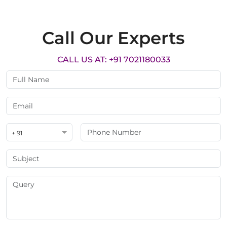
Call Our Experts
CALL US AT: +91 7021180033
+ 91