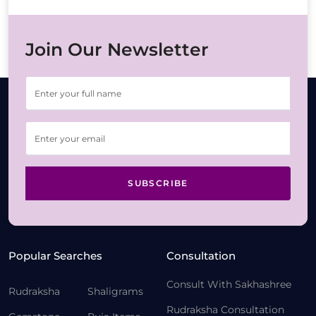
Join Our Newsletter
SUBSCRIBE
Popular Searches
Consultation
Consult With Sakhashree
Rudraksha
Shaligrams
Rudraksha Consultation