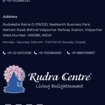
+91-9326881243
Address
Rudraksha Ratna D-319/320, Neelkanth Business Park,
Nathani Road, Behind Vidyavihar Railway Station, Vidyavihar
West,Mumbai- 400086, INDIA
Monday - Saturday: 9:00 AM - 7:00 PM IST (Sunday: Closed)
+91-22-62102938
+91-9321866566
+91-8850199897