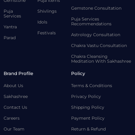
Gemstone
Puja Items
Gemstone Consultation
Puja
Shivlings
Services
Puja Services
Idols
Recommendations
Yantra
Festivals
Astrology Consultation
Parad
Chakra Vastu Consultation
Chakra Cleansing
Meditation With Sakhashree
Brand Profile
Policy
About Us
Terms & Conditions
Sakhashree
Privacy Policy
Contact Us
Shipping Policy
Careers
Payment Policy
Our Team
Return & Refund