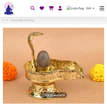
INR
Narmada Shivling
Click to expand