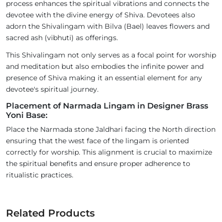
process enhances the spiritual vibrations and connects the
devotee with the divine energy of Shiva. Devotees also
adorn the Shivalingam with Bilva (Bael) leaves flowers and
sacred ash (vibhuti) as offerings.
This Shivalingam not only serves as a focal point for worship
and meditation but also embodies the infinite power and
presence of Shiva making it an essential element for any
devotee's spiritual journey.
Placement of Narmada Lingam in Designer Brass
Yoni Base:
Place the Narmada stone Jaldhari facing the North direction
ensuring that the west face of the lingam is oriented
correctly for worship. This alignment is crucial to maximize
the spiritual benefits and ensure proper adherence to
ritualistic practices.
Related Products