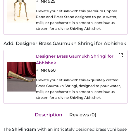
+ INR 925
Elevate your rituals with this premium Copper
Patra and Brass Stand designed to pour water,
milk, or panchamrit in a smooth, continuous
stream for a divine Shivling Abhishek.
Add: Designer Brass Gaumukh Shringi for Abhishek
Designer Brass Gaumukh Shringi for
Abhishek
+ INR 850
Elevate your rituals with this exquisitely crafted
Brass Gaumukh Shringi, designed to pour water,
milk, or panchamrit in a smooth, continuous
stream for a divine Shivling Abhishek.
Description
Reviews (0)
The
Shivlingam
with an intricately designed brass yoni base