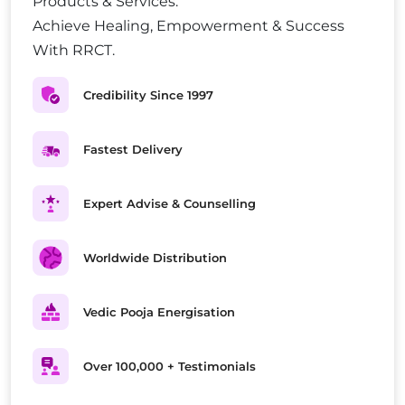
Products & Services.
Achieve Healing, Empowerment & Success
With RRCT.
Credibility Since 1997
Fastest Delivery
Expert Advise & Counselling
Worldwide Distribution
Vedic Pooja Energisation
Over 100,000 + Testimonials