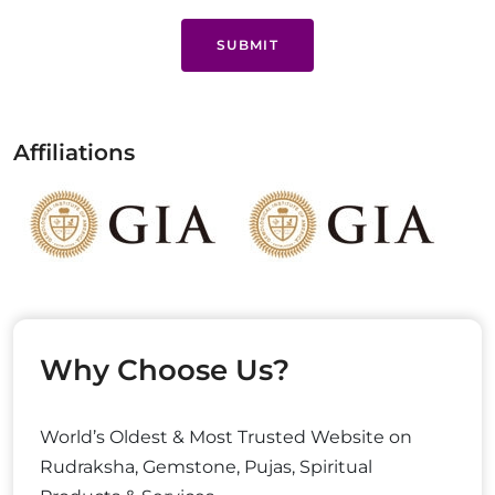
SUBMIT
Affiliations
Why Choose Us?
World’s Oldest & Most Trusted Website on
Rudraksha, Gemstone, Pujas, Spiritual