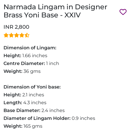
Narmada Lingam in Designer
Brass Yoni Base - XXIV
INR 2,800
Dimension of Lingam:
Height:
1.66 inches
Centre Diameter:
1 inch
Weight:
36 gms
Dimension of Yoni base:
Height:
2.1 inches
Length:
4.3 inches
Base Diameter:
2.4 inches
Diameter of Lingam Holder:
0.9 inches
Weight:
165 gms