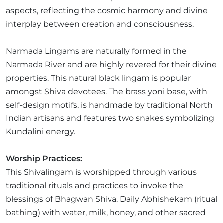
aspects, reflecting the cosmic harmony and divine
interplay between creation and consciousness.
Narmada Lingams are naturally formed in the
Narmada River and are highly revered for their divine
properties. This natural black lingam is popular
amongst Shiva devotees. The brass yoni base, with
self-design motifs, is handmade by traditional North
Indian artisans and features two snakes symbolizing
Kundalini energy.
Worship Practices:
This Shivalingam is worshipped through various
traditional rituals and practices to invoke the
blessings of Bhagwan Shiva. Daily Abhishekam (ritual
bathing) with water, milk, honey, and other sacred