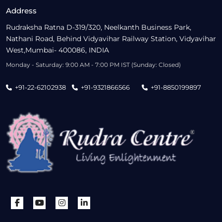
Address
Rudraksha Ratna D-319/320, Neelkanth Business Park,
Nathani Road, Behind Vidyavihar Railway Station, Vidyavihar
West,Mumbai- 400086, INDIA
Monday - Saturday: 9:00 AM - 7:00 PM IST (Sunday: Closed)
+91-22-62102938
+91-9321866566
+91-8850199897