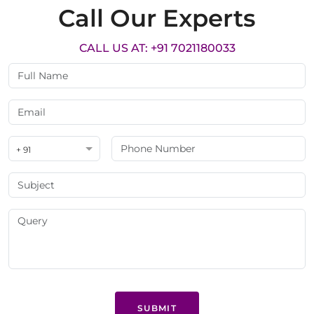
Call Our Experts
CALL US AT: +91 7021180033
+ 91
SUBMIT