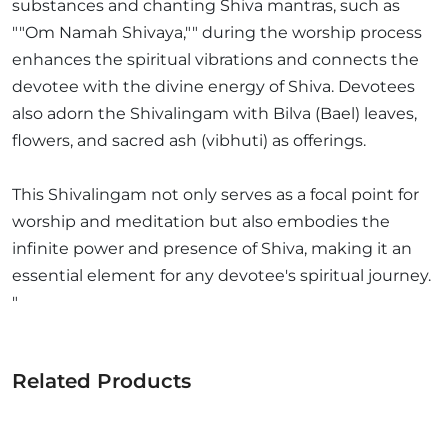
substances and chanting Shiva mantras, such as
""Om Namah Shivaya,"" during the worship process
enhances the spiritual vibrations and connects the
devotee with the divine energy of Shiva. Devotees
also adorn the Shivalingam with Bilva (Bael) leaves,
flowers, and sacred ash (vibhuti) as offerings.
This Shivalingam not only serves as a focal point for
worship and meditation but also embodies the
infinite power and presence of Shiva, making it an
essential element for any devotee's spiritual journey.
"
Related Products