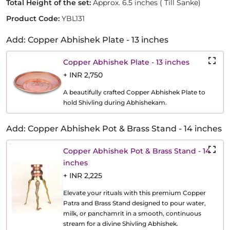
Total Height of the set:
Approx. 6.5 inches ( Till Sanke)
Product Code:
YBL131
Add: Copper Abhishek Plate - 13 inches
Copper Abhishek Plate - 13 inches
+ INR 2,750
A beautifully crafted Copper Abhishek Plate to
hold Shivling during Abhishekam.
Add: Copper Abhishek Pot & Brass Stand - 14 inches
Copper Abhishek Pot & Brass Stand - 14
inches
+ INR 2,225
Elevate your rituals with this premium Copper
Patra and Brass Stand designed to pour water,
milk, or panchamrit in a smooth, continuous
stream for a divine Shivling Abhishek.