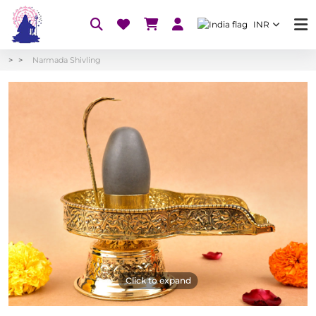
INR
Narmada Shivling
Click to expand