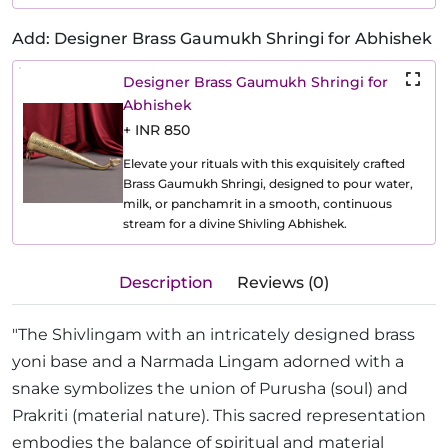
Add: Designer Brass Gaumukh Shringi for Abhishek
Designer Brass Gaumukh Shringi for
Abhishek
+ INR 850
Elevate your rituals with this exquisitely crafted
Brass Gaumukh Shringi, designed to pour water,
milk, or panchamrit in a smooth, continuous
stream for a divine Shivling Abhishek.
Description
Reviews (0)
"The Shivlingam with an intricately designed brass
yoni base and a Narmada Lingam adorned with a
snake symbolizes the union of Purusha (soul) and
Prakriti (material nature). This sacred representation
embodies the balance of spiritual and material