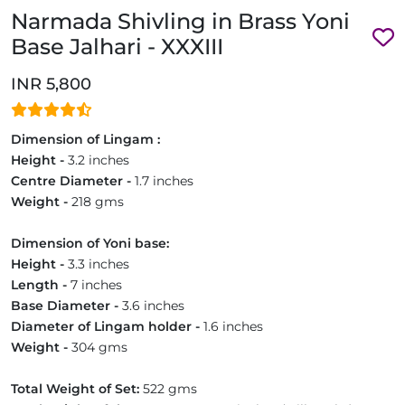
Narmada Shivling in Brass Yoni
Base Jalhari - XXXIII
INR 5,800
Dimension of Lingam :
Height -
3.2 inches
Centre Diameter -
1.7 inches
Weight -
218 gms
Dimension of Yoni base:
Height -
3.3 inches
Length -
7 inches
Base Diameter -
3.6 inches
Diameter of Lingam holder -
1.6 inches
Weight -
304 gms
Total Weight of Set:
522 gms