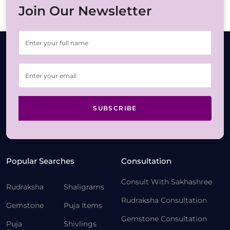
Join Our Newsletter
SUBSCRIBE
Popular Searches
Consultation
Consult With Sakhashree
Rudraksha
Shaligrams
Rudraksha Consultation
Gemstone
Puja Items
Gemstone Consultation
Puja
Shivlings