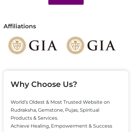
Affiliations
Why Choose Us?
World’s Oldest & Most Trusted Website on
Rudraksha, Gemstone, Pujas, Spiritual
Products & Services.
Achieve Healing, Empowerment & Success