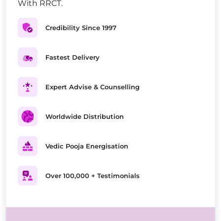
With RRCT.
Credibility Since 1997
Fastest Delivery
Expert Advise & Counselling
Worldwide Distribution
Vedic Pooja Energisation
Over 100,000 + Testimonials