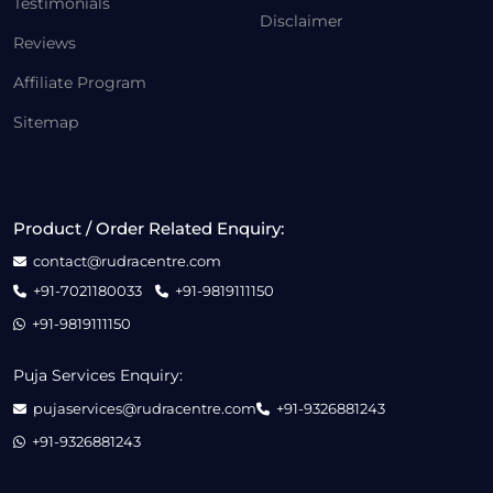
Testimonials
Disclaimer
Reviews
Affiliate Program
Sitemap
Product / Order Related Enquiry:
contact@rudracentre.com
+91-7021180033
+91-9819111150
+91-9819111150
Puja Services Enquiry:
pujaservices@rudracentre.com
+91-9326881243
+91-9326881243