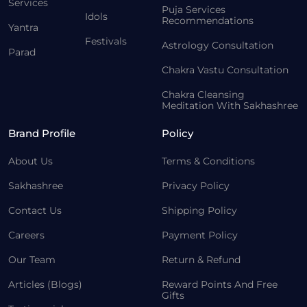
Services
Puja Services
Idols
Recommendations
Yantra
Festivals
Astrology Consultation
Parad
Chakra Vastu Consultation
Chakra Cleansing
Meditation With Sakhashree
Brand Profile
Policy
About Us
Terms & Conditions
Sakhashree
Privacy Policy
Contact Us
Shipping Policy
Careers
Payment Policy
Our Team
Return & Refund
Articles (Blogs)
Reward Points And Free
Gifts