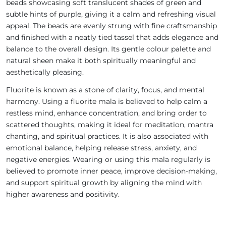
beads showcasing soft translucent shades of green and
subtle hints of purple, giving it a calm and refreshing visual
appeal. The beads are evenly strung with fine craftsmanship
and finished with a neatly tied tassel that adds elegance and
balance to the overall design. Its gentle colour palette and
natural sheen make it both spiritually meaningful and
aesthetically pleasing.
Fluorite is known as a stone of clarity, focus, and mental
harmony. Using a fluorite mala is believed to help calm a
restless mind, enhance concentration, and bring order to
scattered thoughts, making it ideal for meditation, mantra
chanting, and spiritual practices. It is also associated with
emotional balance, helping release stress, anxiety, and
negative energies. Wearing or using this mala regularly is
believed to promote inner peace, improve decision-making,
and support spiritual growth by aligning the mind with
higher awareness and positivity.