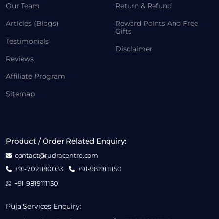
Our Team
Return & Refund
Articles (Blogs)
Reward Points And Free
Gifts
Testimonials
Disclaimer
Reviews
Affiliate Program
Sitemap
Product / Order Related Enquiry:
contact@rudracentre.com
+91-7021180033
+91-9819111150
+91-9819111150
Puja Services Enquiry: