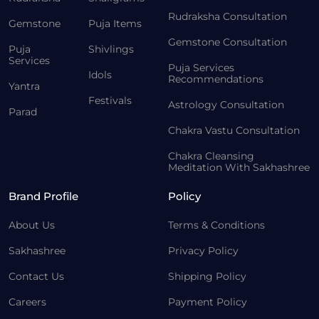
Rudraksha Consultation
Gemstone
Puja Items
Gemstone Consultation
Puja
Shivlings
Services
Puja Services
Idols
Recommendations
Yantra
Festivals
Astrology Consultation
Parad
Chakra Vastu Consultation
Chakra Cleansing
Meditation With Sakhashree
Brand Profile
Policy
About Us
Terms & Conditions
Sakhashree
Privacy Policy
Contact Us
Shipping Policy
Careers
Payment Policy