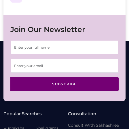
Join Our Newsletter
SUBSCRIBE
Popular Searches
Consultation
Consult With Sakhashree
Rudraksha
Shaligrams