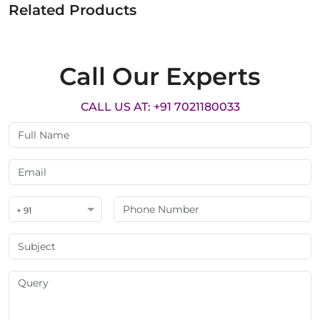
Related Products
Call Our Experts
CALL US AT: +91 7021180033
+ 91