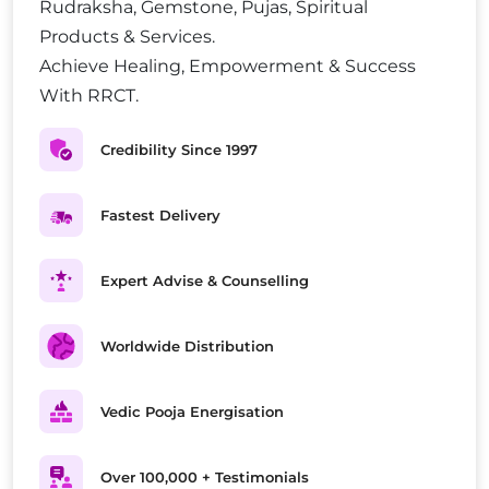
Rudraksha, Gemstone, Pujas, Spiritual
Products & Services.
Achieve Healing, Empowerment & Success
With RRCT.
Credibility Since 1997
Fastest Delivery
Expert Advise & Counselling
Worldwide Distribution
Vedic Pooja Energisation
Over 100,000 + Testimonials