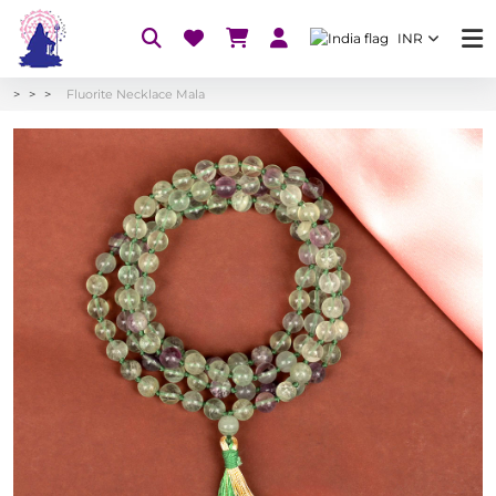
INR
Fluorite Necklace Mala