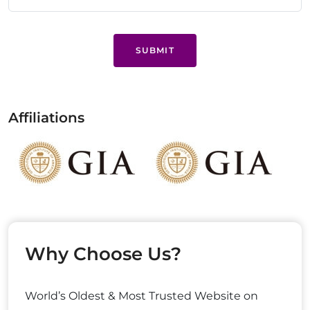
SUBMIT
Affiliations
Why Choose Us?
World’s Oldest & Most Trusted Website on