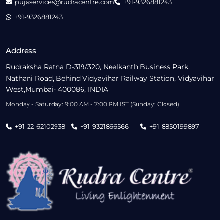
pujaservices@rudracentre.com
+91-9326881243
+91-9326881243
Address
Rudraksha Ratna D-319/320, Neelkanth Business Park,
Nathani Road, Behind Vidyavihar Railway Station, Vidyavihar
West,Mumbai- 400086, INDIA
Monday - Saturday: 9:00 AM - 7:00 PM IST (Sunday: Closed)
+91-22-62102938
+91-9321866566
+91-8850199897