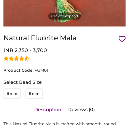
Click to expand
Natural Fluorite Mala
INR 2,350 - 3,700
Product Code:
FGM01
Select Bead Size
6 mm
8 mm
Description
Reviews (0)
This Natural Fluorite Mala is crafted with smooth, round