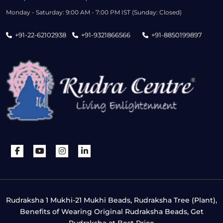
Monday - Saturday: 9:00 AM - 7:00 PM IST (Sunday: Closed)
+91-22-62102938
+91-9321866566
+91-8850199897
Rudraksha 1 Mukhi-21 Mukhi Beads, Rudraksha Tree (Plant),
Benefits of Wearing Original Rudraksha Beads, Get
Rudraksha at Best Price