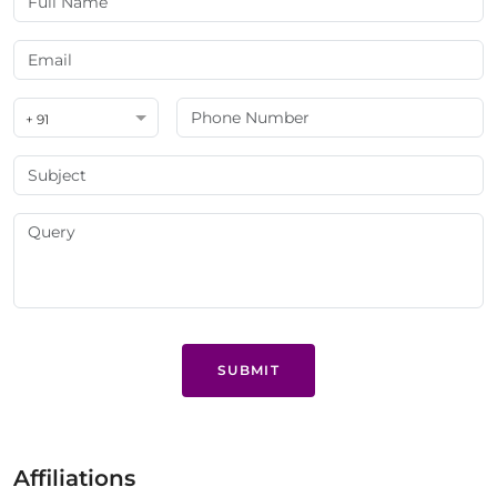
+ 91
SUBMIT
Affiliations