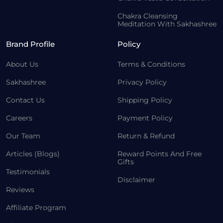
Chakra Cleansing
Meditation With Sakhashree
Brand Profile
Policy
About Us
Terms & Conditions
Sakhashree
Privacy Policy
Contact Us
Shipping Policy
Careers
Payment Policy
Our Team
Return & Refund
Articles (Blogs)
Reward Points And Free
Gifts
Testimonials
Disclaimer
Reviews
Affiliate Program