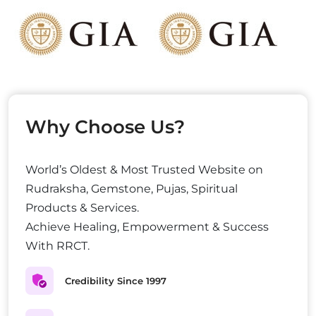
Why Choose Us?
World’s Oldest & Most Trusted Website on
Rudraksha, Gemstone, Pujas, Spiritual
Products & Services.
Achieve Healing, Empowerment & Success
With RRCT.
Credibility Since 1997