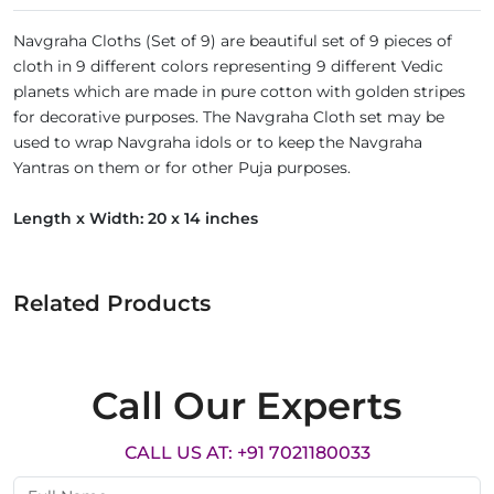
Navgraha Cloths (Set of 9) are beautiful set of 9 pieces of
cloth in 9 different colors representing 9 different Vedic
planets which are made in pure cotton with golden stripes
for decorative purposes. The Navgraha Cloth set may be
used to wrap Navgraha idols or to keep the Navgraha
Yantras on them or for other Puja purposes.
Length x Width: 20 x 14 inches
Related Products
Call Our Experts
CALL US AT: +91 7021180033