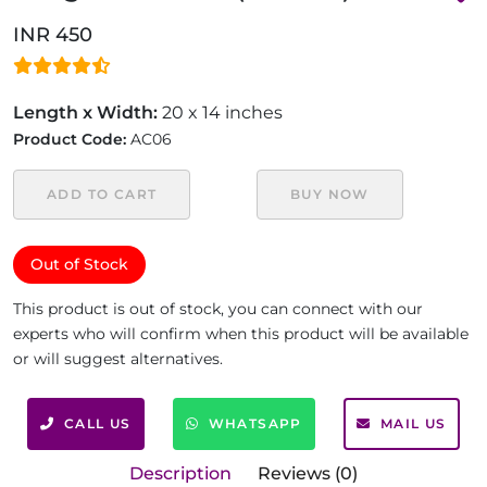
INR 450
Length x Width:
20 x 14 inches
Product Code:
AC06
ADD TO CART
BUY NOW
Out of Stock
This product is out of stock, you can connect with our
experts who will confirm when this product will be available
or will suggest alternatives.
CALL US
WHATSAPP
MAIL US
Description
Reviews (0)