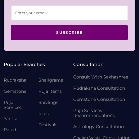
SUBSCRIBE
Popular Searches
Consultation
Consult With Sakhashree
Rudraksha
Shaligrams
Rudraksha Consultation
Gemstone
Puja Items
Gemstone Consultation
Puja
Shivlings
Services
Puja Services
Idols
Recommendations
Yantra
Festivals
Astrology Consultation
Parad
Chakra Vastu Consultation