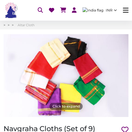
INR
Altar Cloth
Click to expand
Navgraha Cloths (Set of 9)