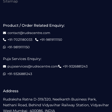
Sitemap
Product / Order Related Enquiry:
contact@rudracentre.com
+91-7021180033
+91-9819111150
+91-9819111150
Puja Services Enquiry:
pujaservices@rudracentre.com
+91-9326881243
+91-9326881243
Address
Rudraksha Ratna D-319/320, Neelkanth Business Park,
Nathani Road, Behind Vidyavihar Railway Station, Vidyavihar
West,Mumbai- 400086, INDIA