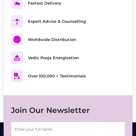
Fastest Delivery
Expert Advise & Counselling
Worldwide Distribution
Vedic Pooja Energisation
Over 100,000 + Testimonials
Join Our Newsletter