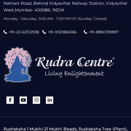
Nathani Road, Behind Vidyavihar Railway Station, Vidyavihar
West,Mumbai- 400086, INDIA
Monday - Saturday: 9:00 AM - 7:00 PM IST (Sunday: Closed)
+91-22-62102938
+91-9321866566
+91-8850199897
Rudraksha 1 Mukhi-21 Mukhi Beads, Rudraksha Tree (Plant),