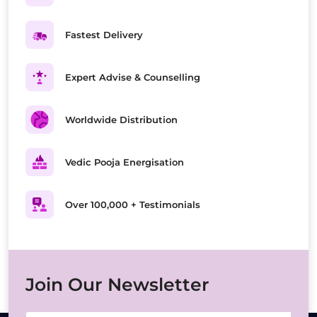
Fastest Delivery
Expert Advise & Counselling
Worldwide Distribution
Vedic Pooja Energisation
Over 100,000 + Testimonials
Join Our Newsletter