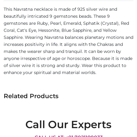
This Navratna necklace is made of 925 silver wire and
beautifully intricated 9 gemstones beads. These 9
gemstones are Ruby, Pearl, Emerald, Sphatik (Crystal), Red
Coral, Cat's Eye, Hessonite, Blue Sapphire, and Yellow
Sapphire. Wearing Navratna balances planetary motions and
increases positivity in life. It aligns with the Chakras and
makes the wearer sharp and tranquil. It can be worn by
anyone irrespective of age or horoscope. Because it is made
of silver wire it is strong and sturdy. Wear this product to
enhance your spiritual and material worlds.
Related Products
Call Our Experts