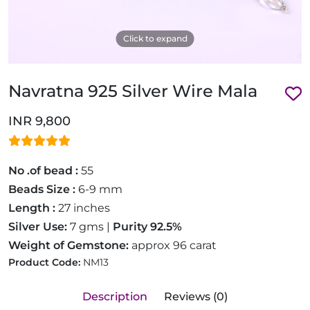
Click to expand
Navratna 925 Silver Wire Mala
INR 9,800
No .of bead :
55
Beads Size :
6-9 mm
Length :
27 inches
Silver Use:
7 gms |
Purity 92.5%
Weight of Gemstone:
approx 96 carat
Product Code:
NM13
Description
Reviews (0)