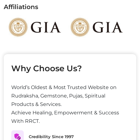
Affiliations
Why Choose Us?
World’s Oldest & Most Trusted Website on
Rudraksha, Gemstone, Pujas, Spiritual
Products & Services.
Achieve Healing, Empowerment & Success
With RRCT.
Credibility Since 1997