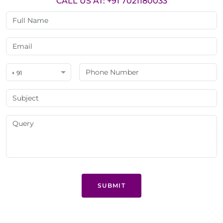
CALL US AT: +91 7021180033
+ 91
SUBMIT