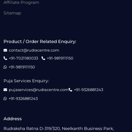
Affiliate Program
Sitemap
Product / Order Related Enquiry:
contact@rudracentre.com
+91-7021180033
+91-9819111150
+91-9819111150
Puja Services Enquiry:
pujaservices@rudracentre.com
+91-9326881243
+91-9326881243
Address
Rudraksha Ratna D-319/320, Neelkanth Business Park,