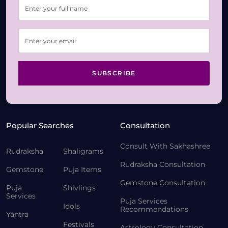
SUBSCRIBE
Popular Searches
Consultation
Consult With Sakhashree
Rudraksha
Shaligrams
Rudraksha Consultation
Gemstone
Puja Items
Gemstone Consultation
Puja
Shivlings
Services
Puja Services
Idols
Recommendations
Yantra
Festivals
Astrology Consultation