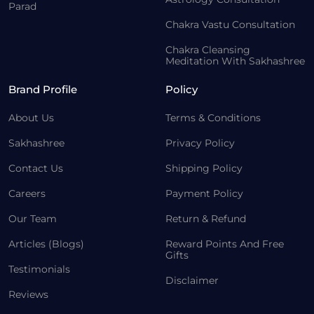
Parad
Chakra Vastu Consultation
Chakra Cleansing
Meditation With Sakhashree
Brand Profile
Policy
About Us
Terms & Conditions
Sakhashree
Privacy Policy
Contact Us
Shipping Policy
Careers
Payment Policy
Our Team
Return & Refund
Articles (Blogs)
Reward Points And Free
Gifts
Testimonials
Disclaimer
Reviews