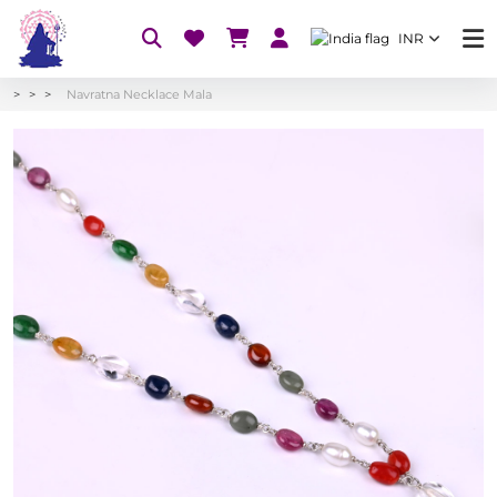
INR
Navratna Necklace Mala