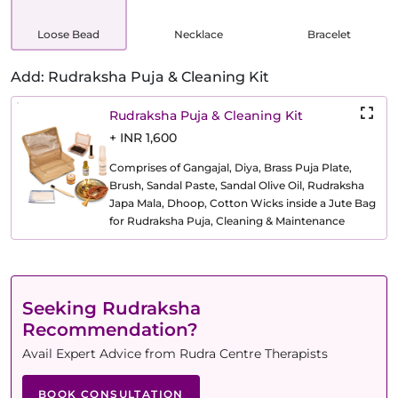
Loose Bead
Necklace
Bracelet
Add: Rudraksha Puja & Cleaning Kit
Rudraksha Puja & Cleaning Kit
+ INR 1,600
Comprises of Gangajal, Diya, Brass Puja Plate,
Brush, Sandal Paste, Sandal Olive Oil, Rudraksha
Japa Mala, Dhoop, Cotton Wicks inside a Jute Bag
for Rudraksha Puja, Cleaning & Maintenance
Seeking Rudraksha
Recommendation?
Avail Expert Advice from Rudra Centre Therapists
BOOK CONSULTATION