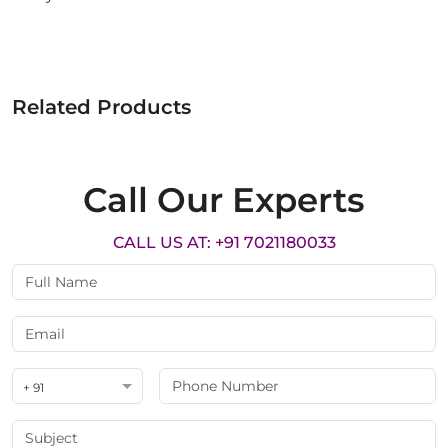
Related Products
Call Our Experts
CALL US AT: +91 7021180033
+ 91