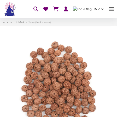
INR
9 Mukhi Java (Indonesia)