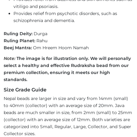
vitiligo and psoriasis.
Provides relief from psychotic disorders, such as
schizophrenia and dementia.
Ruling Deity:
Durga
Ruling Planet:
Rahu
Beej Mantra:
Om Hreem Hoom Namah
Note:
The image is for illustration only. We will personally
select a healthy and effective Rudraksha bead from our
premium collection, ensuring it meets our high
standards.
Size Grade Guide
Nepal beads are larger in size and vary from 14mm (small)
to 40mm (collector) with an average size of 20mm. Java
beads are much smaller in size, from 2mm (small) to 25mm
(collector) with an average size of 12mm. Both varieties are
categorized into Small, Regular, Large, Collector, and Super
Collector sizes.