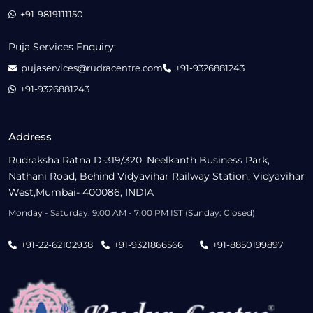
+91-9819111150
Puja Services Enquiry:
pujaservices@rudracentre.com
+91-9326881243
+91-9326881243
Address
Rudraksha Ratna D-319/320, Neelkanth Business Park,
Nathani Road, Behind Vidyavihar Railway Station, Vidyavihar
West,Mumbai- 400086, INDIA
Monday - Saturday: 9:00 AM - 7:00 PM IST (Sunday: Closed)
+91-22-62102938
+91-9321866566
+91-8850199897