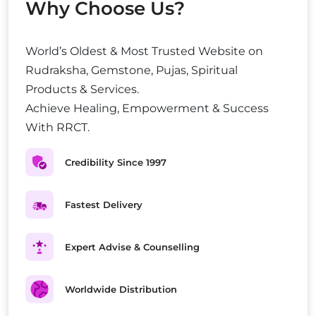
Why Choose Us?
World’s Oldest & Most Trusted Website on
Rudraksha, Gemstone, Pujas, Spiritual
Products & Services.
Achieve Healing, Empowerment & Success
With RRCT.
Credibility Since 1997
Fastest Delivery
Expert Advise & Counselling
Worldwide Distribution