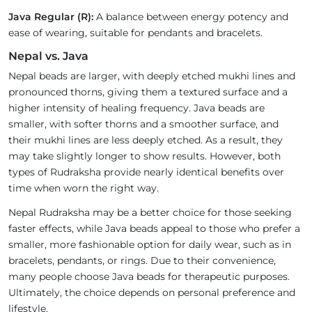
Java Regular (R):
A balance between energy potency and
ease of wearing, suitable for pendants and bracelets.
Nepal vs. Java
Nepal beads are larger, with deeply etched mukhi lines and
pronounced thorns, giving them a textured surface and a
higher intensity of healing frequency. Java beads are
smaller, with softer thorns and a smoother surface, and
their mukhi lines are less deeply etched. As a result, they
may take slightly longer to show results. However, both
types of Rudraksha provide nearly identical benefits over
time when worn the right way.
Nepal Rudraksha may be a better choice for those seeking
faster effects, while Java beads appeal to those who prefer a
smaller, more fashionable option for daily wear, such as in
bracelets, pendants, or rings. Due to their convenience,
many people choose Java beads for therapeutic purposes.
Ultimately, the choice depends on personal preference and
lifestyle.