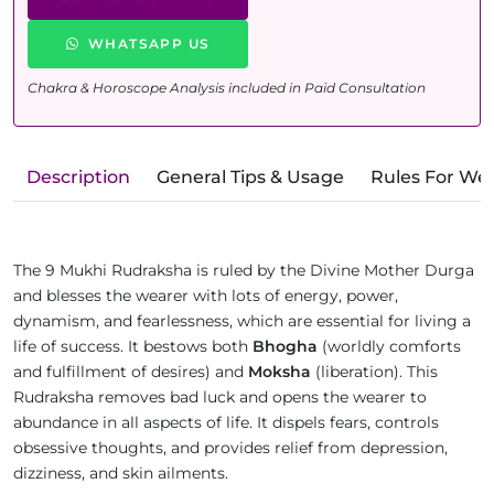
WHATSAPP US
Chakra & Horoscope Analysis included in Paid Consultation
Description
General Tips & Usage
Rules For We
The 9 Mukhi Rudraksha is ruled by the Divine Mother Durga
and blesses the wearer with lots of energy, power,
dynamism, and fearlessness, which are essential for living a
life of success. It bestows both
Bhogha
(worldly comforts
and fulfillment of desires) and
Moksha
(liberation). This
Rudraksha removes bad luck and opens the wearer to
abundance in all aspects of life. It dispels fears, controls
obsessive thoughts, and provides relief from depression,
dizziness, and skin ailments.