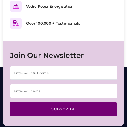
Vedic Pooja Energisation
Over 100,000 + Testimonials
Join Our Newsletter
SUBSCRIBE