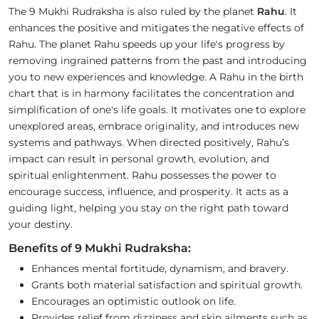
The 9 Mukhi Rudraksha is also ruled by the planet
Rahu
. It
enhances the positive and mitigates the negative effects of
Rahu. The planet Rahu speeds up your life's progress by
removing ingrained patterns from the past and introducing
you to new experiences and knowledge. A Rahu in the birth
chart that is in harmony facilitates the concentration and
simplification of one's life goals. It motivates one to explore
unexplored areas, embrace originality, and introduces new
systems and pathways. When directed positively, Rahu’s
impact can result in personal growth, evolution, and
spiritual enlightenment. Rahu possesses the power to
encourage success, influence, and prosperity. It acts as a
guiding light, helping you stay on the right path toward
your destiny.
Benefits of 9 Mukhi Rudraksha:
Enhances mental fortitude, dynamism, and bravery.
Grants both material satisfaction and spiritual growth.
Encourages an optimistic outlook on life.
Provides relief from dizziness and skin ailments such as