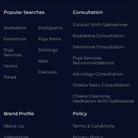
Popular Searches
Consultation
Consult With Sakhashree
Rudraksha
Shaligrams
Rudraksha Consultation
Gemstone
Puja Items
Gemstone Consultation
Puja
Shivlings
Services
Puja Services
Idols
Recommendations
Yantra
Festivals
Astrology Consultation
Parad
Chakra Vastu Consultation
Chakra Cleansing
Meditation With Sakhashree
Brand Profile
Policy
About Us
Terms & Conditions
Sakhashree
Privacy Policy