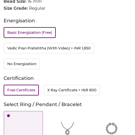
Bead Size:
16 mm
Size Grade:
Regular
Energisation
Basic Energization (Free)
Vedic Pran Pratishtha (With Video)
+ INR 1,850
No Energization
Certification
Free Certificate
X Ray Certificate
+ INR 800
Select Ring / Pendant / Bracelet