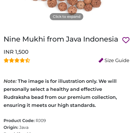
Click to expand
Nine Mukhi from Java Indonesia
INR 1,500
Size Guide
Note:
The image is for illustration only. We will
personally select a healthy and effective
Rudraksha bead from our premium collection,
ensuring it meets our high standards.
Product Code:
RJ09
Origin:
Java