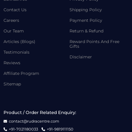
Contact Us
Shipping Policy
Careers
Payment Policy
Our Team
Return & Refund
Articles (Blogs)
Reward Points And Free
Gifts
Testimonials
Disclaimer
Reviews
Affiliate Program
Sitemap
Product / Order Related Enquiry:
contact@rudracentre.com
+91-7021180033
+91-9819111150