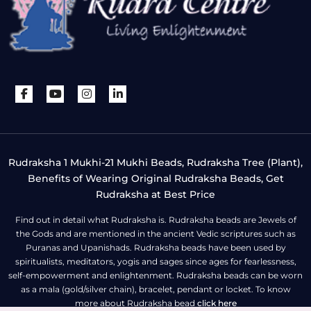
Rudraksha 1 Mukhi-21 Mukhi Beads, Rudraksha Tree (Plant),
Benefits of Wearing Original Rudraksha Beads, Get
Rudraksha at Best Price
Find out in detail what Rudraksha is. Rudraksha beads are Jewels of
the Gods and are mentioned in the ancient Vedic scriptures such as
Puranas and Upanishads. Rudraksha beads have been used by
spiritualists, meditators, yogis and sages since ages for fearlessness,
self-empowerment and enlightenment. Rudraksha beads can be worn
as a mala (gold/silver chain), bracelet, pendant or locket. To know
more about Rudraksha bead
click here