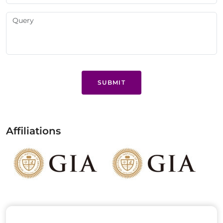
SUBMIT
Affiliations