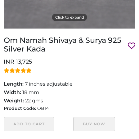
Click to expand
Om Namah Shivaya & Surya 925
Silver Kada
INR 13,725
Length:
7 inches adjustable
Width:
18 mm
Weight:
22 gms
Product Code:
OB14
ADD TO CART
BUY NOW