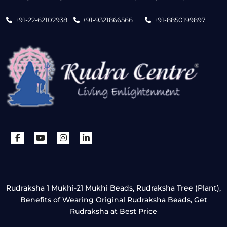
+91-22-62102938
+91-9321866566
+91-8850199897
Rudraksha 1 Mukhi-21 Mukhi Beads, Rudraksha Tree (Plant),
Benefits of Wearing Original Rudraksha Beads, Get
Rudraksha at Best Price