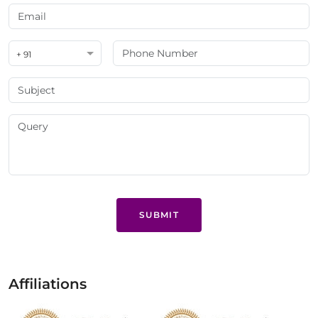
+ 91
SUBMIT
Affiliations