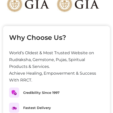
Why Choose Us?
World’s Oldest & Most Trusted Website on
Rudraksha, Gemstone, Pujas, Spiritual
Products & Services.
Achieve Healing, Empowerment & Success
With RRCT.
Credibility Since 1997
Fastest Delivery