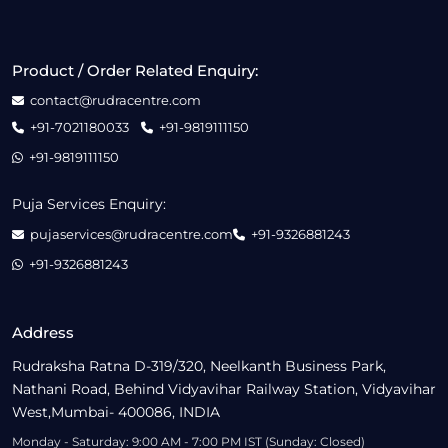
Product / Order Related Enquiry:
contact@rudracentre.com
+91-7021180033
+91-9819111150
+91-9819111150
Puja Services Enquiry:
pujaservices@rudracentre.com
+91-9326881243
+91-9326881243
Address
Rudraksha Ratna D-319/320, Neelkanth Business Park,
Nathani Road, Behind Vidyavihar Railway Station, Vidyavihar
West,Mumbai- 400086, INDIA
Monday - Saturday: 9:00 AM - 7:00 PM IST (Sunday: Closed)