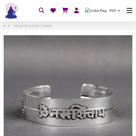
INR
Metal Bracelets | Kadas