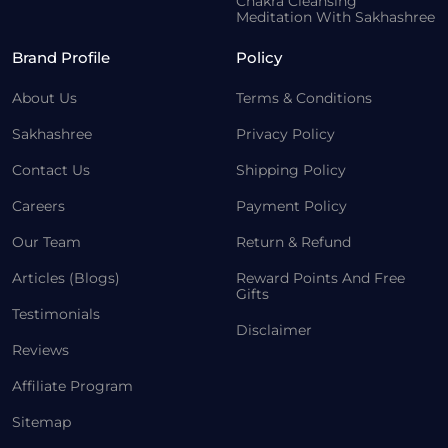
Chakra Cleansing
Meditation With Sakhashree
Brand Profile
Policy
About Us
Terms & Conditions
Sakhashree
Privacy Policy
Contact Us
Shipping Policy
Careers
Payment Policy
Our Team
Return & Refund
Articles (Blogs)
Reward Points And Free
Gifts
Testimonials
Disclaimer
Reviews
Affiliate Program
Sitemap