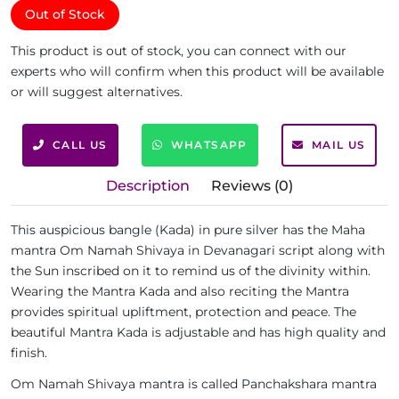
Out of Stock
This product is out of stock, you can connect with our
experts who will confirm when this product will be available
or will suggest alternatives.
CALL US
WHATSAPP
MAIL US
Description
Reviews (0)
This auspicious bangle (Kada) in pure silver has the Maha
mantra Om Namah Shivaya in Devanagari script along with
the Sun inscribed on it to remind us of the divinity within.
Wearing the Mantra Kada and also reciting the Mantra
provides spiritual upliftment, protection and peace. The
beautiful Mantra Kada is adjustable and has high quality and
finish.
Om Namah Shivaya mantra is called Panchakshara mantra