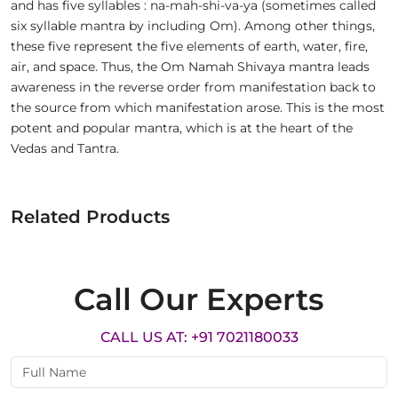
and has five syllables : na-mah-shi-va-ya (sometimes called
six syllable mantra by including Om). Among other things,
these five represent the five elements of earth, water, fire,
air, and space. Thus, the Om Namah Shivaya mantra leads
awareness in the reverse order from manifestation back to
the source from which manifestation arose. This is the most
potent and popular mantra, which is at the heart of the
Vedas and Tantra.
Related Products
Call Our Experts
CALL US AT: +91 7021180033