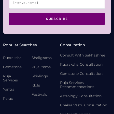
SUBSCRIBE
Popular Searches
Consultation
Consult With Sakhashree
Rudraksha
Shaligrams
Rudraksha Consultation
Gemstone
Puja Items
Gemstone Consultation
Puja
Shivlings
Services
Puja Services
Idols
Recommendations
Yantra
Festivals
Astrology Consultation
Parad
Chakra Vastu Consultation