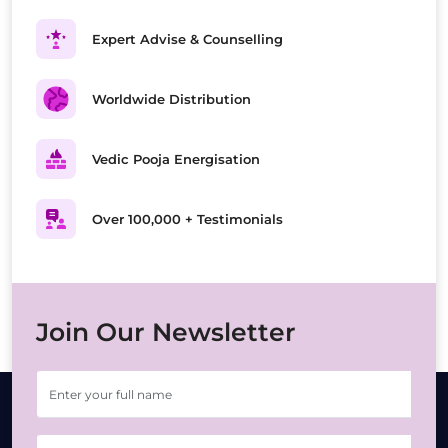
Expert Advise & Counselling
Worldwide Distribution
Vedic Pooja Energisation
Over 100,000 + Testimonials
Join Our Newsletter