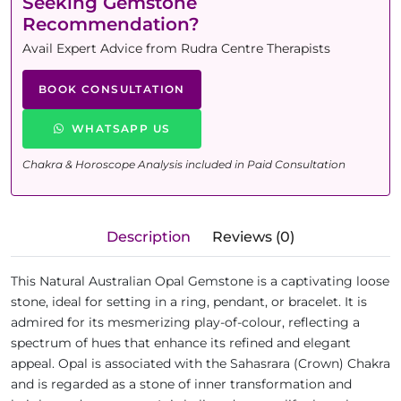
Seeking Gemstone
Recommendation?
Avail Expert Advice from Rudra Centre Therapists
BOOK CONSULTATION
WHATSAPP US
Chakra & Horoscope Analysis included in Paid Consultation
Description
Reviews (0)
This Natural Australian Opal Gemstone is a captivating loose
stone, ideal for setting in a ring, pendant, or bracelet. It is
admired for its mesmerizing play-of-colour, reflecting a
spectrum of hues that enhance its refined and elegant
appeal. Opal is associated with the Sahasrara (Crown) Chakra
and is regarded as a stone of inner transformation and