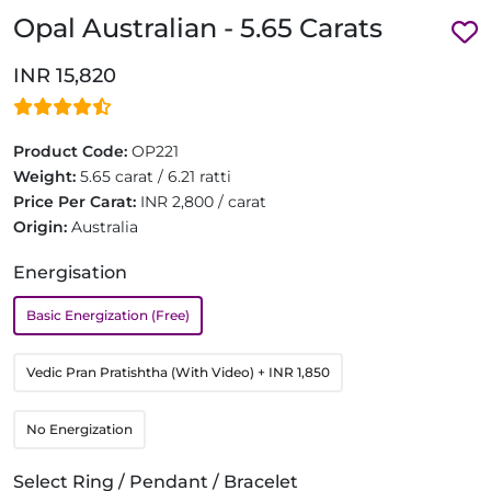
Opal Australian - 5.65 Carats
INR 15,820
Product Code:
OP221
Weight:
5.65 carat / 6.21 ratti
Price Per Carat:
INR 2,800 / carat
Origin:
Australia
Energisation
Basic Energization (Free)
Vedic Pran Pratishtha (With Video)
+ INR 1,850
No Energization
Select Ring / Pendant / Bracelet