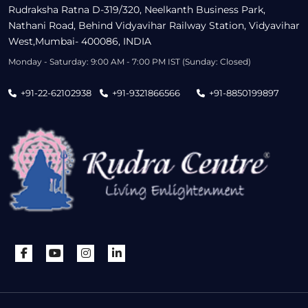
Rudraksha Ratna D-319/320, Neelkanth Business Park,
Nathani Road, Behind Vidyavihar Railway Station, Vidyavihar
West,Mumbai- 400086, INDIA
Monday - Saturday: 9:00 AM - 7:00 PM IST (Sunday: Closed)
+91-22-62102938
+91-9321866566
+91-8850199897