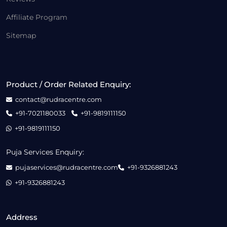
Affiliate Program
Sitemap
Product / Order Related Enquiry:
contact@rudracentre.com
+91-7021180033
+91-9819111150
+91-9819111150
Puja Services Enquiry:
pujaservices@rudracentre.com
+91-9326881243
+91-9326881243
Address