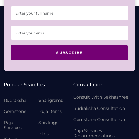
SUBSCRIBE
Popular Searches
Consultation
Consult With Sakhashree
Rudraksha
Shaligrams
Rudraksha Consultation
Gemstone
Puja Items
Gemstone Consultation
Puja
Shivlings
Services
Puja Services
Idols
Recommendations
Yantra