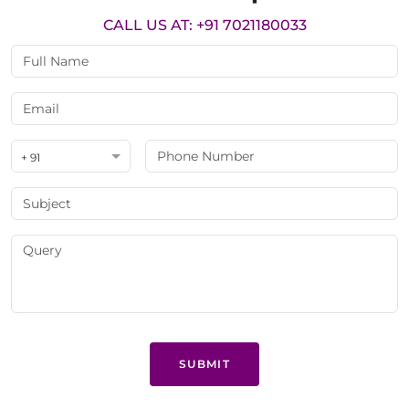
CALL US AT: +91 7021180033
+ 91
SUBMIT