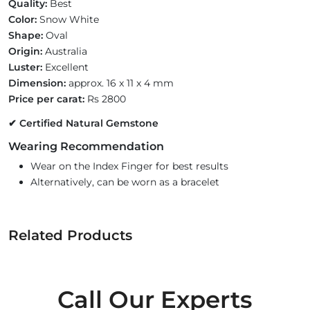
Quality:
Best
Color:
Snow White
Shape:
Oval
Origin:
Australia
Luster:
Excellent
Dimension:
approx. 16 x 11 x 4 mm
Price per carat:
Rs 2800
✔ Certified Natural Gemstone
Wearing Recommendation
Wear on the Index Finger for best results
Alternatively, can be worn as a bracelet
Related Products
Call Our Experts