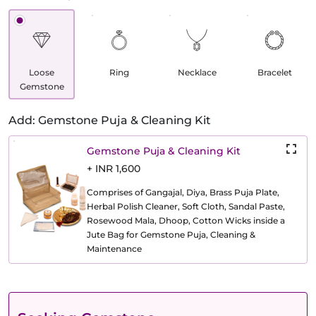
Loose
Ring
Necklace
Bracelet
Gemstone
Add: Gemstone Puja & Cleaning Kit
Gemstone Puja & Cleaning Kit
+ INR 1,600
Comprises of Gangajal, Diya, Brass Puja Plate,
Herbal Polish Cleaner, Soft Cloth, Sandal Paste,
Rosewood Mala, Dhoop, Cotton Wicks inside a
Jute Bag for Gemstone Puja, Cleaning &
Maintenance