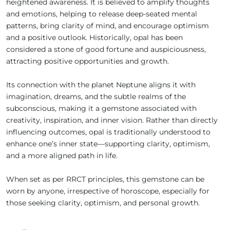
heightened awareness. It is believed to amplify thoughts
and emotions, helping to release deep-seated mental
patterns, bring clarity of mind, and encourage optimism
and a positive outlook. Historically, opal has been
considered a stone of good fortune and auspiciousness,
attracting positive opportunities and growth.
Its connection with the planet Neptune aligns it with
imagination, dreams, and the subtle realms of the
subconscious, making it a gemstone associated with
creativity, inspiration, and inner vision. Rather than directly
influencing outcomes, opal is traditionally understood to
enhance one’s inner state—supporting clarity, optimism,
and a more aligned path in life.
When set as per RRCT principles, this gemstone can be
worn by anyone, irrespective of horoscope, especially for
those seeking clarity, optimism, and personal growth.