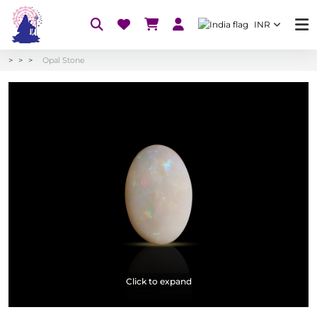
INR
Opal Stone
Click to expand