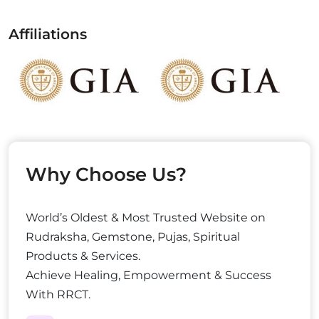
Affiliations
Why Choose Us?
World’s Oldest & Most Trusted Website on
Rudraksha, Gemstone, Pujas, Spiritual
Products & Services.
Achieve Healing, Empowerment & Success
With RRCT.