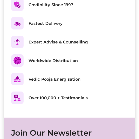
Credibility Since 1997
Fastest Delivery
Expert Advise & Counselling
Worldwide Distribution
Vedic Pooja Energisation
Over 100,000 + Testimonials
Join Our Newsletter