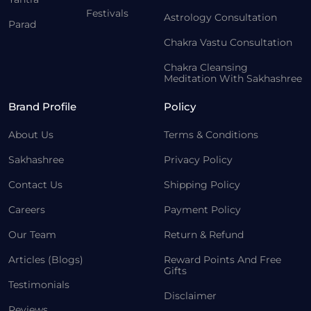
Festivals
Astrology Consultation
Parad
Chakra Vastu Consultation
Chakra Cleansing
Meditation With Sakhashree
Brand Profile
Policy
About Us
Terms & Conditions
Sakhashree
Privacy Policy
Contact Us
Shipping Policy
Careers
Payment Policy
Our Team
Return & Refund
Articles (Blogs)
Reward Points And Free
Gifts
Testimonials
Disclaimer
Reviews