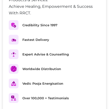
Achieve Healing, Empowerment & Success
With RRCT.
Credibility Since 1997
Fastest Delivery
Expert Advise & Counselling
Worldwide Distribution
Vedic Pooja Energisation
Over 100,000 + Testimonials