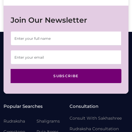
Join Our Newsletter
SUBSCRIBE
Popular Searches
Consultation
Consult With Sakhashree
Rudraksha
Shaligrams
Rudraksha Consultation
Gemstone
Puja Items