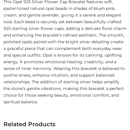
This Opal 925 Silver Flower Cap Bracelet features soft,
pastel-toned natural opal beads in shades of blush pink,
cream, and gentle lavender, giving it a serene and elegant
look. Each bead is securely set between beautifully crafted
925 sterling silver flower caps, adding a delicate floral charm
and enhancing the bracelet’s refined aesthetic. The smooth,
polished opals paired with the bright silver detailing create
a graceful piece that can complement both everyday wear
and special outfits. Opal is known for its calming, uplifting
energy. It promotes emotional healing, creativity, and a
sense of inner harmony. Wearing this bracelet is believed to
soothe stress, enhance intuition, and support balanced
relationships. The addition of sterling silver helps amplify
the stone’s gentle vibrations, making this bracelet a perfect
choice for those seeking beauty, emotional comfort, and
spiritual balance.
Related Products