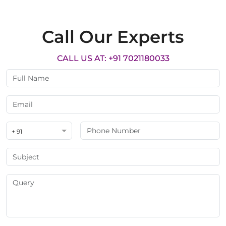
Call Our Experts
CALL US AT: +91 7021180033
+ 91