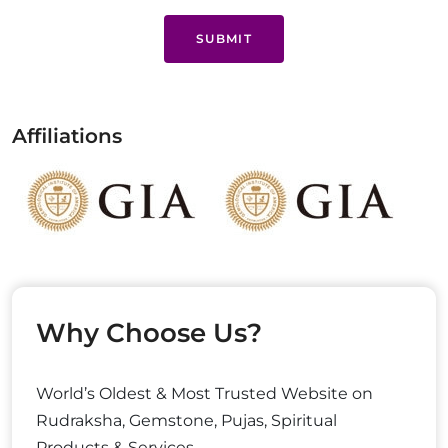
SUBMIT
Affiliations
Why Choose Us?
World’s Oldest & Most Trusted Website on
Rudraksha, Gemstone, Pujas, Spiritual
Products & Services.