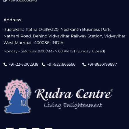
+91-9326881243
Address
Rudraksha Ratna D-319/320, Neelkanth Business Park,
Nathani Road, Behind Vidyavihar Railway Station, Vidyavihar
West,Mumbai- 400086, INDIA
Monday - Saturday: 9:00 AM - 7:00 PM IST (Sunday: Closed)
+91-22-62102938
+91-9321866566
+91-8850199897