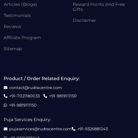
Articles (Blogs)
Reward Points And Free
Gifts
Testimonials
Disclaimer
Reviews
Affiliate Program
Sitemap
Product / Order Related Enquiry:
contact@rudracentre.com
+91-7021180033
+91-9819111150
+91-9819111150
Puja Services Enquiry:
pujaservices@rudracentre.com
+91-9326881243