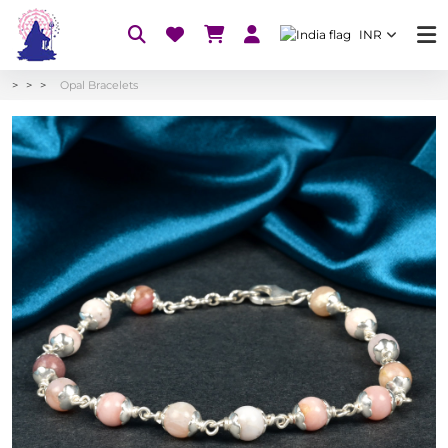
INR
Opal Bracelets