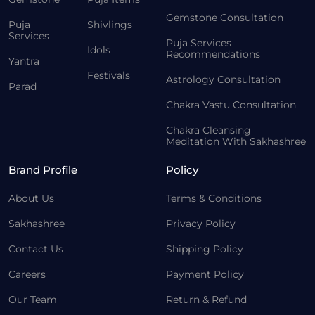
Gemstone Consultation
Puja
Shivlings
Services
Puja Services
Idols
Recommendations
Yantra
Festivals
Astrology Consultation
Parad
Chakra Vastu Consultation
Chakra Cleansing
Meditation With Sakhashree
Brand Profile
Policy
About Us
Terms & Conditions
Sakhashree
Privacy Policy
Contact Us
Shipping Policy
Careers
Payment Policy
Our Team
Return & Refund