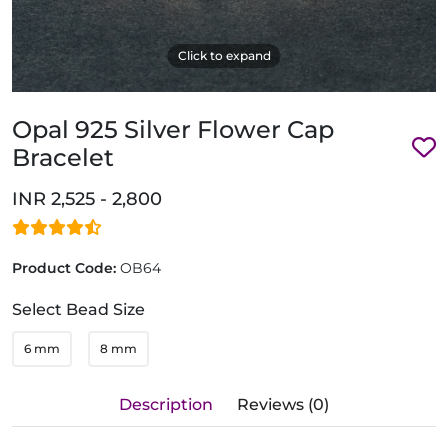
Click to expand
Opal 925 Silver Flower Cap
Bracelet
INR 2,525 - 2,800
Product Code:
OB64
Select Bead Size
6 mm
8 mm
Description
Reviews (0)