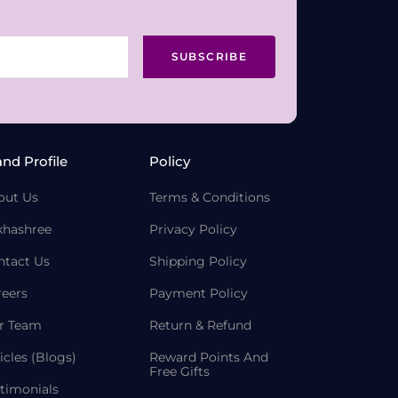
SUBSCRIBE
and Profile
Policy
out Us
Terms & Conditions
khashree
Privacy Policy
ntact Us
Shipping Policy
reers
Payment Policy
r Team
Return & Refund
icles (Blogs)
Reward Points And
Free Gifts
timonials