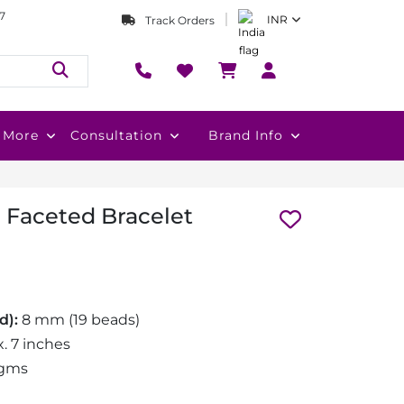
7
INR
Track Orders
More
Consultation
Brand Info
 Faceted Bracelet
d):
8 mm (19 beads)
. 7 inches
 gms