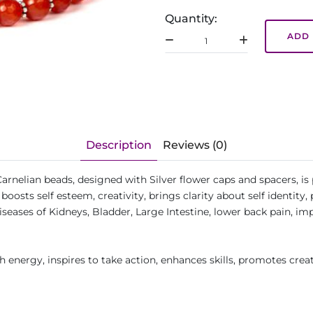
Quantity:
ADD 
Description
Reviews (0)
arnelian beads, designed with Silver flower caps and spacers, is
osts self esteem, creativity, brings clarity about self identity,
iseases of Kidneys, Bladder, Large Intestine, lower back pain, imp
 energy, inspires to take action, enhances skills, promotes creat