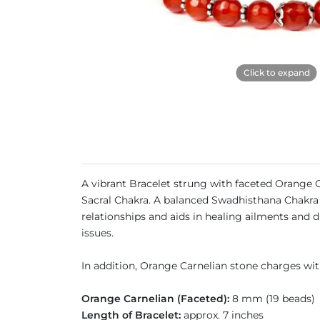
Click to expand
A vibrant Bracelet strung with faceted Orange C
Sacral Chakra. A balanced Swadhisthana Chakra bo
relationships and aids in healing ailments and d
issues.
In addition, Orange Carnelian stone charges with
Orange Carnelian (Faceted):
8 mm (19 beads)
Length of Bracelet:
approx. 7 inches