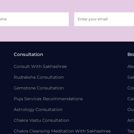
Consultation
Br
Consult With Sakhashree
Ab
Rudraksha Consultation
Sa
Gemstone Consultation
Co
Puja Services Recommendations
Ca
Astrology Consultation
Ou
Chakra Vastu Consultation
Art
Chakra Cleansing Meditation With Sakhashree
Tes