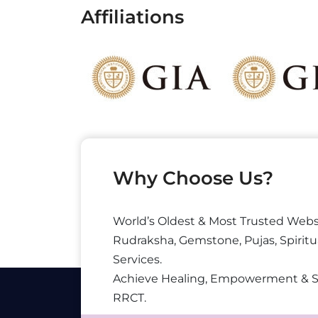
Affiliations
Why Choose Us?
World’s Oldest & Most Trusted Webs
Rudraksha, Gemstone, Pujas, Spiritu
Services.
Achieve Healing, Empowerment & 
RRCT.