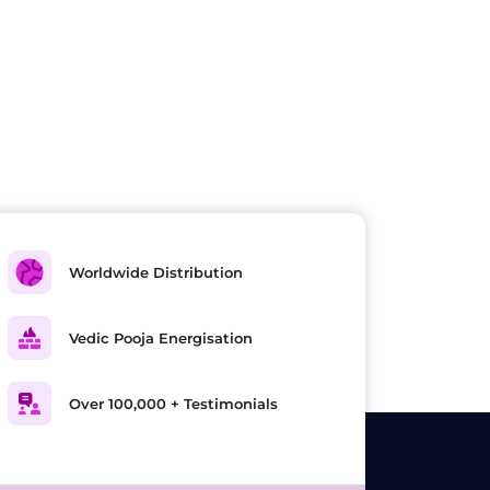
Worldwide Distribution
Vedic Pooja Energisation
Over 100,000 + Testimonials