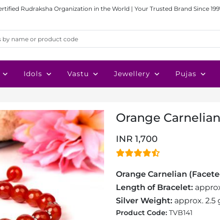
ertified Rudraksha Organization in the World | Your Trusted Brand Since 199
Idols
Vastu
Jewellery
Pujas
Orange Carnelian
INR 1,700
Orange Carnelian (Facete
Length of Bracelet:
approx
Silver Weight:
approx. 2.5
Product Code:
TVB141