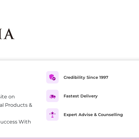
Credibility Since 1997
Fastest Delivery
ite on
al Products &
Expert Advise & Counselling
Success With