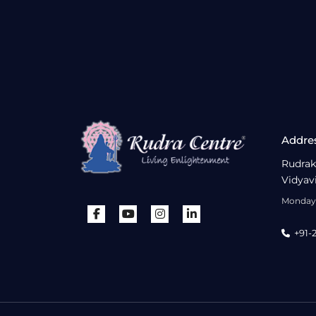
Addre
Rudrak
Vidyav
Monday 
+91-