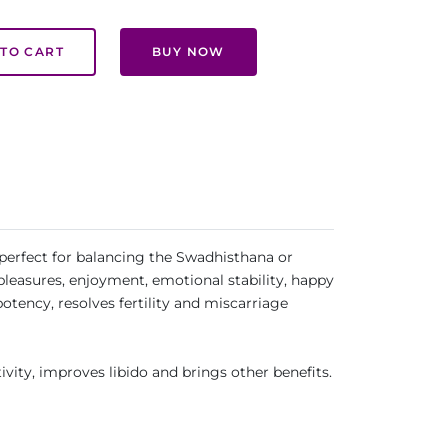
TO CART
BUY NOW
 perfect for balancing the Swadhisthana or
 pleasures, enjoyment, emotional stability, happy
otency, resolves fertility and miscarriage
ivity, improves libido and brings other benefits.