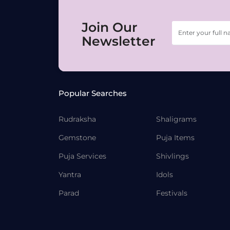
Join Our
Newsletter
Popular Searches
Rudraksha
Shaligrams
Gemstone
Puja Items
Puja Services
Shivlings
Yantra
Idols
Parad
Festivals