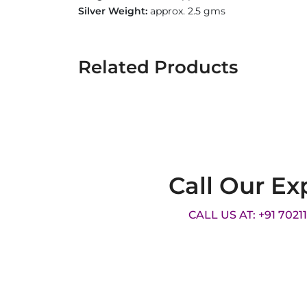
Silver Weight:
approx. 2.5 gms
Related Products
Call Our Ex
CALL US AT: +91 7021