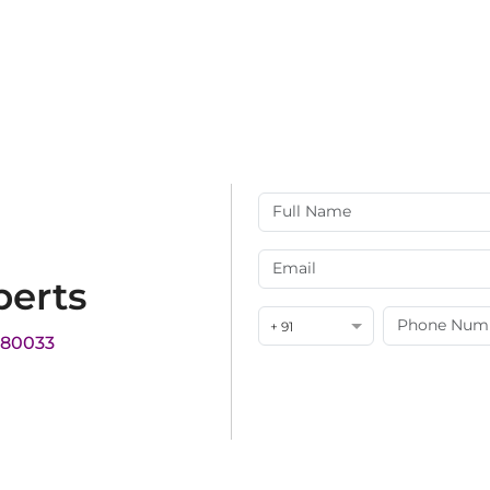
perts
+ 91
180033