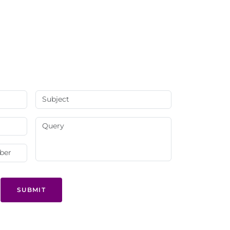
SUBMIT