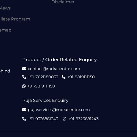
Disclaimer
views
iliate Program
temap
Product / Order Related Enquiry:
contact@rudracentre.com
ehind
+91-7021180033
+91-9819111150
+91-9819111150
Puja Services Enquiry:
pujaservices@rudracentre.com
+91-9326881243
+91-9326881243