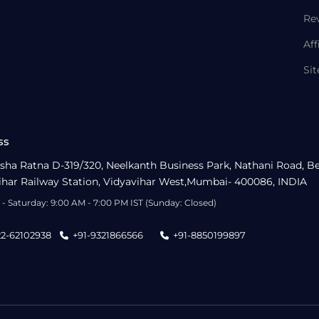
Re
Aff
Si
ss
sha Ratna D-319/320, Neelkanth Business Park, Nathani Road, B
ihar Railway Station, Vidyavihar West,Mumbai- 400086, INDIA
- Saturday: 9:00 AM - 7:00 PM IST (Sunday: Closed)
22-62102938
+91-9321866566
+91-8850199897