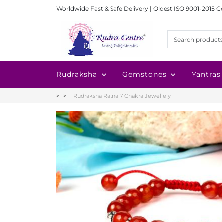
Worldwide Fast & Safe Delivery | Oldest ISO 9001-2015 C
Rudraksha
Gemstones
Yantras
Rudraksha Ratna 7 Chakra Jewellery