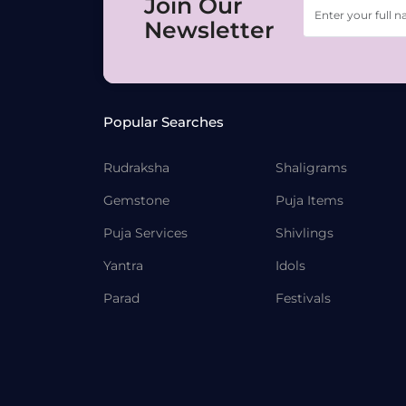
Join Our
Newsletter
Popular Searches
Rudraksha
Shaligrams
Gemstone
Puja Items
Puja Services
Shivlings
Yantra
Idols
Parad
Festivals