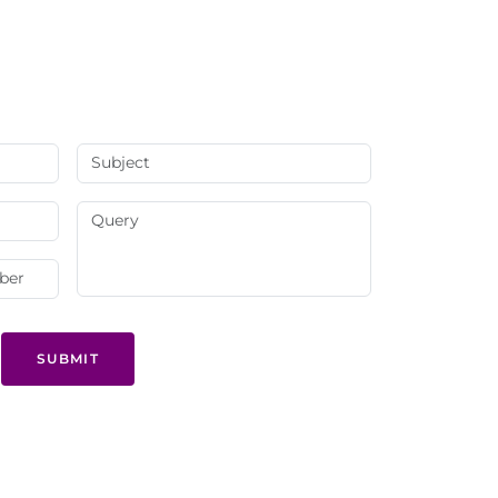
SUBMIT