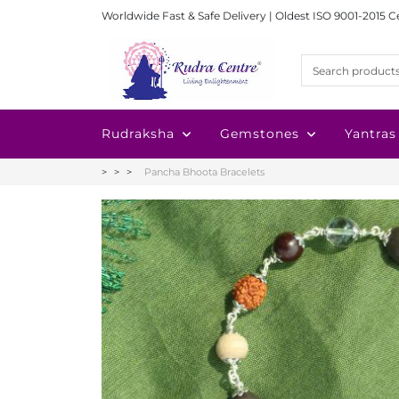
Worldwide Fast & Safe Delivery | Oldest ISO 9001-2015 C
Rudraksha
Gemstones
Yantras
Pancha Bhoota Bracelets