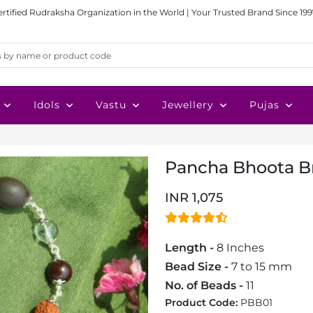
ertified Rudraksha Organization in the World | Your Trusted Brand Since 199
Idols
Vastu
Jewellery
Pujas
Pancha Bhoota B
INR 1,075
Length -
8 Inches
Bead Size -
7 to 15 mm
No. of Beads -
11
Product Code:
PBB01