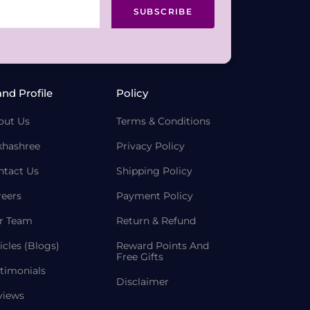
SUBSCRIBE
and Profile
Policy
out Us
Terms & Conditions
khashree
Privacy Policy
ntact Us
Shipping Policy
reers
Payment Policy
r Team
Return & Refund
icles (Blogs)
Reward Points And
Free Gifts
timonials
Disclaimer
views