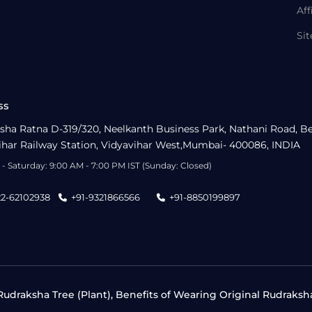
Aff
Si
ss
sha Ratna D-319/320, Neelkanth Business Park, Nathani Road, B
ihar Railway Station, Vidyavihar West,Mumbai- 400086, INDIA
- Saturday: 9:00 AM - 7:00 PM IST (Sunday: Closed)
22-62102938
+91-9321866566
+91-8850199897
udraksha Tree (Plant), Benefits of Wearing Original Rudraksh