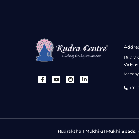
Addre
Rudrak
Vidyav
Monday 
+91-
Rudraksha 1 Mukhi-21 Mukhi Beads, R