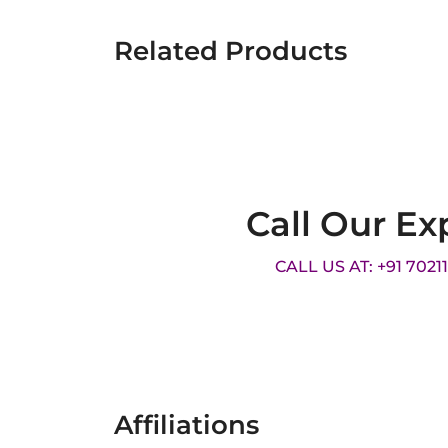
Related Products
Call Our Ex
CALL US AT: +91 7021
Affiliations