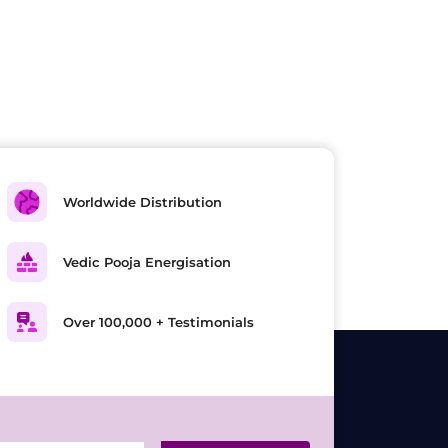
Worldwide Distribution
Vedic Pooja Energisation
Over 100,000 + Testimonials