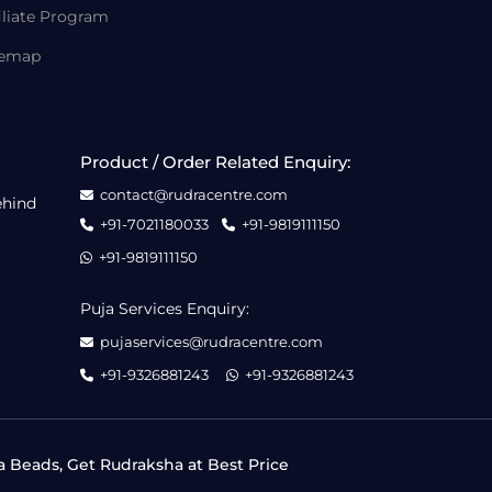
iliate Program
temap
Product / Order Related Enquiry:
contact@rudracentre.com
ehind
+91-7021180033
+91-9819111150
+91-9819111150
Puja Services Enquiry:
pujaservices@rudracentre.com
+91-9326881243
+91-9326881243
a Beads, Get Rudraksha at Best Price