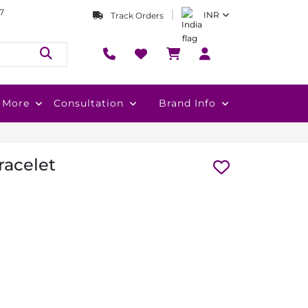
7
INR
Track Orders
More
Consultation
Brand Info
racelet