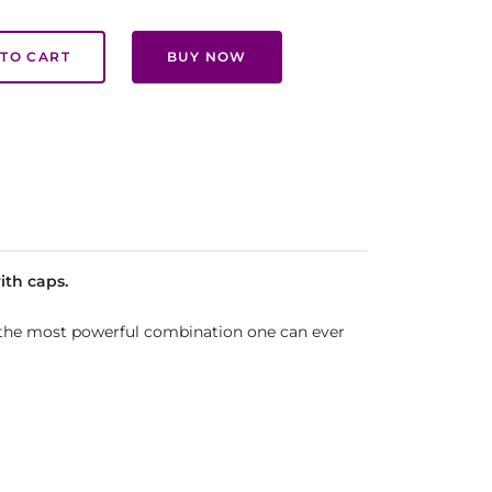
TO CART
BUY NOW
ith caps.
is the most powerful combination one can ever