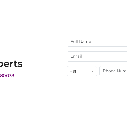
perts
+ 91
180033