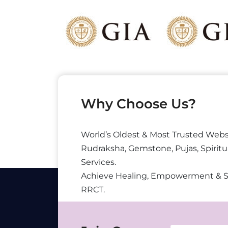
Why Choose Us?
World’s Oldest & Most Trusted Webs
Rudraksha, Gemstone, Pujas, Spiritu
Services.
Achieve Healing, Empowerment & 
RRCT.