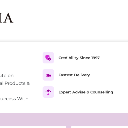
Credibility Since 1997
Fastest Delivery
ite on
al Products &
Expert Advise & Counselling
Success With