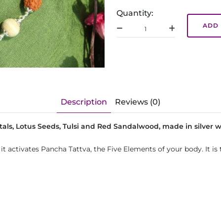
Quantity:
ADD 
Description
Reviews (0)
tals, Lotus Seeds, Tulsi and Red Sandalwood, made in silver w
 it activates Pancha Tattva, the Five Elements of your body. It 