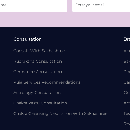
Consultation
Br
Consult With Sakhashree
Ab
Rudraksha Consultation
Sa
Gemstone Consultation
Co
Puja Services Recommendations
Ca
Astrology Consultation
Ou
Chakra Vastu Consultation
Art
Chakra Cleansing Meditation With Sakhashree
Tes
Re