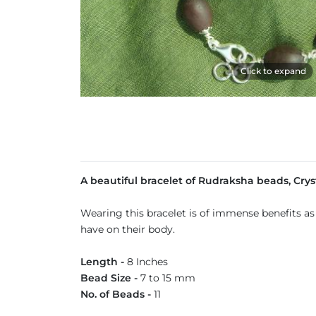
Click to expand
A beautiful bracelet of Rudraksha beads, Crys
Wearing this bracelet is of immense benefits as
have on their body.
Length -
8 Inches
Bead Size -
7 to 15 mm
No. of Beads -
11