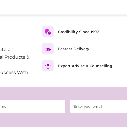
Credibility Since 1997
Fastest Delivery
ite on
al Products &
Expert Advise & Counselling
Success With