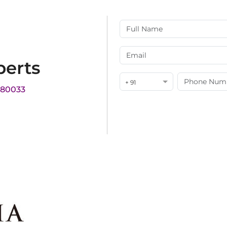
perts
+ 91
180033