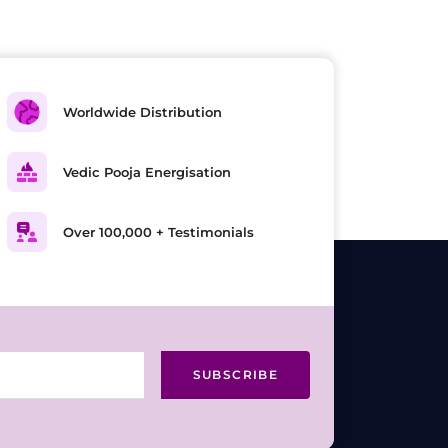
Worldwide Distribution
Vedic Pooja Energisation
Over 100,000 + Testimonials
SUBSCRIBE