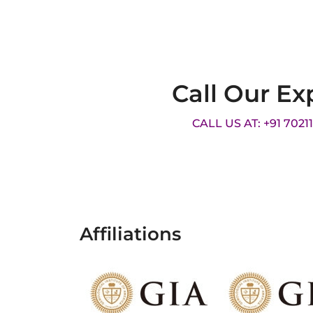
Call Our Ex
CALL US AT: +91 7021
Affiliations