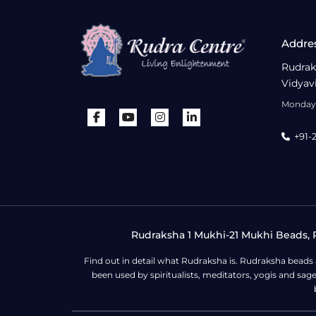
Addre
Rudrak
Vidyav
Monday 
+91-
Rudraksha 1 Mukhi-21 Mukhi Beads, R
Find out in detail what Rudraksha is. Rudraksha beads
been used by spiritualists, meditators, yogis and sa