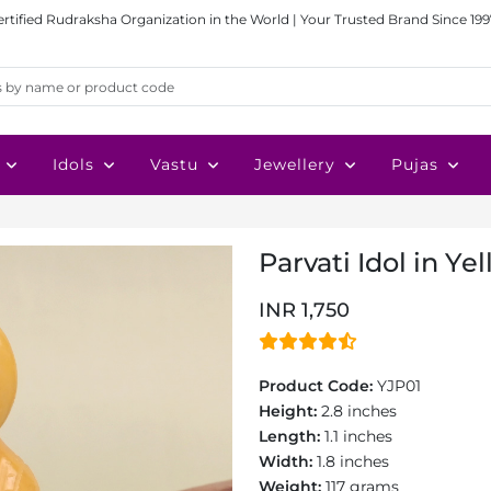
ertified Rudraksha Organization in the World | Your Trusted Brand Since 199
Idols
Vastu
Jewellery
Pujas
Parvati Idol in Ye
INR 1,750
Product Code:
YJP01
Height:
2.8 inches
Length:
1.1 inches
Width:
1.8 inches
Weight:
117 grams