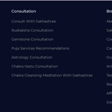
Consultation
Br
Consult With Sakhashree
Ab
Rudraksha Consultation
Sa
Gemstone Consultation
Co
Puja Services Recommendations
Ca
Astrology Consultation
Ou
Chakra Vastu Consultation
Art
Chakra Cleansing Meditation With Sakhashree
Tes
Re
Aff
Si