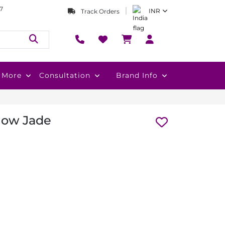
7
INR
Track Orders
More
Consultation
Brand Info
llow Jade