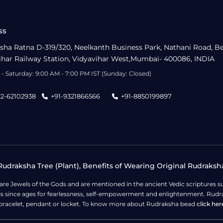
ss
sha Ratna D-319/320, Neelkanth Business Park, Nathani Road, B
ihar Railway Station, Vidyavihar West,Mumbai- 400086, INDIA
- Saturday: 9:00 AM - 7:00 PM IST (Sunday: Closed)
22-62102938
+91-9321866566
+91-8850199897
udraksha Tree (Plant), Benefits of Wearing Original Rudraksh
 are Jewels of the Gods and are mentioned in the ancient Vedic scripture
ges since ages for fearlessness, self-empowerment and enlightenment. Rudra
bracelet, pendant or locket. To know more about Rudraksha bead
click her