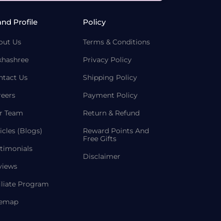
and Profile
Policy
out Us
Terms & Conditions
khashree
Privacy Policy
ntact Us
Shipping Policy
reers
Payment Policy
r Team
Return & Refund
icles (Blogs)
Reward Points And
Free Gifts
timonials
Disclaimer
views
iliate Program
temap