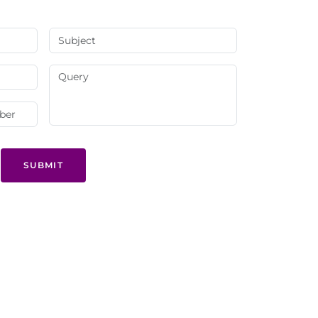
SUBMIT