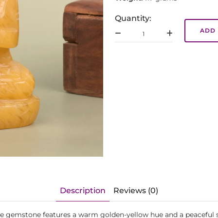
Quantity:
ADD 
Description
Reviews (0)
de gemstone features a warm golden-yellow hue and a peaceful