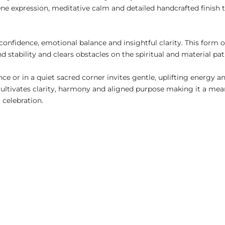
e expression, meditative calm and detailed handcrafted finish t
fidence, emotional balance and insightful clarity. This form of
nd stability and clears obstacles on the spiritual and material p
ance or in a quiet sacred corner invites gentle, uplifting energy 
cultivates clarity, harmony and aligned purpose making it a mean
r celebration.