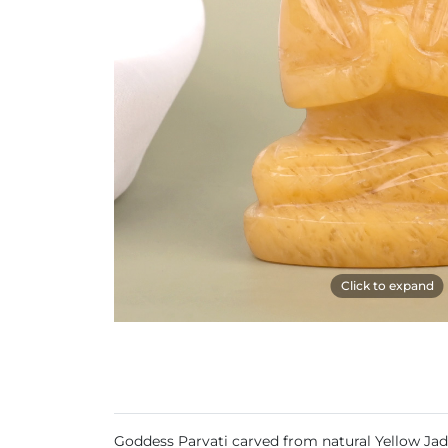
Click to expand
Goddess Parvati carved from natural Yellow Ja