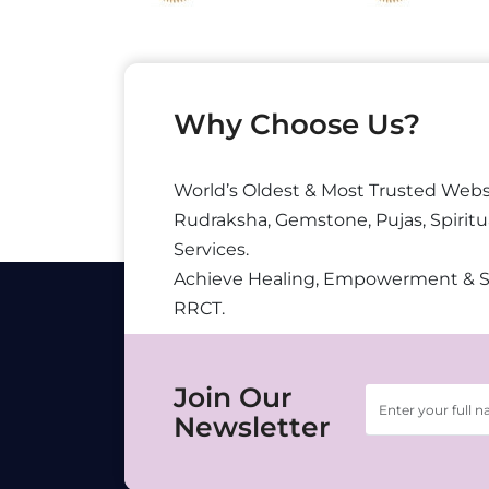
Why Choose Us?
World’s Oldest & Most Trusted Webs
Rudraksha, Gemstone, Pujas, Spiritu
Services.
Achieve Healing, Empowerment & 
RRCT.
Join Our
Newsletter