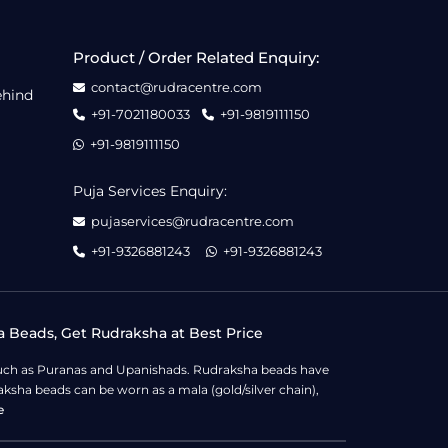
Product / Order Related Enquiry:
contact@rudracentre.com
ehind
+91-7021180033
+91-9819111150
+91-9819111150
Puja Services Enquiry:
pujaservices@rudracentre.com
+91-9326881243
+91-9326881243
a Beads, Get Rudraksha at Best Price
s such as Puranas and Upanishads. Rudraksha beads have
ksha beads can be worn as a mala (gold/silver chain),
e