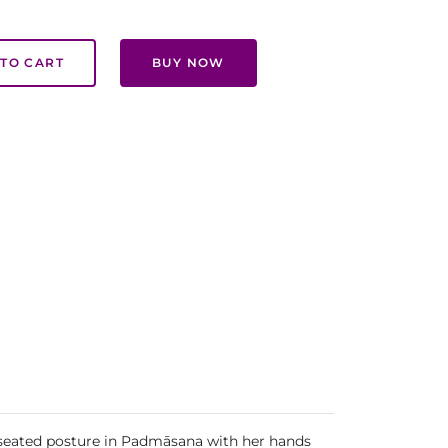
TO CART
BUY NOW
 seated posture in Padmāsana with her hands