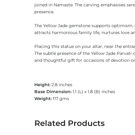
joined in Namaste. The carving emphasises seren
presence.
The Yellow Jade gemstone supports optimism, con
attracts harmonious family life, nurtures love a
Placing this statue on your altar, near the entr
The subtle presence of the Yellow Jade Parvati 
and thoughtful gift for occasions of devotion o
Height:
2.8 inches
Base Dimension:
1.1 (L) x 1.8 (B) inches
Weight:
117 gms
Related Products