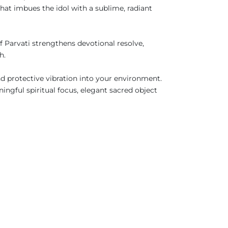
hat imbues the idol with a sublime, radiant
 Parvati strengthens devotional resolve,
ath.
and protective vibration into your environment.
ingful spiritual focus, elegant sacred object