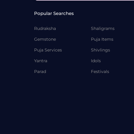
Popular Searches
Rudraksha
Shaligrams
Gemstone
Puja Items
Puja Services
Shivlings
Yantra
Idols
Parad
Festivals