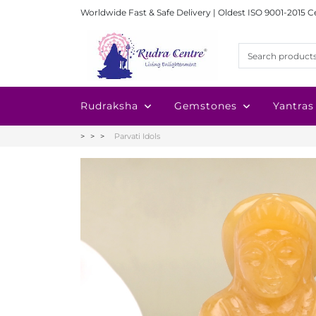
Worldwide Fast & Safe Delivery | Oldest ISO 9001-2015 C
Rudraksha
Gemstones
Yantras
Parvati Idols