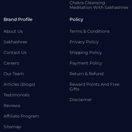
Chakra Cleansing
Meditation With Sakhashree
Brand Profile
Policy
About Us
Terms & Conditions
Sakhashree
Privacy Policy
Contact Us
Shipping Policy
Careers
Payment Policy
Our Team
Return & Refund
Articles (Blogs)
Reward Points And Free
Gifts
Testimonials
Disclaimer
Reviews
Affiliate Program
Sitemap