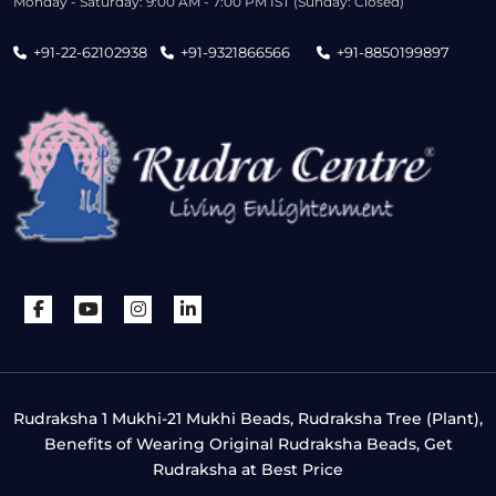
Monday - Saturday: 9:00 AM - 7:00 PM IST (Sunday: Closed)
+91-22-62102938
+91-9321866566
+91-8850199897
Rudraksha 1 Mukhi-21 Mukhi Beads, Rudraksha Tree (Plant),
Benefits of Wearing Original Rudraksha Beads, Get
Rudraksha at Best Price