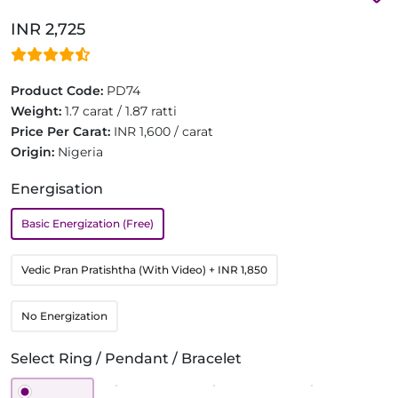
INR 2,725
Product Code:
PD74
Weight:
1.7 carat / 1.87 ratti
Price Per Carat:
INR 1,600 / carat
Origin:
Nigeria
Energisation
Basic Energization (Free)
Vedic Pran Pratishtha (With Video)
+ INR 1,850
No Energization
Select Ring / Pendant / Bracelet