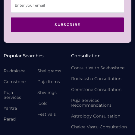
SUBSCRIBE
Popular Searches
Consultation
Consult With Sakhashree
Rudraksha
Shaligrams
Rudraksha Consultation
Gemstone
Puja Items
Gemstone Consultation
Puja
Shivlings
Services
Puja Services
Idols
Recommendations
Yantra
Festivals
Astrology Consultation
Parad
Chakra Vastu Consultation