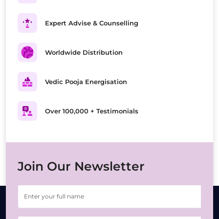
Expert Advise & Counselling
Worldwide Distribution
Vedic Pooja Energisation
Over 100,000 + Testimonials
Join Our Newsletter