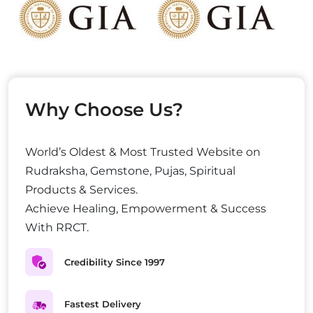
Why Choose Us?
World’s Oldest & Most Trusted Website on
Rudraksha, Gemstone, Pujas, Spiritual
Products & Services.
Achieve Healing, Empowerment & Success
With RRCT.
Credibility Since 1997
Fastest Delivery