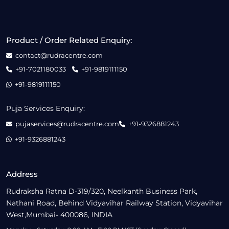
Product / Order Related Enquiry:
contact@rudracentre.com
+91-7021180033
+91-9819111150
+91-9819111150
Puja Services Enquiry:
pujaservices@rudracentre.com
+91-9326881243
+91-9326881243
Address
Rudraksha Ratna D-319/320, Neelkanth Business Park,
Nathani Road, Behind Vidyavihar Railway Station, Vidyavihar
West,Mumbai- 400086, INDIA