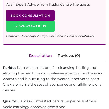
Avail Expert Advice from Rudra Centre Therapists
BOOK CONSULTATION
WHATSAPP US
Chakra & Horoscope Analysis included in Paid Consultation
Description
Reviews (0)
Peridot
is an excellent stone for cleansing, healing and
aligning the heart chakra. It releases energy of softness and
warmth and is nurturing to the wearer. It activates heart
Chakra which is the seat of abundance and fulfillment of all
desires.
Quality
:
Flawless, Untreated, natural, superior, lustrous,
Vedic astrology approved gemstone.