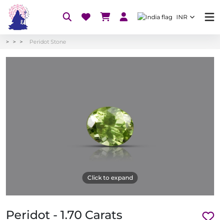
INR
Peridot Stone
Click to expand
Peridot - 1.70 Carats