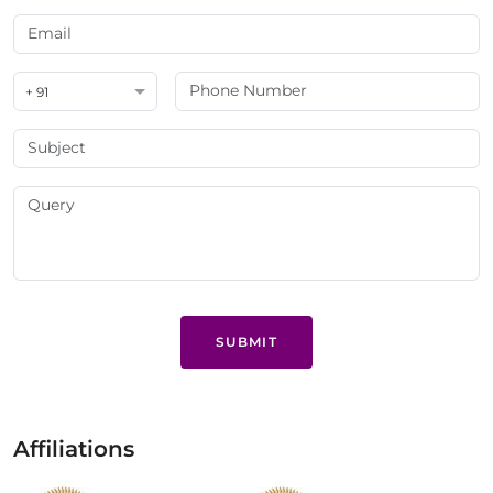
+ 91
SUBMIT
Affiliations