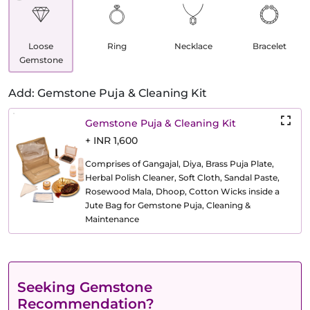
Loose
Ring
Necklace
Bracelet
Gemstone
Add: Gemstone Puja & Cleaning Kit
Gemstone Puja & Cleaning Kit
+ INR 1,600
Comprises of Gangajal, Diya, Brass Puja Plate,
Herbal Polish Cleaner, Soft Cloth, Sandal Paste,
Rosewood Mala, Dhoop, Cotton Wicks inside a
Jute Bag for Gemstone Puja, Cleaning &
Maintenance
Seeking Gemstone
Recommendation?