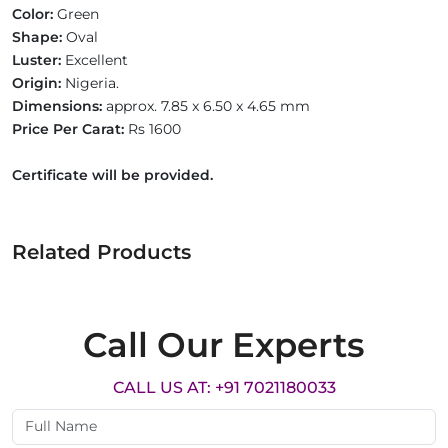
Color:
Green
Shape:
Oval
Luster:
Excellent
Origin:
Nigeria.
Dimensions:
approx. 7.85 x 6.50 x 4.65 mm
Price Per Carat:
Rs 1600
Certificate will be provided.
Related Products
Call Our Experts
CALL US AT: +91 7021180033