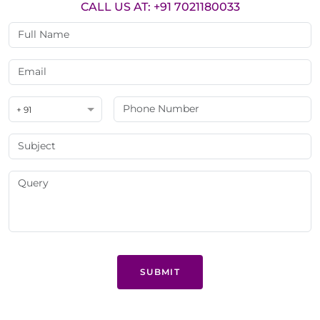
CALL US AT: +91 7021180033
+ 91
SUBMIT