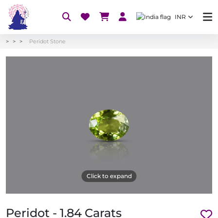
INR
Peridot Stone
Click to expand
Peridot - 1.84 Carats