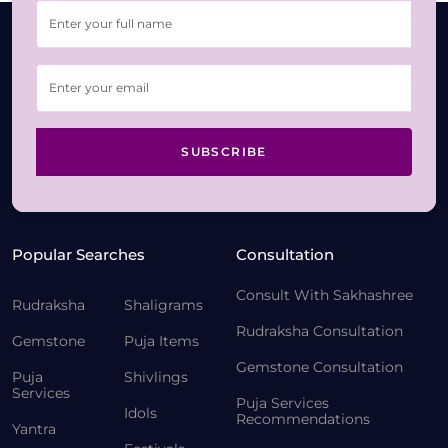
SUBSCRIBE
Popular Searches
Consultation
Consult With Sakhashree
Rudraksha
Shaligrams
Rudraksha Consultation
Gemstone
Puja Items
Gemstone Consultation
Puja
Shivlings
Services
Puja Services
Idols
Recommendations
Yantra