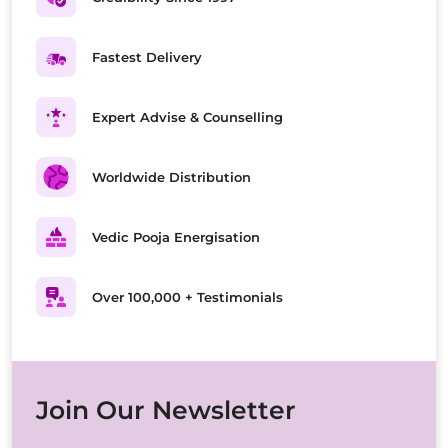
Fastest Delivery
Expert Advise & Counselling
Worldwide Distribution
Vedic Pooja Energisation
Over 100,000 + Testimonials
Join Our Newsletter