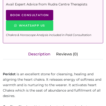
Avail Expert Advice from Rudra Centre Therapists
BOOK CONSULTATION
WHATSAPP US
Chakra & Horoscope Analysis included in Paid Consultation
Description
Reviews (0)
Peridot
is an excellent stone for cleansing, healing and
aligning the heart chakra. It releases energy of softness and
warmth and is nurturing to the wearer. It activates heart
Chakra which is the seat of abundance and fulfillment of all
desires.