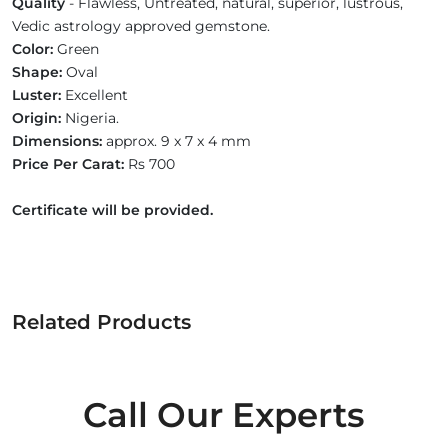
Quality
- Flawless, Untreated, natural, superior, lustrous,
Vedic astrology approved gemstone.
Color:
Green
Shape:
Oval
Luster:
Excellent
Origin:
Nigeria.
Dimensions:
approx. 9 x 7 x 4 mm
Price Per Carat:
Rs 700
Certificate will be provided.
Related Products
Call Our Experts