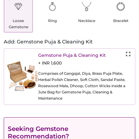
Loose
Ring
Necklace
Bracelet
Gemstone
Add: Gemstone Puja & Cleaning Kit
Gemstone Puja & Cleaning Kit
+ INR 1,600
Comprises of Gangajal, Diya, Brass Puja Plate,
Herbal Polish Cleaner, Soft Cloth, Sandal Paste,
Rosewood Mala, Dhoop, Cotton Wicks inside a
Jute Bag for Gemstone Puja, Cleaning &
Maintenance
Seeking Gemstone
Recommendation?