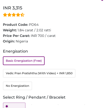
INR 3,315
Product Code:
PD64
Weight:
1.84 carat / 2.02 ratti
Price Per Carat:
INR 700 / carat
Origin:
Nigeria
Energisation
Basic Energization (Free)
Vedic Pran Pratishtha (With Video)
+ INR 1,850
No Energization
Select Ring / Pendant / Bracelet