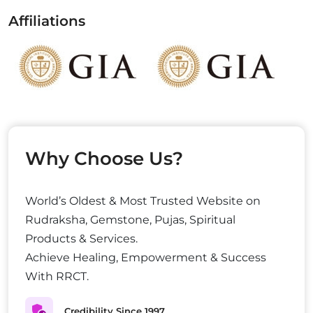
Affiliations
Why Choose Us?
World’s Oldest & Most Trusted Website on
Rudraksha, Gemstone, Pujas, Spiritual
Products & Services.
Achieve Healing, Empowerment & Success
With RRCT.
Credibility Since 1997