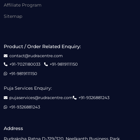
Affiliate Program
Sitemap
Product / Order Related Enquiry:
contact@rudracentre.com
+91-7021180033
+91-9819111150
+91-9819111150
Puja Services Enquiry:
pujaservices@rudracentre.com
+91-9326881243
+91-9326881243
Address
Rudraksha Ratna D-319/320, Neelkanth Business Park,