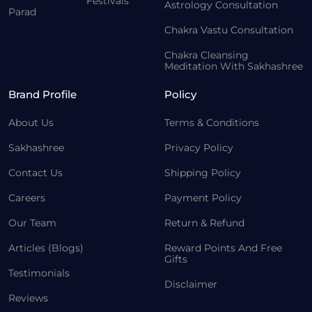
Festivals
Astrology Consultation
Parad
Chakra Vastu Consultation
Chakra Cleansing
Meditation With Sakhashree
Brand Profile
Policy
About Us
Terms & Conditions
Sakhashree
Privacy Policy
Contact Us
Shipping Policy
Careers
Payment Policy
Our Team
Return & Refund
Articles (Blogs)
Reward Points And Free
Gifts
Testimonials
Disclaimer
Reviews