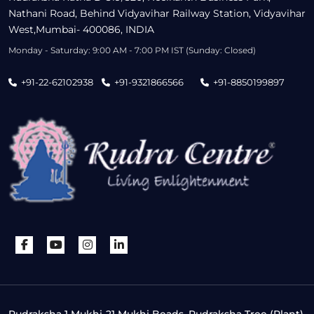
Nathani Road, Behind Vidyavihar Railway Station, Vidyavihar
West,Mumbai- 400086, INDIA
Monday - Saturday: 9:00 AM - 7:00 PM IST (Sunday: Closed)
+91-22-62102938
+91-9321866566
+91-8850199897