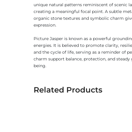
unique natural patterns reminiscent of scenic lan
creating a meaningful focal point. A subtle met
organic stone textures and symbolic charm gives
expression.
Picture Jasper is known as a powerful grounding
energies. It is believed to promote clarity, res
and the cycle of life, serving as a reminder of
charm support balance, protection, and steady g
being.
Related Products