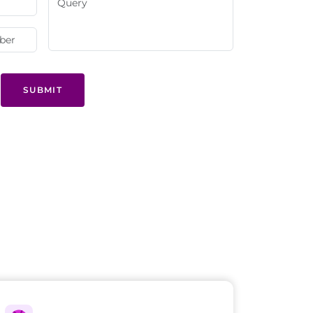
SUBMIT