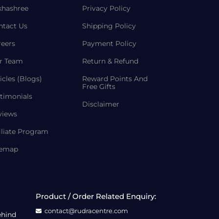
khashree
Privacy Policy
ntact Us
Shipping Policy
reers
Payment Policy
r Team
Return & Refund
icles (Blogs)
Reward Points And
Free Gifts
timonials
Disclaimer
views
iliate Program
temap
Product / Order Related Enquiry:
contact@rudracentre.com
ehind