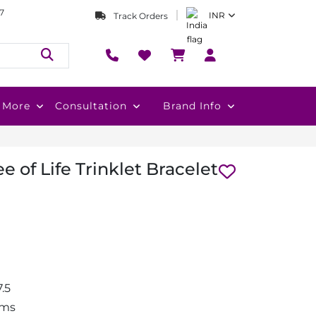
7
INR
Track Orders
More
Consultation
Brand Info
e of Life Trinklet Bracelet
.5
gms