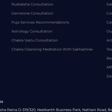
Rudraksha Consultation
Sa
Gemstone Consultation
Co
Puja Services Recommendations
Ca
Astrology Consultation
Ou
Chakra Vastu Consultation
Art
Chakra Cleansing Meditation With Sakhashree
Tes
Re
Aff
Si
ss
sha Ratna D-319/320, Neelkanth Business Park, Nathani Road, B