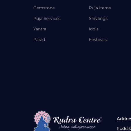
Gemstone
Puja Items
Puja Services
Shivlings
Yantra
Idols
Parad
Festivals
Addre
Rudrak