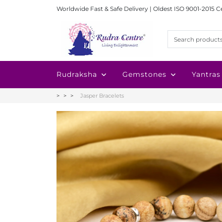
Worldwide Fast & Safe Delivery | Oldest ISO 9001-2015 C
Rudraksha
Gemstones
Yantras
Jasper Bracelets