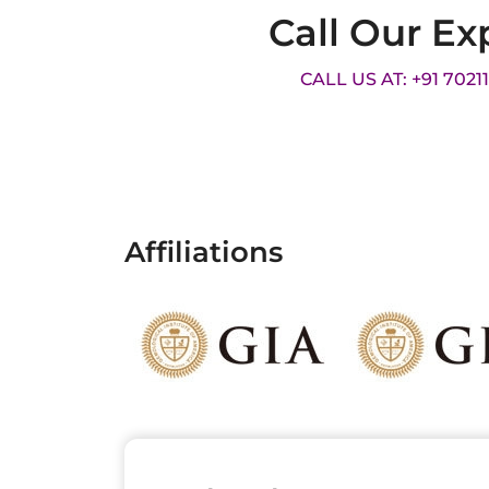
Call Our Ex
CALL US AT: +91 7021
Affiliations