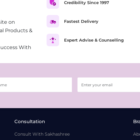
Credibility Since 1997
Fastest Delivery
ite on
al Products &
Expert Advise & Counselling
Success With
Consultation
Br
Consult With Sakhashree
Ab