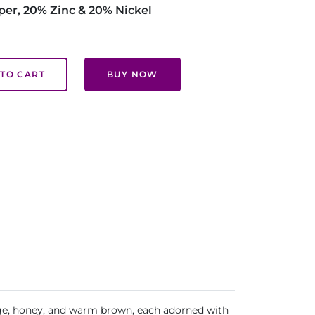
per, 20% Zinc & 20% Nickel
TO CART
BUY NOW
beige, honey, and warm brown, each adorned with