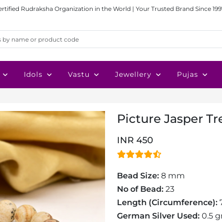
ertified Rudraksha Organization in the World | Your Trusted Brand Since 199
Idols
Vastu
Jewellery
Pujas
Picture Jasper Tre
INR 450
Bead Size:
8 mm
No of Bead:
23
Length (Circumference):
7
German Silver Used:
0.5 