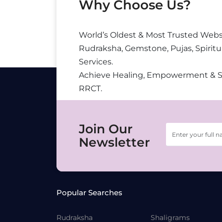
Why Choose Us?
World’s Oldest & Most Trusted Webs
Rudraksha, Gemstone, Pujas, Spiritu
Services.
Achieve Healing, Empowerment & 
RRCT.
Join Our
Newsletter
Popular Searches
Rudraksha
Shaligrams