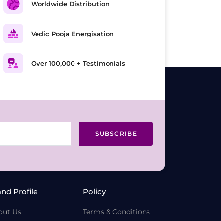
Worldwide Distribution
Vedic Pooja Energisation
Over 100,000 + Testimonials
SUBSCRIBE
and Profile
Policy
out Us
Terms & Conditions