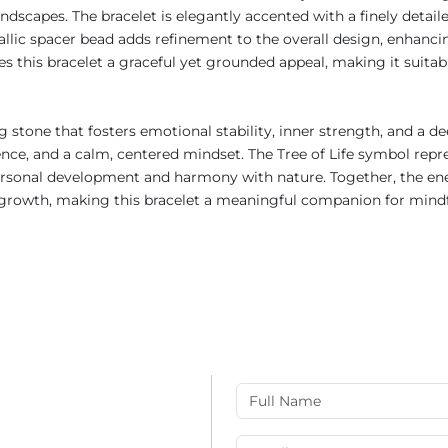
dscapes. The bracelet is elegantly accented with a finely detailed
allic spacer bead adds refinement to the overall design, enhanci
 this bracelet a graceful yet grounded appeal, making it suitab
 stone that fosters emotional stability, inner strength, and a d
ilience, and a calm, centered mindset. The Tree of Life symbol r
 personal development and harmony with nature. Together, the ener
rowth, making this bracelet a meaningful companion for mindfuln