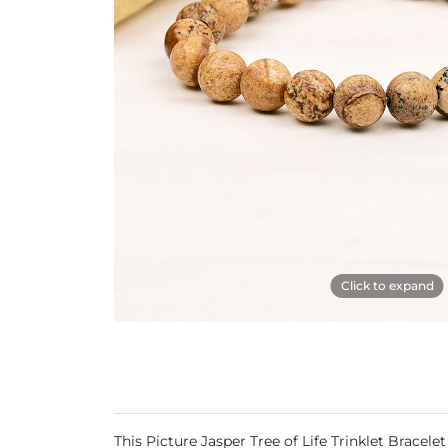
Click to expand
This Picture Jasper Tree of Life Trinklet Brace