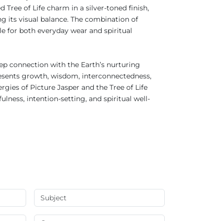
 Tree of Life charm in a silver-toned finish,
ng its visual balance. The combination of
le for both everyday wear and spiritual
eep connection with the Earth’s nurturing
epresents growth, wisdom, interconnectedness,
gies of Picture Jasper and the Tree of Life
ess, intention-setting, and spiritual well-