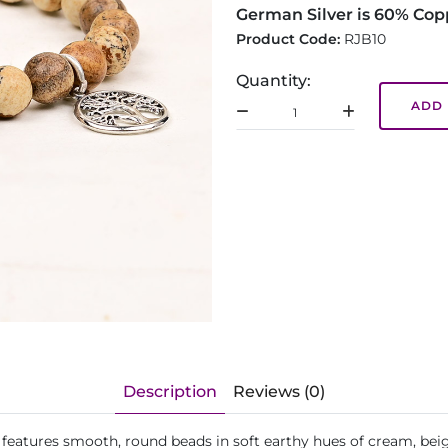
German Silver is 60% Cop
Product Code:
RJB10
Quantity:
ADD 
Description
Reviews (0)
let features smooth, round beads in soft earthy hues of cream, 