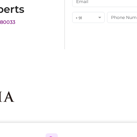
perts
+ 91
180033