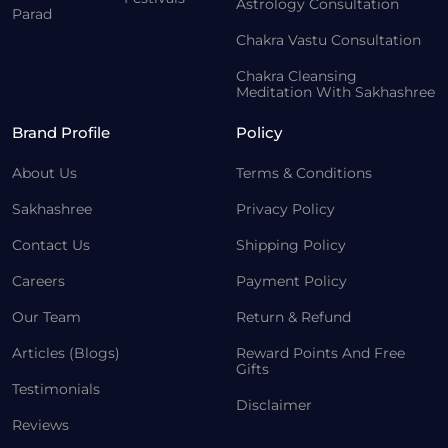
Astrology Consultation
Parad
Chakra Vastu Consultation
Chakra Cleansing
Meditation With Sakhashree
Brand Profile
Policy
About Us
Terms & Conditions
Sakhashree
Privacy Policy
Contact Us
Shipping Policy
Careers
Payment Policy
Our Team
Return & Refund
Articles (Blogs)
Reward Points And Free
Gifts
Testimonials
Disclaimer
Reviews