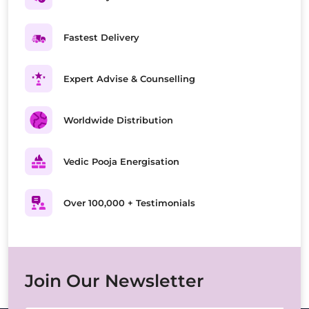
Fastest Delivery
Expert Advise & Counselling
Worldwide Distribution
Vedic Pooja Energisation
Over 100,000 + Testimonials
Join Our Newsletter