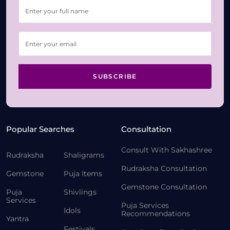
SUBSCRIBE
Popular Searches
Consultation
Consult With Sakhashree
Rudraksha
Shaligrams
Rudraksha Consultation
Gemstone
Puja Items
Gemstone Consultation
Puja
Shivlings
Services
Puja Services
Idols
Recommendations
Yantra
Festivals