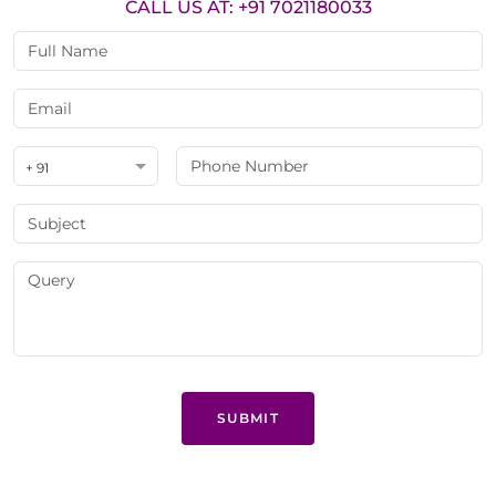
CALL US AT: +91 7021180033
+ 91
SUBMIT