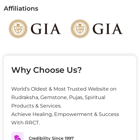
Affiliations
Why Choose Us?
World’s Oldest & Most Trusted Website on
Rudraksha, Gemstone, Pujas, Spiritual
Products & Services.
Achieve Healing, Empowerment & Success
With RRCT.
Credibility Since 1997