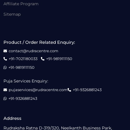
Affiliate Program
Sitemap
Product / Order Related Enquiry:
contact@rudracentre.com
+91-7021180033
+91-9819111150
+91-9819111150
Puja Services Enquiry:
pujaservices@rudracentre.com
+91-9326881243
+91-9326881243
Address
Rudraksha Ratna D-319/320, Neelkanth Business Park,