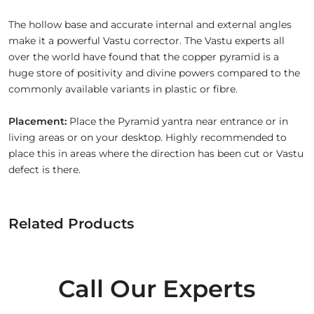
The hollow base and accurate internal and external angles
make it a powerful Vastu corrector. The Vastu experts all
over the world have found that the copper pyramid is a
huge store of positivity and divine powers compared to the
commonly available variants in plastic or fibre.
Placement:
Place the Pyramid yantra near entrance or in
living areas or on your desktop. Highly recommended to
place this in areas where the direction has been cut or Vastu
defect is there.
Related Products
Call Our Experts