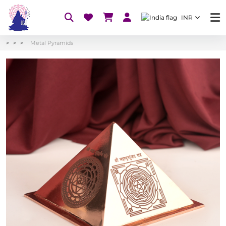
INR
Metal Pyramids