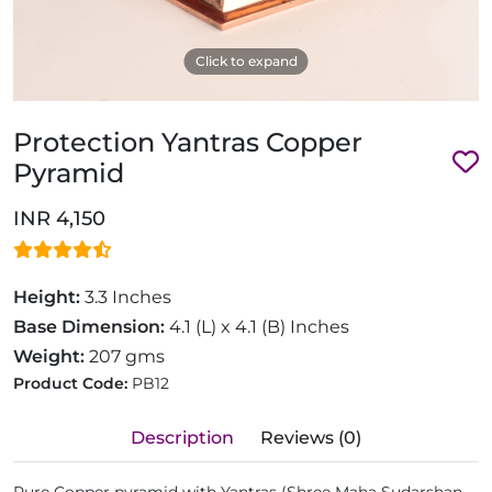
Click to expand
Protection Yantras Copper
Pyramid
INR 4,150
Height:
3.3 Inches
Base Dimension:
4.1 (L) x 4.1 (B) Inches
Weight:
207 gms
Product Code:
PB12
Description
Reviews (0)