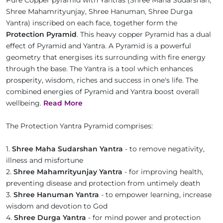
Pure Copper pyramid with Yantras (Shree Maha Sudarshan,
Shree Mahamrityunjay, Shree Hanuman, Shree Durga
Yantra) inscribed on each face, together form the
Protection Pyramid
. This heavy copper Pyramid has a dual
effect of Pyramid and Yantra. A Pyramid is a powerful
geometry that energises its surrounding with fire energy
through the base. The Yantra is a tool which enhances
prosperity, wisdom, riches and success in one's life. The
combined energies of Pyramid and Yantra boost overall
wellbeing.
Read More
The Protection Yantra Pyramid comprises:
1.
Shree Maha Sudarshan Yantra
- to remove negativity,
illness and misfortune
2.
Shree Mahamrityunjay Yantra
- for improving health,
preventing disease and protection from untimely death
3.
Shree Hanuman Yantra
- to empower learning, increase
wisdom and devotion to God
4.
Shree Durga Yantra
- for mind power and protection