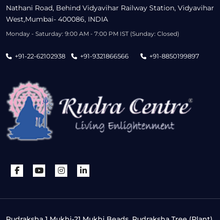
Nathani Road, Behind Vidyavihar Railway Station, Vidyavihar
West,Mumbai- 400086, INDIA
Monday - Saturday: 9:00 AM - 7:00 PM IST (Sunday: Closed)
+91-22-62102938
+91-9321866566
+91-8850199897
Rudraksha 1 Mukhi-21 Mukhi Beads, Rudraksha Tree (Plant),