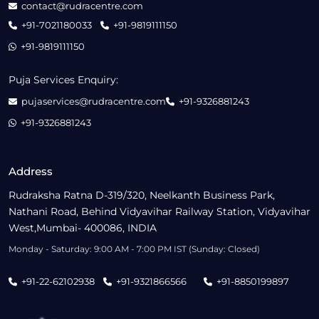
contact@rudracentre.com
+91-7021180033
+91-9819111150
+91-9819111150
Puja Services Enquiry:
pujaservices@rudracentre.com
+91-9326881243
+91-9326881243
Address
Rudraksha Ratna D-319/320, Neelkanth Business Park,
Nathani Road, Behind Vidyavihar Railway Station, Vidyavihar
West,Mumbai- 400086, INDIA
Monday - Saturday: 9:00 AM - 7:00 PM IST (Sunday: Closed)
+91-22-62102938
+91-9321866566
+91-8850199897