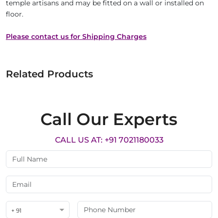
temple artisans and may be fitted on a wall or installed on
floor.
Please contact us for Shipping Charges
Related Products
Call Our Experts
CALL US AT: +91 7021180033
+ 91