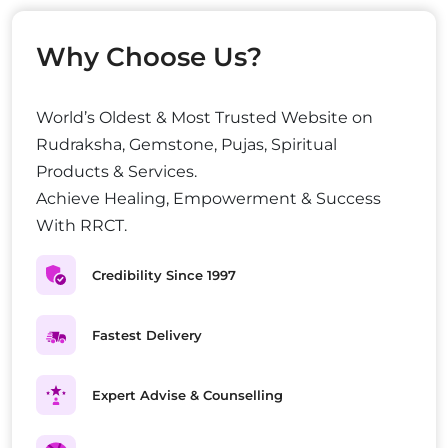
Why Choose Us?
World’s Oldest & Most Trusted Website on
Rudraksha, Gemstone, Pujas, Spiritual
Products & Services.
Achieve Healing, Empowerment & Success
With RRCT.
Credibility Since 1997
Fastest Delivery
Expert Advise & Counselling