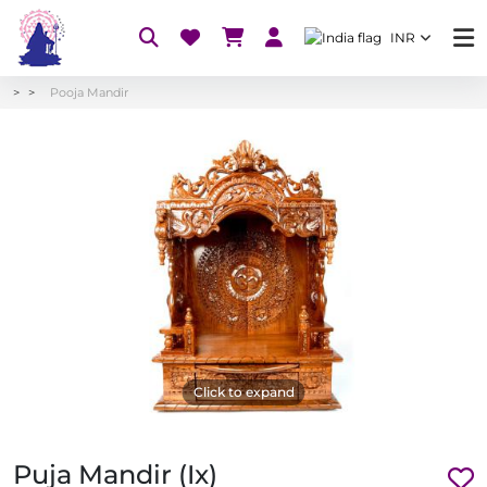
INR
Pooja Mandir
Click to expand
Puja Mandir (Ix)