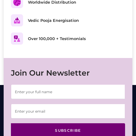
Worldwide Distribution
Vedic Pooja Energisation
Over 100,000 + Testimonials
Join Our Newsletter
SUBSCRIBE