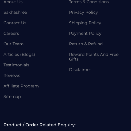
About Us
Terms & Conditions
Sakhashree
Privacy Policy
Contact Us
Shipping Policy
Careers
Payment Policy
Our Team
Return & Refund
Articles (Blogs)
Reward Points And Free
Gifts
Testimonials
Disclaimer
Reviews
Affiliate Program
Sitemap
Product / Order Related Enquiry: