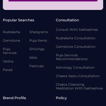
Popular Searches
Consultation
Consult With Sakhashree
Rudraksha
Shaligrams
Rudraksha Consultation
Gemstone
Puja Items
Gemstone Consultation
Puja
Shivlings
Services
Puja Services
Idols
Recommendations
Yantra
Festivals
Astrology Consultation
Parad
Chakra Vastu Consultation
Chakra Cleansing
Meditation With Sakhashree
Brand Profile
Policy