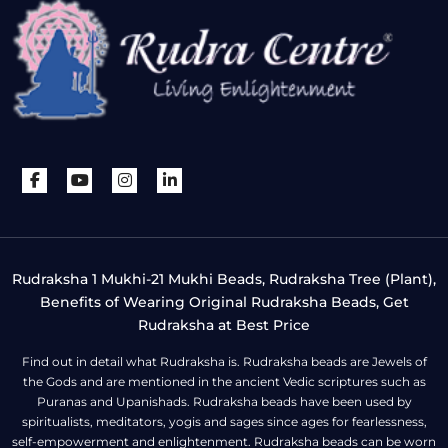
Rudraksha 1 Mukhi-21 Mukhi Beads, Rudraksha Tree (Plant),
Benefits of Wearing Original Rudraksha Beads, Get
Rudraksha at Best Price
Find out in detail what Rudraksha is. Rudraksha beads are Jewels of
the Gods and are mentioned in the ancient Vedic scriptures such as
Puranas and Upanishads. Rudraksha beads have been used by
spiritualists, meditators, yogis and sages since ages for fearlessness,
self-empowerment and enlightenment. Rudraksha beads can be worn