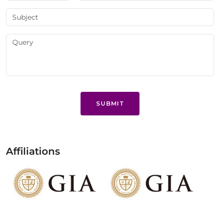
SUBMIT
Affiliations