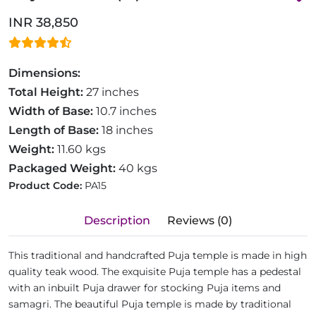
INR 38,850
Dimensions:
Total Height:
27 inches
Width of Base:
10.7 inches
Length of Base:
18 inches
Weight:
11.60 kgs
Packaged Weight:
40 kgs
Product Code:
PA15
Description
Reviews (0)
This traditional and handcrafted Puja temple is made in high
quality teak wood. The exquisite Puja temple has a pedestal
with an inbuilt Puja drawer for stocking Puja items and
samagri. The beautiful Puja temple is made by traditional