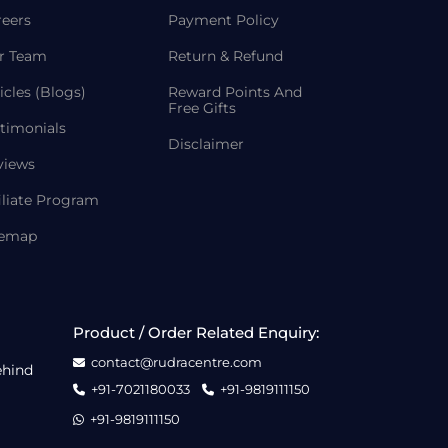
reers
Payment Policy
r Team
Return & Refund
icles (Blogs)
Reward Points And
Free Gifts
timonials
Disclaimer
views
iliate Program
temap
Product / Order Related Enquiry:
contact@rudracentre.com
ehind
+91-7021180033
+91-9819111150
+91-9819111150