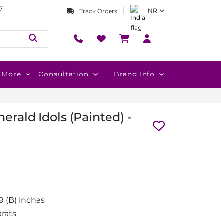
7
INR
Track Orders
More
Consultation
Brand Info
rald Idols (Painted) -
1.9 (B) inches
arats