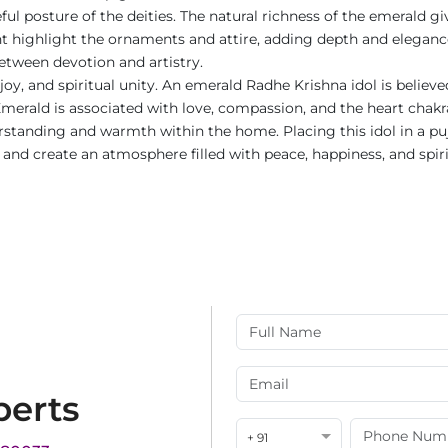
ul posture of the deities. The natural richness of the emerald gi
int highlight the ornaments and attire, adding depth and eleganc
etween devotion and artistry.
joy, and spiritual unity. An emerald Radhe Krishna idol is belie
erald is associated with love, compassion, and the heart chakra,
standing and warmth within the home. Placing this idol in a puja
, and create an atmosphere filled with peace, happiness, and spir
perts
+ 91