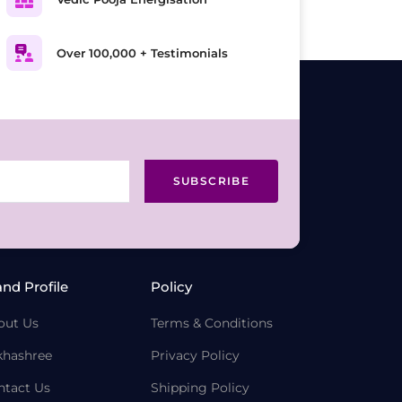
Over 100,000 + Testimonials
SUBSCRIBE
and Profile
Policy
out Us
Terms & Conditions
khashree
Privacy Policy
ntact Us
Shipping Policy