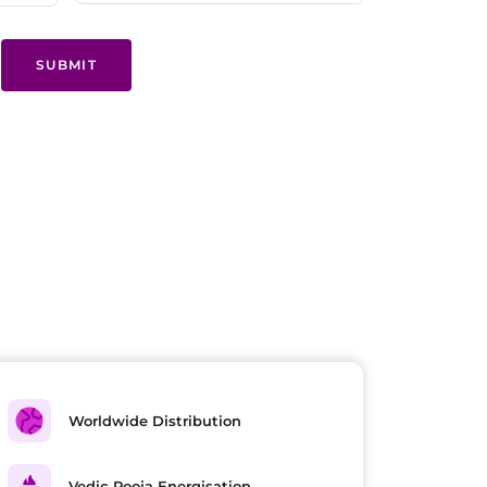
SUBMIT
Worldwide Distribution
Vedic Pooja Energisation