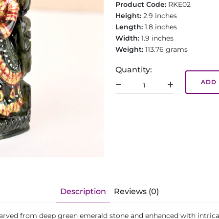
Product Code:
RKE02
Height:
2.9 inches
Length:
1.8 inches
Width:
1.9 inches
Weight:
113.76 grams
Quantity:
ADD 
Description
Reviews (0)
 carved from deep green emerald stone and enhanced with intrica