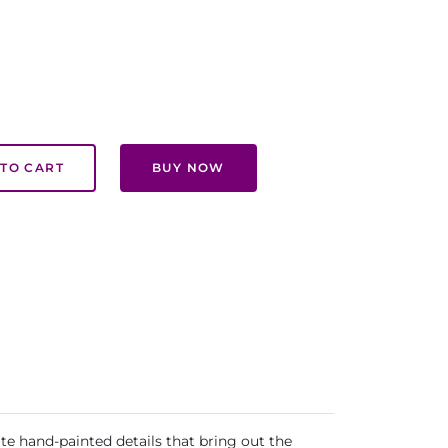
TO CART
BUY NOW
te hand-painted details that bring out the