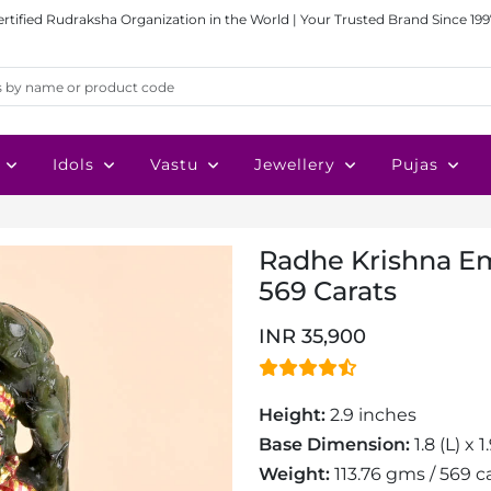
ertified Rudraksha Organization in the World | Your Trusted Brand Since 199
Idols
Vastu
Jewellery
Pujas
Radhe Krishna Eme
569 Carats
INR 35,900
Height:
2.9 inches
Base Dimension:
1.8 (L) x 
Weight:
113.76 gms / 569 c