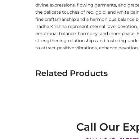
divine expressions, flowing garments, and gracef
the delicate touches of red, gold, and white pa
fine craftsmanship and a harmonious balance b
Radhe Krishna represent eternal love, devotion, 
emotional balance, harmony, and inner peace. Em
strengthening relationships and fostering under
to attract positive vibrations, enhance devotion
Related Products
Call Our Ex