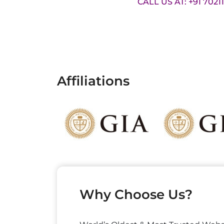
CALL US AT: +91 7021
Affiliations
Why Choose Us?