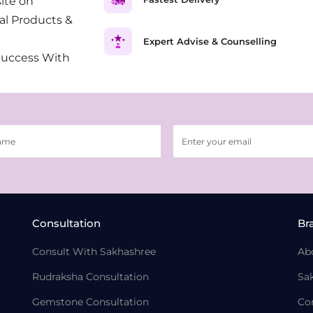
ite on
al Products &
Expert Advise & Counselling
Success With
Consultation
Br
Consult With Sakhashree
Ab
Rudraksha Consultation
Sa
Gemstone Consultation
Co