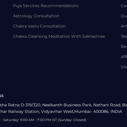
Puja Services Recommendations
Ca
Astrology Consultation
Ou
Chakra Vastu Consultation
Art
Chakra Cleansing Meditation With Sakhashree
Tes
Re
Aff
Si
ss
sha Ratna D-319/320, Neelkanth Business Park, Nathani Road, B
ihar Railway Station, Vidyavihar West,Mumbai- 400086, INDIA
- Saturday: 9:00 AM - 7:00 PM IST (Sunday: Closed)