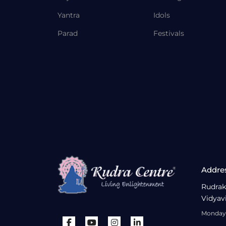
Yantra
Idols
Parad
Festivals
Addre
Rudrak
Vidyav
Monday 