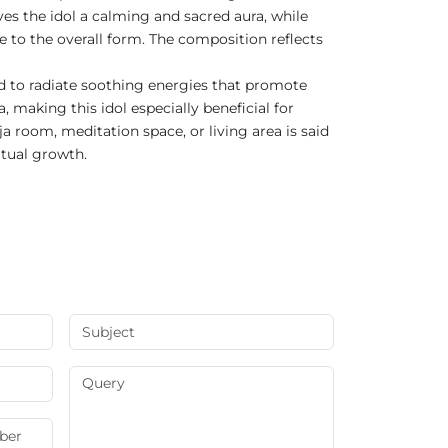
ves the idol a calming and sacred aura, while
e to the overall form. The composition reflects
ved to radiate soothing energies that promote
 making this idol especially beneficial for
 room, meditation space, or living area is said
itual growth.