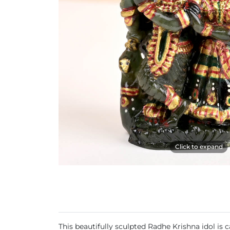
Click to expand
This beautifully sculpted Radhe Krishna idol is