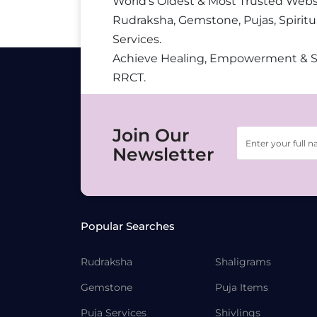
World’s Oldest & Most Trusted Webs
Rudraksha, Gemstone, Pujas, Spiritu
Services.
Achieve Healing, Empowerment & 
RRCT.
Join Our
Newsletter
Popular Searches
Rudraksha
Shaligrams
Gemstone
Puja Items
Puja Services
Shivlings