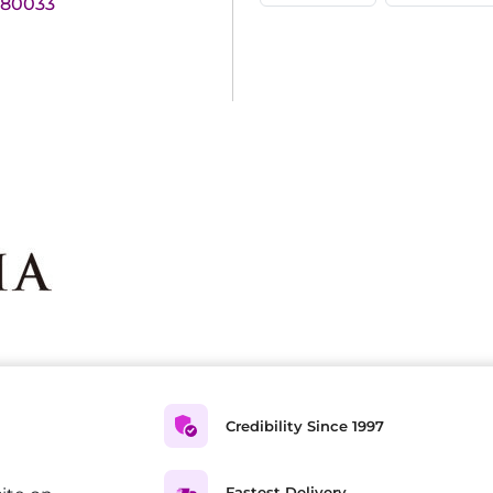
180033
Credibility Since 1997
Fastest Delivery