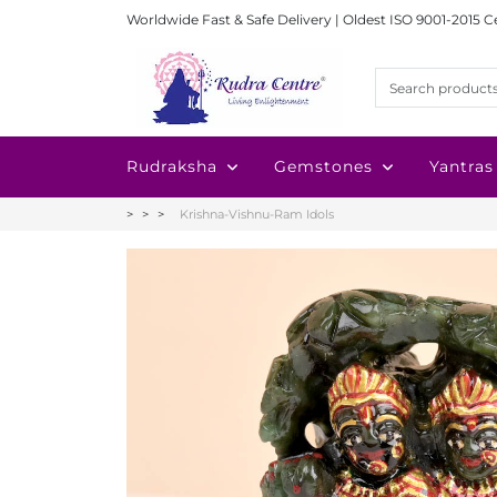
Worldwide Fast & Safe Delivery | Oldest ISO 9001-2015 C
Rudraksha
Gemstones
Yantras
Krishna-Vishnu-Ram Idols