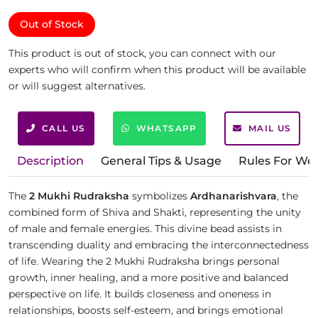
Out of Stock
This product is out of stock, you can connect with our
experts who will confirm when this product will be available
or will suggest alternatives.
CALL US
WHATSAPP
MAIL US
Description
General Tips & Usage
Rules For We
The
2 Mukhi Rudraksha
symbolizes
Ardhanarishvara
, the
combined form of Shiva and Shakti, representing the unity
of male and female energies. This divine bead assists in
transcending duality and embracing the interconnectedness
of life. Wearing the 2 Mukhi Rudraksha brings personal
growth, inner healing, and a more positive and balanced
perspective on life. It builds closeness and oneness in
relationships, boosts self-esteem, and brings emotional