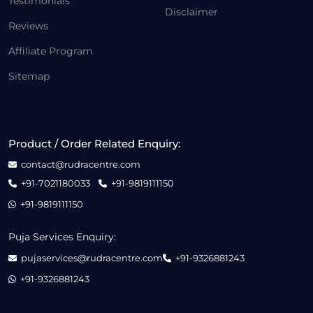
Testimonials
Disclaimer
Reviews
Affiliate Program
Sitemap
Product / Order Related Enquiry:
contact@rudracentre.com
+91-7021180033
+91-9819111150
+91-9819111150
Puja Services Enquiry:
pujaservices@rudracentre.com
+91-9326881243
+91-9326881243