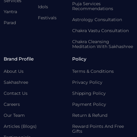
Services
Puja Services
Idols
Recommendations
Yantra
Festivals
Astrology Consultation
Parad
Chakra Vastu Consultation
Chakra Cleansing
Meditation With Sakhashree
Brand Profile
Policy
About Us
Terms & Conditions
Sakhashree
Privacy Policy
Contact Us
Shipping Policy
Careers
Payment Policy
Our Team
Return & Refund
Articles (Blogs)
Reward Points And Free
Gifts