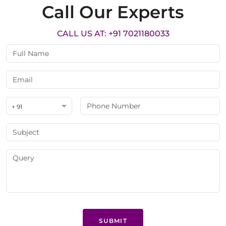
Call Our Experts
CALL US AT: +91 7021180033
+ 91
SUBMIT