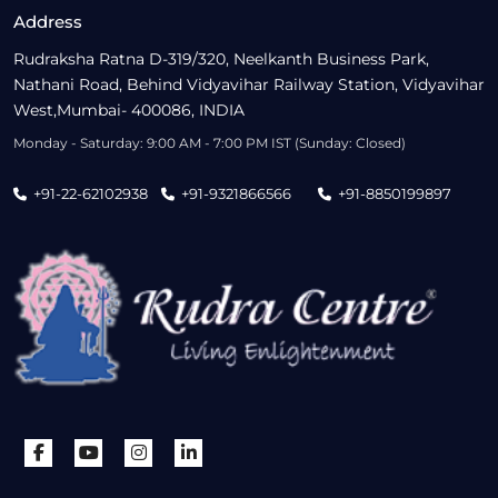
Address
Rudraksha Ratna D-319/320, Neelkanth Business Park,
Nathani Road, Behind Vidyavihar Railway Station, Vidyavihar
West,Mumbai- 400086, INDIA
Monday - Saturday: 9:00 AM - 7:00 PM IST (Sunday: Closed)
+91-22-62102938
+91-9321866566
+91-8850199897