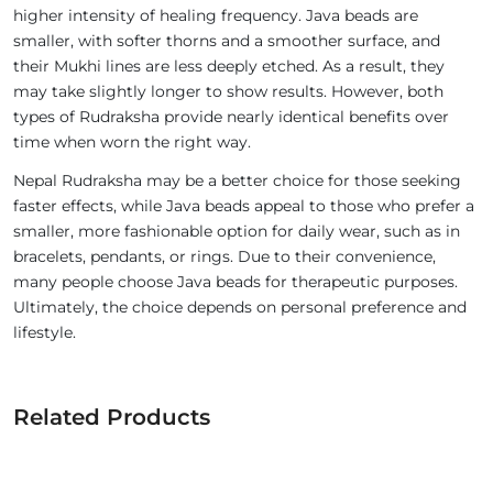
higher intensity of healing frequency. Java beads are
smaller, with softer thorns and a smoother surface, and
their Mukhi lines are less deeply etched. As a result, they
may take slightly longer to show results. However, both
types of Rudraksha provide nearly identical benefits over
time when worn the right way.
Nepal Rudraksha may be a better choice for those seeking
faster effects, while Java beads appeal to those who prefer a
smaller, more fashionable option for daily wear, such as in
bracelets, pendants, or rings. Due to their convenience,
many people choose Java beads for therapeutic purposes.
Ultimately, the choice depends on personal preference and
lifestyle.
Related Products