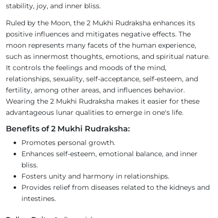
stability, joy, and inner bliss.
Ruled by the Moon, the 2 Mukhi Rudraksha enhances its
positive influences and mitigates negative effects. The
moon represents many facets of the human experience,
such as innermost thoughts, emotions, and spiritual nature.
It controls the feelings and moods of the mind,
relationships, sexuality, self-acceptance, self-esteem, and
fertility, among other areas, and influences behavior.
Wearing the 2 Mukhi Rudraksha makes it easier for these
advantageous lunar qualities to emerge in one's life.
Benefits of 2 Mukhi Rudraksha:
Promotes personal growth.
Enhances self-esteem, emotional balance, and inner
bliss.
Fosters unity and harmony in relationships.
Provides relief from diseases related to the kidneys and
intestines.