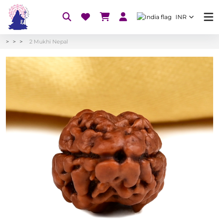
INR
2 Mukhi Nepal