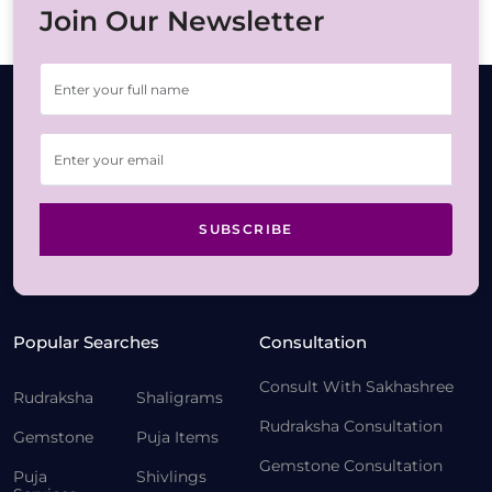
Join Our Newsletter
SUBSCRIBE
Popular Searches
Consultation
Consult With Sakhashree
Rudraksha
Shaligrams
Rudraksha Consultation
Gemstone
Puja Items
Gemstone Consultation
Puja
Shivlings