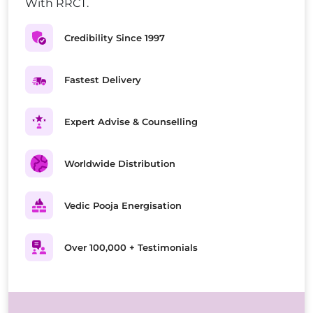
With RRCT.
Credibility Since 1997
Fastest Delivery
Expert Advise & Counselling
Worldwide Distribution
Vedic Pooja Energisation
Over 100,000 + Testimonials