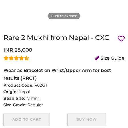
Click to expand
Rare 2 Mukhi from Nepal - CXC
INR 28,000
Size Guide
Wear as Bracelet on Wrist/Upper Arm for best
results (RRCT)
Product Code:
R02GT
Origin:
Nepal
Bead Size:
17 mm
Size Grade:
Regular
ADD TO CART
BUY NOW