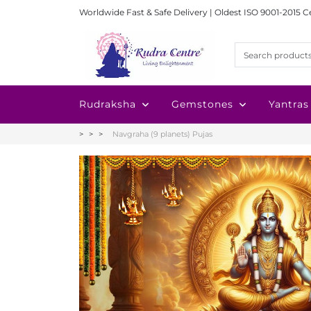
Worldwide Fast & Safe Delivery | Oldest ISO 9001-2015 C
Rudraksha
Gemstones
Yantras
Navgraha (9 planets) Pujas