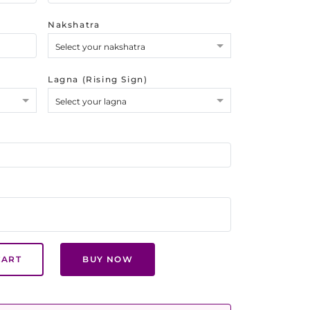
Nakshatra
Select your nakshatra
Lagna (Rising Sign)
Select your lagna
CART
BUY NOW