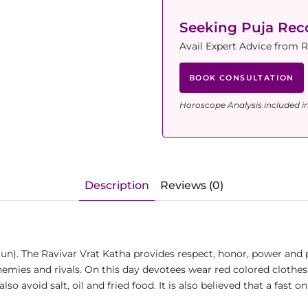
Seeking Puja Re
Avail Expert Advice from 
BOOK CONSULTATION
Horoscope Analysis included i
Description
Reviews (0)
Sun). The Ravivar Vrat Katha provides respect, honor, power and 
 enemies and rivals. On this day devotees wear red colored cloth
so avoid salt, oil and fried food. It is also believed that a fast 