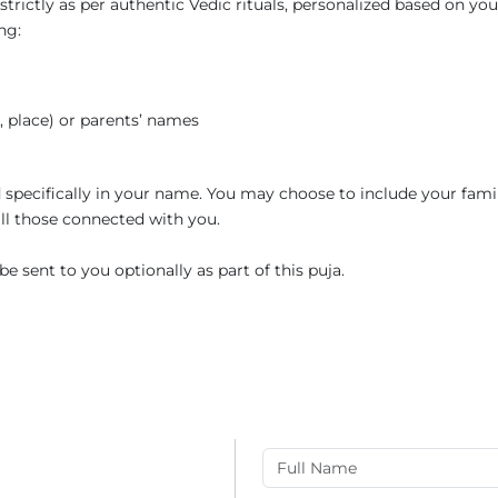
trictly as per authentic Vedic rituals, personalized based on you
ng:
e, place) or parents’ names
ed specifically in your name. You may choose to include your fami
 all those connected with you.
e sent to you optionally as part of this puja.