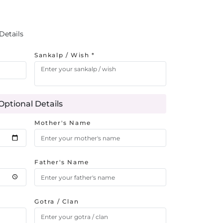
Details
Sankalp / Wish *
Optional Details
Mother's Name
Father's Name
Gotra / Clan