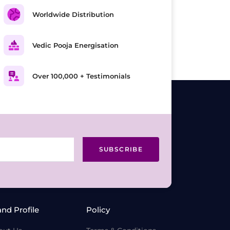
Worldwide Distribution
Vedic Pooja Energisation
Over 100,000 + Testimonials
SUBSCRIBE
and Profile
Policy