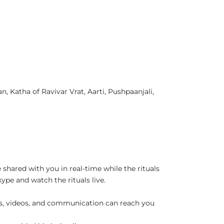
, Katha of Ravivar Vrat, Aarti, Pushpaanjali,
 shared with you in real-time while the rituals
pe and watch the rituals live.
es, videos, and communication can reach you