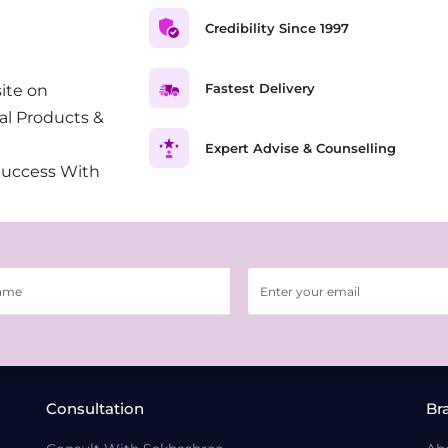
Credibility Since 1997
Fastest Delivery
ite on
al Products &
Expert Advise & Counselling
Success With
Consultation
Br