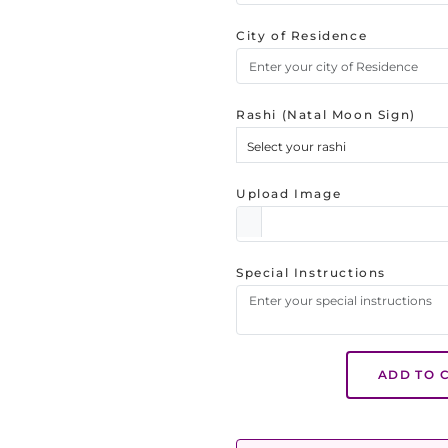
City of Residence
Rashi (Natal Moon Sign)
Select your rashi
Upload Image
Special Instructions
ADD TO 