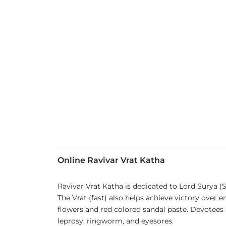
Online Ravivar Vrat Katha
Ravivar Vrat Katha is dedicated to Lord Surya (
The Vrat (fast) also helps achieve victory over
flowers and red colored sandal paste. Devotees al
leprosy, ringworm, and eyesores.