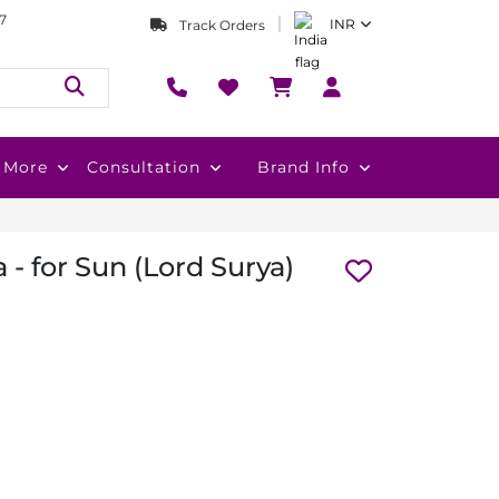
7
INR
Track Orders
More
Consultation
Brand Info
 - for Sun (Lord Surya)