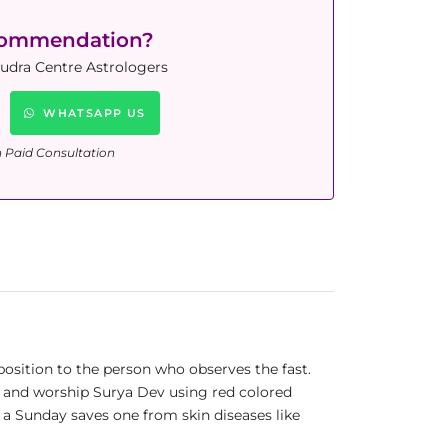
commendation?
Rudra Centre Astrologers
WHATSAPP US
n Paid Consultation
position to the person who observes the fast.
es and worship Surya Dev using red colored
on a Sunday saves one from skin diseases like