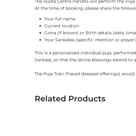
The Rudra Centre Pandits will perform the Puja s
At the time of booking, please share the followi
Your full name
Current location
Gotra (if known) or Birth details (date, tim
Your Sankalpa (specific intention or prayer)
This is a personalized individual puja, perform
Sankalp, so that the divine blessings extend to
The Puja Tokri Prasad (blessed offerings) would b
Related Products