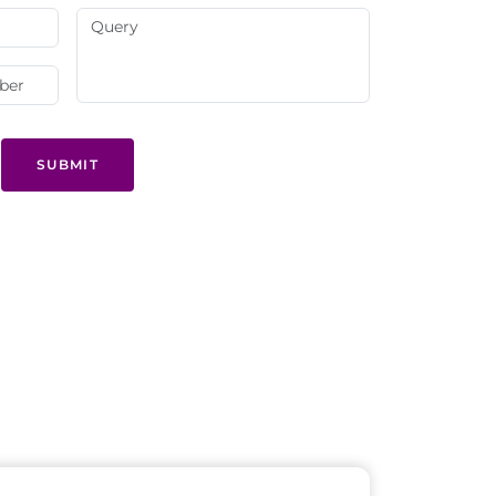
SUBMIT