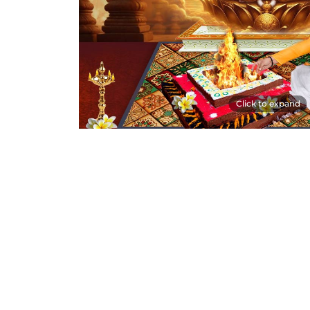
Click to expand