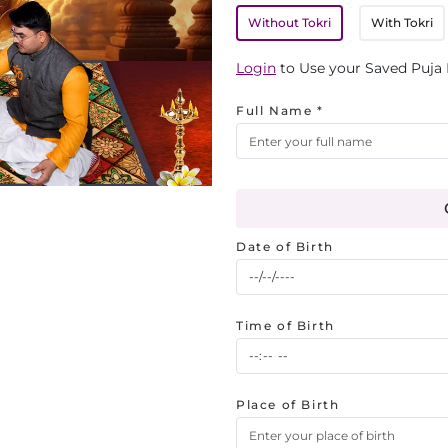
Without Tokri
With Tokri
Login
to Use your Saved Puja 
Full Name *
Date of Birth
Time of Birth
Place of Birth