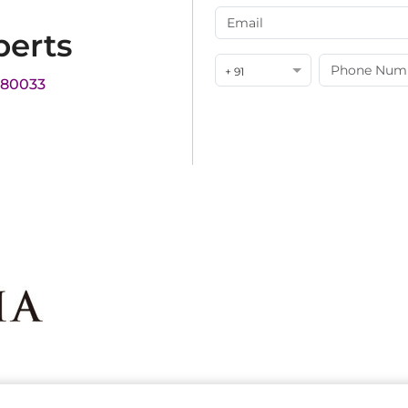
perts
+ 91
180033