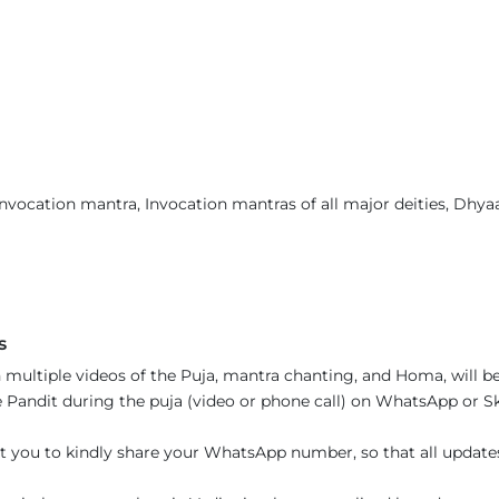
nvocation mantra, Invocation mantras of all major deities, Dhyaan
s
 multiple videos of the Puja, mantra chanting, and Homa, will be
Pandit during the puja (video or phone call) on WhatsApp or Sky
t you to kindly share your WhatsApp number, so that all updat