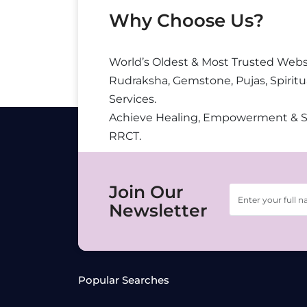
Why Choose Us?
World’s Oldest & Most Trusted Webs
Rudraksha, Gemstone, Pujas, Spiritu
Services.
Achieve Healing, Empowerment & 
RRCT.
Join Our
Newsletter
Popular Searches