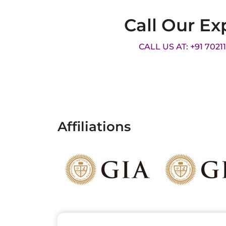
Call Our Ex
CALL US AT: +91 7021
Affiliations