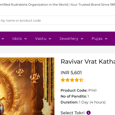
ertified Rudraksha Organization in the World | Your Trusted Brand Since 199
Idols
Vastu
Jewellery
Pujas
Ravivar Vrat Katha
INR 5,601
Product Code:
PY41
No of Pandits:
1
Duration:
1 Day (4 hours)
Select Tokri