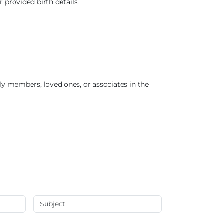
r provided birth details.
ly members, loved ones, or associates in the