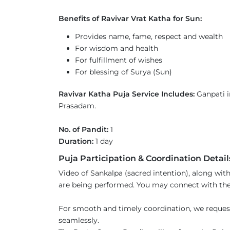
Benefits of Ravivar Vrat Katha for Sun:
Provides name, fame, respect and wealth
For wisdom and health
For fulfillment of wishes
For blessing of Surya (Sun)
Ravivar Katha Puja Service Includes:
Ganpati i
Prasadam.
No. of Pandit:
1
Duration:
1 day
Puja Participation & Coordination Detail
Video of Sankalpa (sacred intention), along with
are being performed. You may connect with the 
For smooth and timely coordination, we reques
seamlessly.