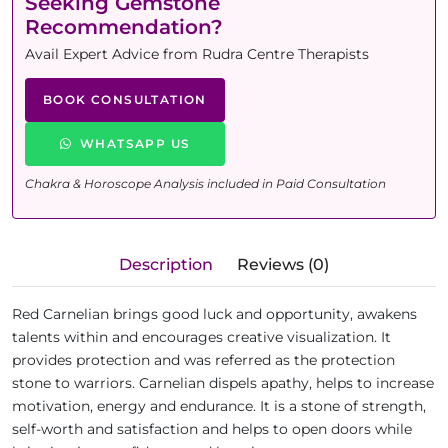
Seeking Gemstone
Recommendation?
Avail Expert Advice from Rudra Centre Therapists
BOOK CONSULTATION
WHATSAPP US
Chakra & Horoscope Analysis included in Paid Consultation
Description
Reviews (0)
Red Carnelian brings good luck and opportunity, awakens
talents within and encourages creative visualization. It
provides protection and was referred as the protection
stone to warriors. Carnelian dispels apathy, helps to increase
motivation, energy and endurance. It is a stone of strength,
self-worth and satisfaction and helps to open doors while