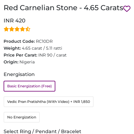
Red Carnelian Stone - 4.65 Carats
INR 420
Product Code:
RC10DR
Weight:
4.65 carat / 5.11 ratti
Price Per Carat:
INR 90 / carat
Origin:
Nigeria
Energisation
Basic Energization (Free)
Vedic Pran Pratishtha (With Video)
+ INR 1,850
No Energization
Select Ring / Pendant / Bracelet