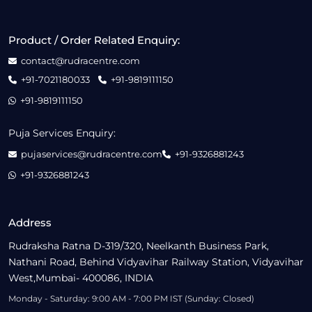
Product / Order Related Enquiry:
contact@rudracentre.com
+91-7021180033
+91-9819111150
+91-9819111150
Puja Services Enquiry:
pujaservices@rudracentre.com
+91-9326881243
+91-9326881243
Address
Rudraksha Ratna D-319/320, Neelkanth Business Park,
Nathani Road, Behind Vidyavihar Railway Station, Vidyavihar
West,Mumbai- 400086, INDIA
Monday - Saturday: 9:00 AM - 7:00 PM IST (Sunday: Closed)