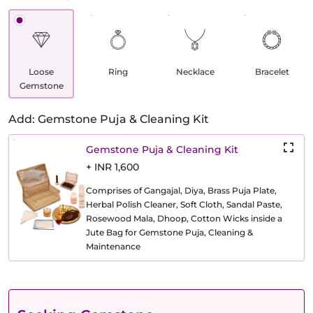
Loose
Ring
Necklace
Bracelet
Gemstone
Add: Gemstone Puja & Cleaning Kit
Gemstone Puja & Cleaning Kit
+ INR 1,600
Comprises of Gangajal, Diya, Brass Puja Plate,
Herbal Polish Cleaner, Soft Cloth, Sandal Paste,
Rosewood Mala, Dhoop, Cotton Wicks inside a
Jute Bag for Gemstone Puja, Cleaning &
Maintenance