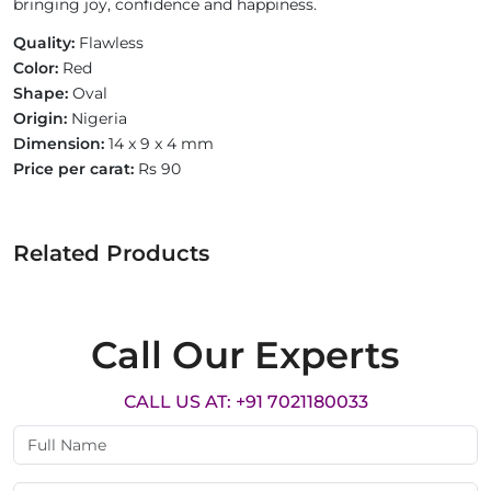
bringing joy, confidence and happiness.
Quality:
Flawless
Color:
Red
Shape:
Oval
Origin:
Nigeria
Dimension:
14 x 9 x 4 mm
Price per carat:
Rs 90
Related Products
Call Our Experts
CALL US AT: +91 7021180033