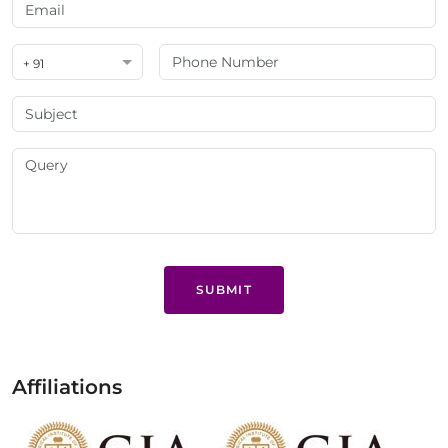
+ 91
SUBMIT
Affiliations