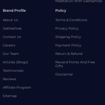
Meditation With Sakhashree
Brand Profile
Policy
About Us
Terms & Conditions
Sakhashree
Privacy Policy
Contact Us
Shipping Policy
Careers
Payment Policy
Our Team
Return & Refund
Articles (Blogs)
Reward Points And Free
Gifts
Testimonials
Disclaimer
Reviews
Affiliate Program
Sitemap