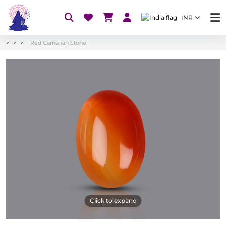
INR
Red Carnelian Stone
Click to expand