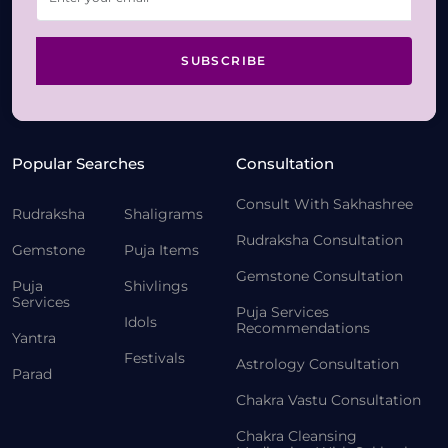
SUBSCRIBE
Popular Searches
Consultation
Consult With Sakhashree
Rudraksha
Shaligrams
Rudraksha Consultation
Gemstone
Puja Items
Gemstone Consultation
Puja
Shivlings
Services
Puja Services
Idols
Recommendations
Yantra
Festivals
Astrology Consultation
Parad
Chakra Vastu Consultation
Chakra Cleansing