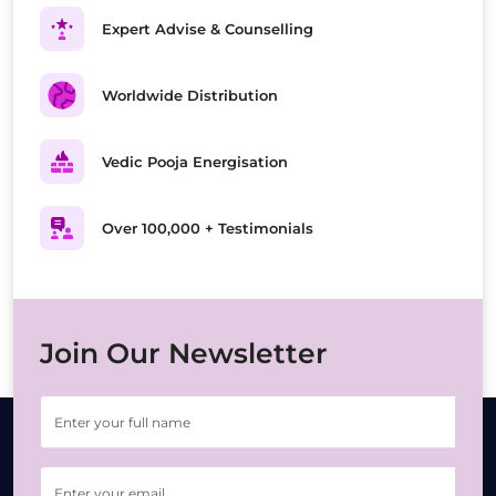
Expert Advise & Counselling
Worldwide Distribution
Vedic Pooja Energisation
Over 100,000 + Testimonials
Join Our Newsletter