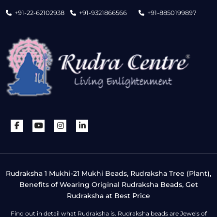
+91-22-62102938
+91-9321866566
+91-8850199897
Rudraksha 1 Mukhi-21 Mukhi Beads, Rudraksha Tree (Plant),
Benefits of Wearing Original Rudraksha Beads, Get
Rudraksha at Best Price
Find out in detail what Rudraksha is. Rudraksha beads are Jewels of