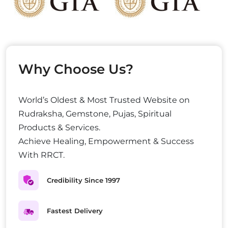
Why Choose Us?
World’s Oldest & Most Trusted Website on
Rudraksha, Gemstone, Pujas, Spiritual
Products & Services.
Achieve Healing, Empowerment & Success
With RRCT.
Credibility Since 1997
Fastest Delivery