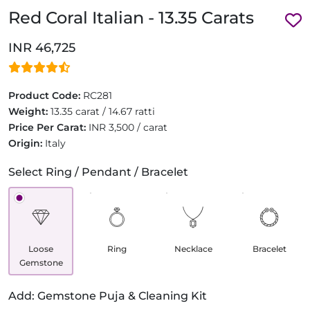
Red Coral Italian - 13.35 Carats
INR 46,725
Product Code:
RC281
Weight:
13.35 carat / 14.67 ratti
Price Per Carat:
INR 3,500 / carat
Origin:
Italy
Select Ring / Pendant / Bracelet
Loose
Ring
Necklace
Bracelet
Gemstone
Add: Gemstone Puja & Cleaning Kit