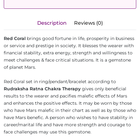
Description
Reviews (0)
Red Coral
brings good fortune in life, prosperity in business
or service and prestige in society. It blesses the wearer with
financial stability, extra energy, strength and willingness to
meet challenges & face critical situations. It is a gemstone
of planet Mars.
Red Coral set in ring/pendant/bracelet according to
Rudraksha Ratna Chakra Therapy
gives only beneficial
results to the wearer and pacifies malefic effects of Mars
and enhances the positive effects. It may be worn by those
who have Mars malefic in their chart as well as by those who
have Mars benefic. A person who wishes to have stability in
career/marital life and have more strength and courage to
face challenges may use this gemstone.