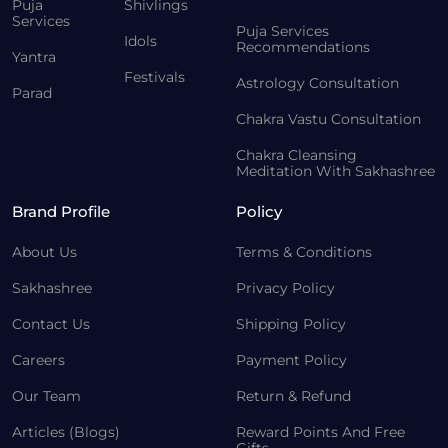
Puja
Shivlings
Services
Puja Services
Idols
Recommendations
Yantra
Festivals
Astrology Consultation
Parad
Chakra Vastu Consultation
Chakra Cleansing
Meditation With Sakhashree
Brand Profile
Policy
About Us
Terms & Conditions
Sakhashree
Privacy Policy
Contact Us
Shipping Policy
Careers
Payment Policy
Our Team
Return & Refund
Articles (Blogs)
Reward Points And Free