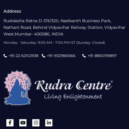
Address
Rudraksha Ratna D-319/320, Neelkanth Business Park,
Nathani Road, Behind Vidyavihar Railway Station, Vidyavihar
West,Mumbai- 400086, INDIA
Monday - Saturday: 9:00 AM - 7:00 PM IST (Sunday: Closed)
+91-22-62102938
+91-9321866566
+91-8850199897