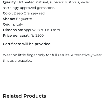
Quality:
Untreated, natural, superior, lustrous, Vedic
astrology approved gemstone.
Color:
Deep Orangey red
Shape:
Baguette
Origin:
Italy
Dimension:
approx. 17 x 9 x 8 mm
Price per carat:
Rs 3500
Certificate will be provided.
Wear on little finger only for full results. Alternatively wear
this as a bracelet.
Related Products