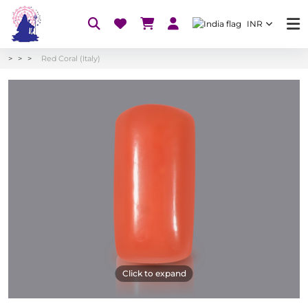
INR
Red Coral (Italy)
Click to expand