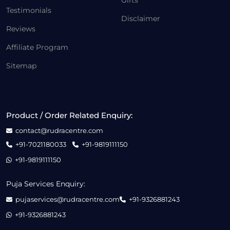
Gifts
Testimonials
Disclaimer
Reviews
Affiliate Program
Sitemap
Product / Order Related Enquiry:
contact@rudracentre.com
+91-7021180033
+91-9819111150
+91-9819111150
Puja Services Enquiry:
pujaservices@rudracentre.com
+91-9326881243
+91-9326881243