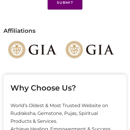
SUBMIT
Affiliations
Why Choose Us?
World’s Oldest & Most Trusted Website on
Rudraksha, Gemstone, Pujas, Spiritual
Products & Services.
Achieve Healing, Empowerment & Success