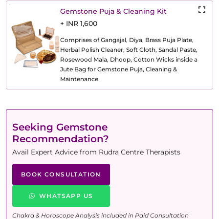
Gemstone Puja & Cleaning Kit
+ INR 1,600
Comprises of Gangajal, Diya, Brass Puja Plate,
Herbal Polish Cleaner, Soft Cloth, Sandal Paste,
Rosewood Mala, Dhoop, Cotton Wicks inside a
Jute Bag for Gemstone Puja, Cleaning &
Maintenance
Seeking Gemstone
Recommendation?
Avail Expert Advice from Rudra Centre Therapists
BOOK CONSULTATION
WHATSAPP US
Chakra & Horoscope Analysis included in Paid Consultation