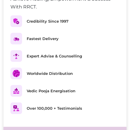
With RRCT.
Credibility Since 1997
Fastest Delivery
Expert Advise & Counselling
Worldwide Distribution
Vedic Pooja Energisation
Over 100,000 + Testimonials