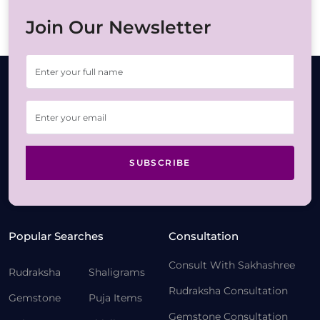
Join Our Newsletter
SUBSCRIBE
Popular Searches
Consultation
Consult With Sakhashree
Rudraksha
Shaligrams
Rudraksha Consultation
Gemstone
Puja Items
Gemstone Consultation