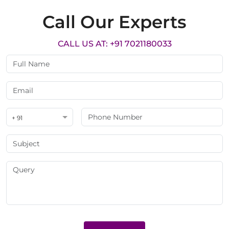
Call Our Experts
CALL US AT: +91 7021180033
+ 91