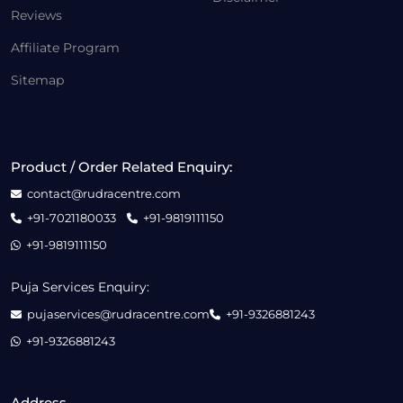
Reviews
Affiliate Program
Sitemap
Product / Order Related Enquiry:
contact@rudracentre.com
+91-7021180033
+91-9819111150
+91-9819111150
Puja Services Enquiry:
pujaservices@rudracentre.com
+91-9326881243
+91-9326881243
Address