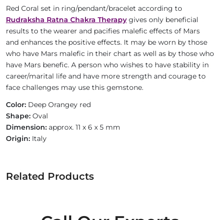
Red Coral set in ring/pendant/bracelet according to
Rudraksha Ratna Chakra Therapy
gives only beneficial
results to the wearer and pacifies malefic effects of Mars
and enhances the positive effects. It may be worn by those
who have Mars malefic in their chart as well as by those who
have Mars benefic. A person who wishes to have stability in
career/marital life and have more strength and courage to
face challenges may use this gemstone.
Color:
Deep Orangey red
Shape:
Oval
Dimension:
approx. 11 x 6 x 5 mm
Origin:
Italy
Related Products