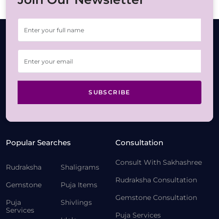
SUBSCRIBE
Popular Searches
Consultation
Consult With Sakhashree
Rudraksha
Shaligrams
Rudraksha Consultation
Gemstone
Puja Items
Gemstone Consultation
Puja
Shivlings
Services
Puja Services