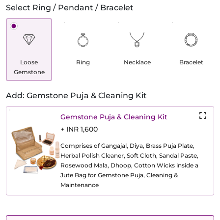
Select Ring / Pendant / Bracelet
Loose
Ring
Necklace
Bracelet
Gemstone
Add: Gemstone Puja & Cleaning Kit
Gemstone Puja & Cleaning Kit
+ INR 1,600
Comprises of Gangajal, Diya, Brass Puja Plate,
Herbal Polish Cleaner, Soft Cloth, Sandal Paste,
Rosewood Mala, Dhoop, Cotton Wicks inside a
Jute Bag for Gemstone Puja, Cleaning &
Maintenance