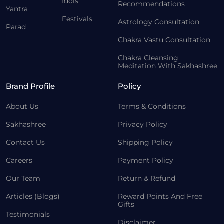
Idols
Recommendations
Yantra
Festivals
Astrology Consultation
Parad
Chakra Vastu Consultation
Chakra Cleansing
Meditation With Sakhashree
Brand Profile
Policy
About Us
Terms & Conditions
Sakhashree
Privacy Policy
Contact Us
Shipping Policy
Careers
Payment Policy
Our Team
Return & Refund
Articles (Blogs)
Reward Points And Free
Gifts
Testimonials
Disclaimer