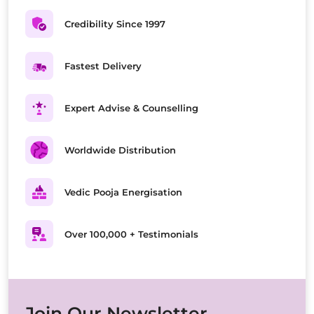
Credibility Since 1997
Fastest Delivery
Expert Advise & Counselling
Worldwide Distribution
Vedic Pooja Energisation
Over 100,000 + Testimonials
Join Our Newsletter