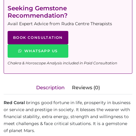
Seeking Gemstone
Recommendation?
Avail Expert Advice from Rudra Centre Therapists
BOOK CONSULTATION
WHATSAPP US
Chakra & Horoscope Analysis included in Paid Consultation
Description
Reviews (0)
Red Coral
brings good fortune in life, prosperity in business
or service and prestige in society. It blesses the wearer with
financial stability, extra energy, strength and willingness to
meet challenges & face critical situations. It is a gemstone
of planet Mars.