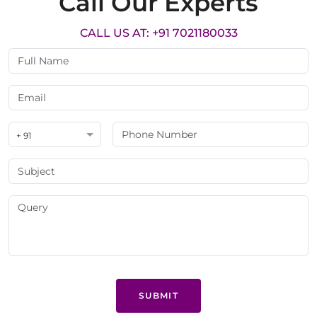
Call Our Experts
CALL US AT: +91 7021180033
+ 91
SUBMIT