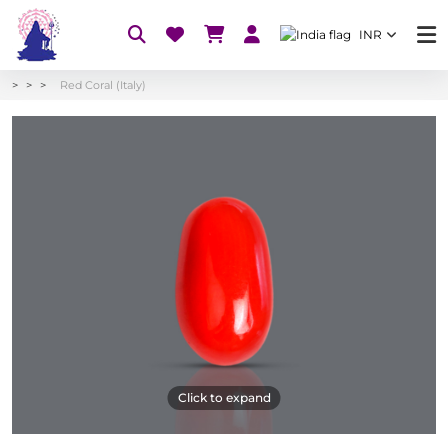
INR
Red Coral (Italy)
Click to expand