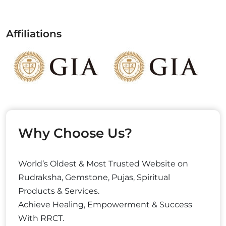
Affiliations
Why Choose Us?
World’s Oldest & Most Trusted Website on
Rudraksha, Gemstone, Pujas, Spiritual
Products & Services.
Achieve Healing, Empowerment & Success
With RRCT.