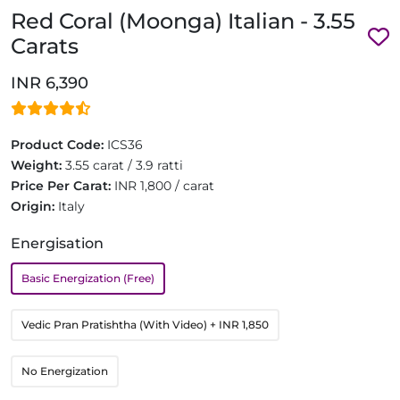
Red Coral (Moonga) Italian - 3.55
Carats
INR 6,390
Product Code:
ICS36
Weight:
3.55 carat / 3.9 ratti
Price Per Carat:
INR 1,800 / carat
Origin:
Italy
Energisation
Basic Energization (Free)
Vedic Pran Pratishtha (With Video)
+ INR 1,850
No Energization