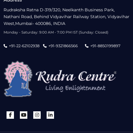
Rudraksha Ratna D-319/320, Neelkanth Business Park,
Nathani Road, Behind Vidyavihar Railway Station, Vidyavihar
West,Mumbai- 400086, INDIA
Monday - Saturday: 9:00 AM - 7:00 PM IST (Sunday: Closed)
+91-22-62102938
+91-9321866566
+91-8850199897