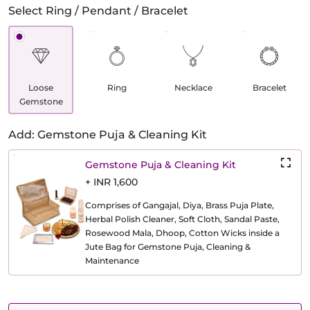
Select Ring / Pendant / Bracelet
Loose
Ring
Necklace
Bracelet
Gemstone
Add: Gemstone Puja & Cleaning Kit
Gemstone Puja & Cleaning Kit
+ INR 1,600
Comprises of Gangajal, Diya, Brass Puja Plate,
Herbal Polish Cleaner, Soft Cloth, Sandal Paste,
Rosewood Mala, Dhoop, Cotton Wicks inside a
Jute Bag for Gemstone Puja, Cleaning &
Maintenance