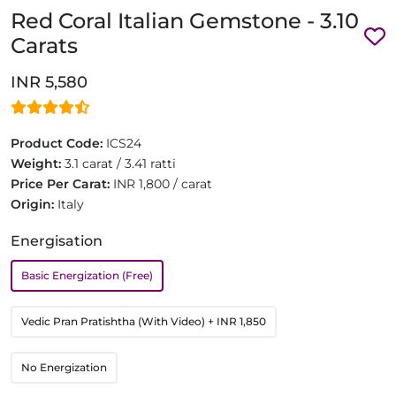
Red Coral Italian Gemstone - 3.10
Carats
INR 5,580
Product Code:
ICS24
Weight:
3.1 carat / 3.41 ratti
Price Per Carat:
INR 1,800 / carat
Origin:
Italy
Energisation
Basic Energization (Free)
Vedic Pran Pratishtha (With Video)
+ INR 1,850
No Energization