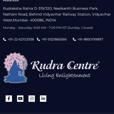
Rudraksha Ratna D-319/320, Neelkanth Business Park,
Nathani Road, Behind Vidyavihar Railway Station, Vidyavihar
West,Mumbai- 400086, INDIA
Monday - Saturday: 9:00 AM - 7:00 PM IST (Sunday: Closed)
+91-22-62102938
+91-9321866566
+91-8850199897