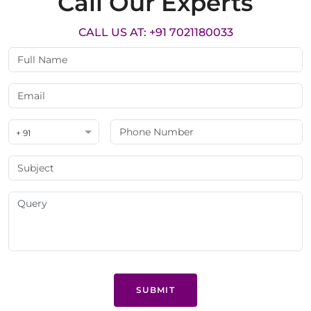
Call Our Experts
CALL US AT: +91 7021180033
+ 91
SUBMIT