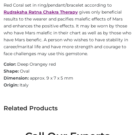
Red Coral set in ring/pendant/bracelet according to
Rudraksha Ratna Chakra Therapy
gives only beneficial
results to the wearer and pacifies malefic effects of Mars
and enhances the positive effects. It may be worn by those
who have Mars malefic in their chart as well as by those who
have Mars benefic. A person who wishes to have stability in
career/marital life and have more strength and courage to
face challenges may use this gemstone.
Color:
Deep Orangey red
Shape:
Oval
Dimension:
approx. 9 x 7 x 5 mm
Origin:
Italy
Related Products