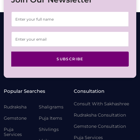
SUBSCRIBE
Popular Searches
Consultation
Consult With Sakhashree
Rudraksha
Shaligrams
Rudraksha Consultation
Gemstone
Puja Items
Gemstone Consultation
Puja
Shivlings
Services
Puja Services