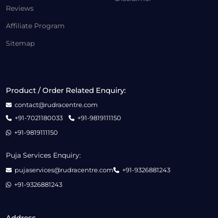
Reviews
Affiliate Program
Sitemap
Product / Order Related Enquiry:
contact@rudracentre.com
+91-7021180033
+91-9819111150
+91-9819111150
Puja Services Enquiry:
pujaservices@rudracentre.com
+91-9326881243
+91-9326881243
Address