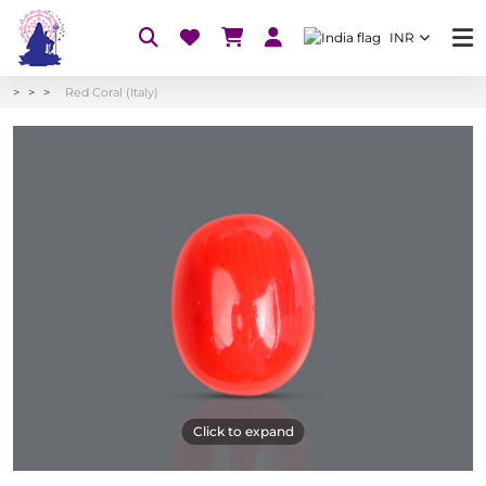
INR
Red Coral (Italy)
Click to expand