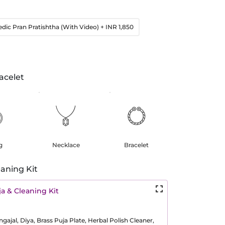
edic Pran Pratishtha (With Video)
+ INR 1,850
acelet
g
Necklace
Bracelet
aning Kit
a & Cleaning Kit
ajal, Diya, Brass Puja Plate, Herbal Polish Cleaner,