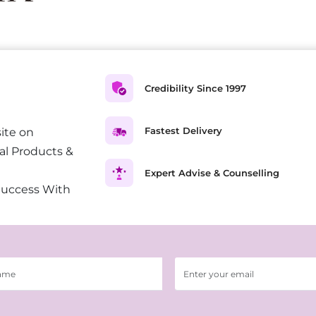
Credibility Since 1997
Fastest Delivery
ite on
al Products &
Expert Advise & Counselling
Success With