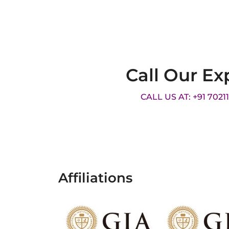
Call Our Ex
CALL US AT: +91 7021
Affiliations