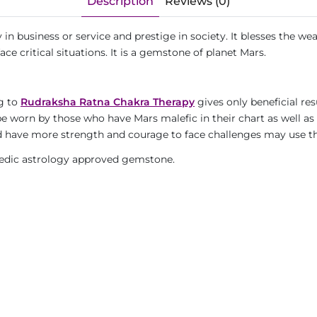
Description
Reviews (0)
 in business or service and prestige in society. It blesses the wear
ce critical situations. It is a gemstone of planet Mars.
ng to
Rudraksha Ratna Chakra Therapy
gives only beneficial res
 be worn by those who have Mars malefic in their chart as well a
 and have more strength and courage to face challenges may use 
, Vedic astrology approved gemstone.