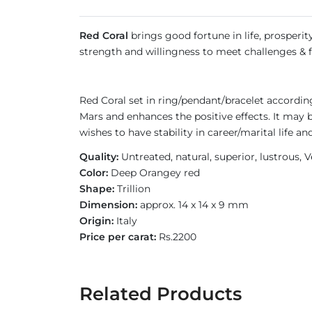
Red Coral
brings good fortune in life, prosperity
strength and willingness to meet challenges & fa
Red Coral set in ring/pendant/bracelet accordi
Mars and enhances the positive effects. It may
wishes to have stability in career/marital life
Quality:
Untreated, natural, superior, lustrous
Color:
Deep Orangey red
Shape:
Trillion
Dimension:
approx. 14 x 14 x 9 mm
Origin:
Italy
Price per carat:
Rs.2200
Related Products