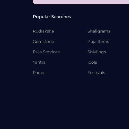
Popular Searches
Rudraksha
Shaligrams
Gemstone
Puja Items
Puja Services
Shivlings
Yantra
Idols
Parad
Festivals