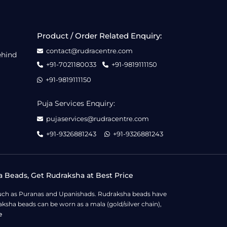
Product / Order Related Enquiry:
contact@rudracentre.com
ehind
+91-7021180033
+91-9819111150
+91-9819111150
Puja Services Enquiry:
pujaservices@rudracentre.com
+91-9326881243
+91-9326881243
a Beads, Get Rudraksha at Best Price
s such as Puranas and Upanishads. Rudraksha beads have
ksha beads can be worn as a mala (gold/silver chain),
e