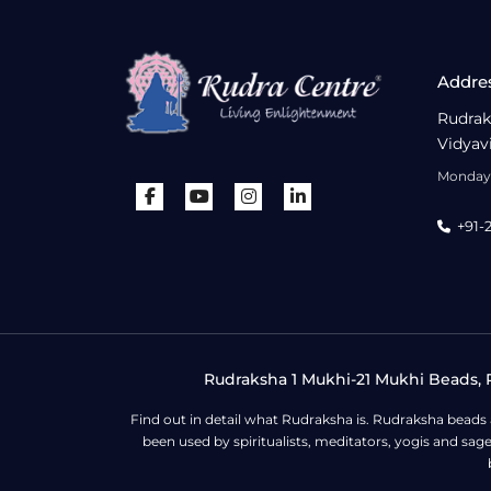
Addre
Rudrak
Vidyav
Monday 
+91-
Rudraksha 1 Mukhi-21 Mukhi Beads, R
Find out in detail what Rudraksha is. Rudraksha beads
been used by spiritualists, meditators, yogis and sa