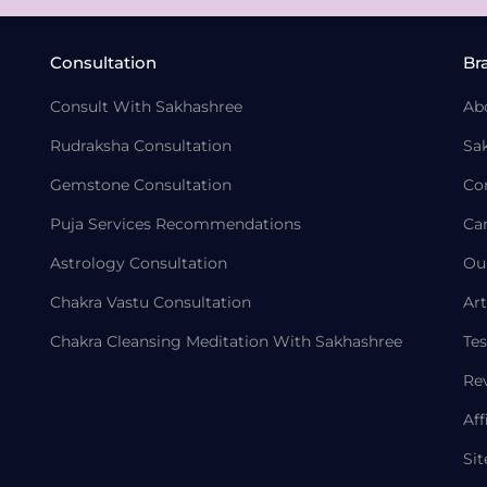
Consultation
Br
Consult With Sakhashree
Ab
Rudraksha Consultation
Sa
Gemstone Consultation
Co
Puja Services Recommendations
Ca
Astrology Consultation
Ou
Chakra Vastu Consultation
Art
Chakra Cleansing Meditation With Sakhashree
Tes
Re
Aff
Si