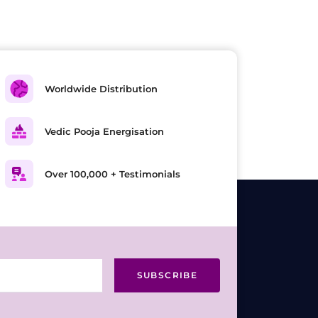
Worldwide Distribution
Vedic Pooja Energisation
Over 100,000 + Testimonials
SUBSCRIBE