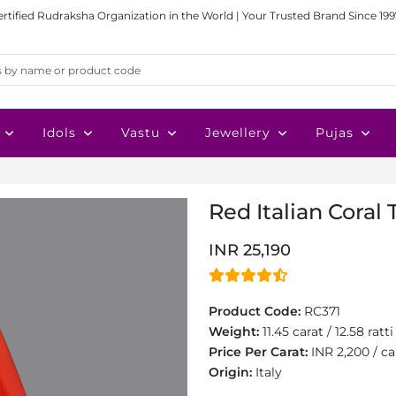
ertified Rudraksha Organization in the World | Your Trusted Brand Since 199
Idols
Vastu
Jewellery
Pujas
Red Italian Coral 
INR 25,190
Product Code:
RC371
Weight:
11.45 carat / 12.58 ratti
Price Per Carat:
INR 2,200 / ca
Origin:
Italy