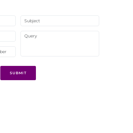
SUBMIT