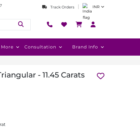
7
INR
Track Orders
More
Consultation
Brand Info
Triangular - 11.45 Carats
rat