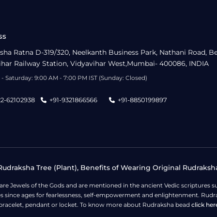
ss
sha Ratna D-319/320, Neelkanth Business Park, Nathani Road, B
ihar Railway Station, Vidyavihar West,Mumbai- 400086, INDIA
- Saturday: 9:00 AM - 7:00 PM IST (Sunday: Closed)
22-62102938
+91-9321866566
+91-8850199897
udraksha Tree (Plant), Benefits of Wearing Original Rudraksh
 are Jewels of the Gods and are mentioned in the ancient Vedic scripture
ges since ages for fearlessness, self-empowerment and enlightenment. Rudra
bracelet, pendant or locket. To know more about Rudraksha bead
click her