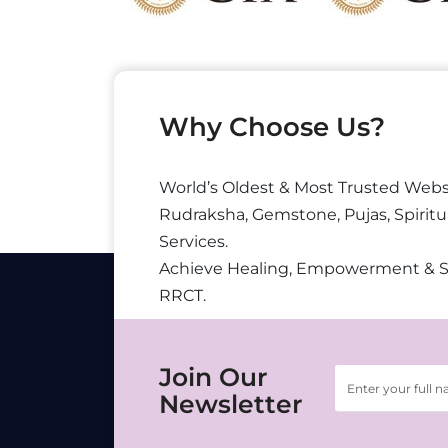
Why Choose Us?
World’s Oldest & Most Trusted Webs
Rudraksha, Gemstone, Pujas, Spiritu
Services.
Achieve Healing, Empowerment & 
RRCT.
Join Our
Newsletter