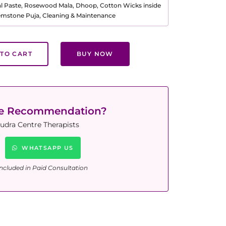
al Paste, Rosewood Mala, Dhoop, Cotton Wicks inside
Gemstone Puja, Cleaning & Maintenance
TO CART
BUY NOW
ne Recommendation?
udra Centre Therapists
WHATSAPP US
ncluded in Paid Consultation