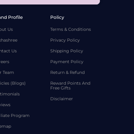
and Profile
Policy
out Us
Terms & Conditions
khashree
Privacy Policy
ntact Us
Shipping Policy
reers
Payment Policy
r Team
Return & Refund
icles (Blogs)
Reward Points And
Free Gifts
timonials
Disclaimer
views
iliate Program
temap