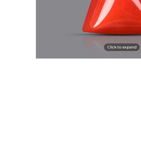
Click to expand