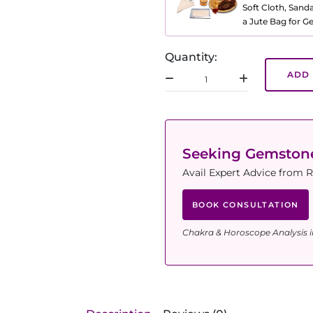
Soft Cloth, Sand
a Jute Bag for 
Quantity:
ADD 
Seeking Gemsto
Avail Expert Advice from R
BOOK CONSULTATION
Chakra & Horoscope Analysis i