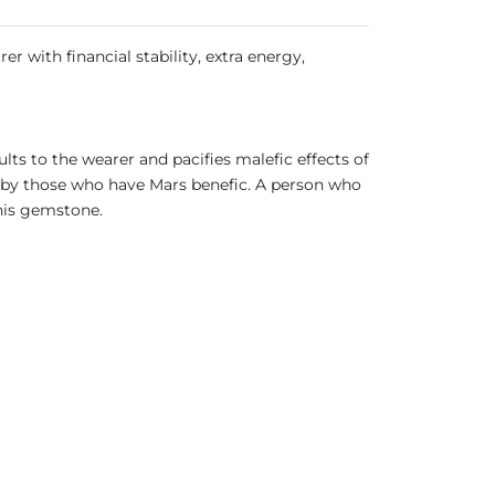
er with financial stability, extra energy,
ults to the wearer and pacifies malefic effects of
s by those who have Mars benefic. A person who
this gemstone.