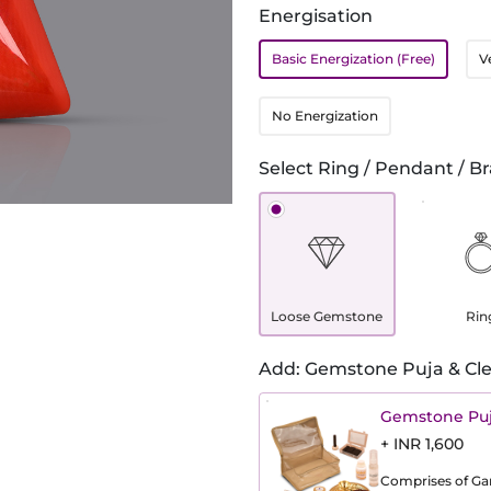
Energisation
Basic Energization (Free)
V
No Energization
Select Ring / Pendant / Br
Loose Gemstone
Rin
Add: Gemstone Puja & Cle
Gemstone Puj
+ INR 1,600
Comprises of Gang