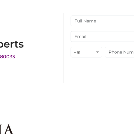
perts
+ 91
180033