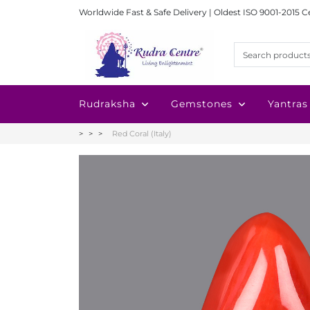
Worldwide Fast & Safe Delivery | Oldest ISO 9001-2015 C
Rudraksha
Gemstones
Yantras
Red Coral (Italy)