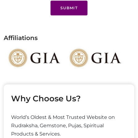
SUBMIT
Affiliations
Why Choose Us?
World’s Oldest & Most Trusted Website on
Rudraksha, Gemstone, Pujas, Spiritual
Products & Services.