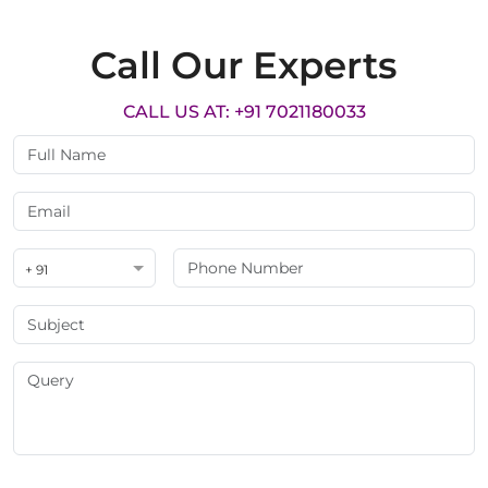
Call Our Experts
CALL US AT: +91 7021180033
+ 91