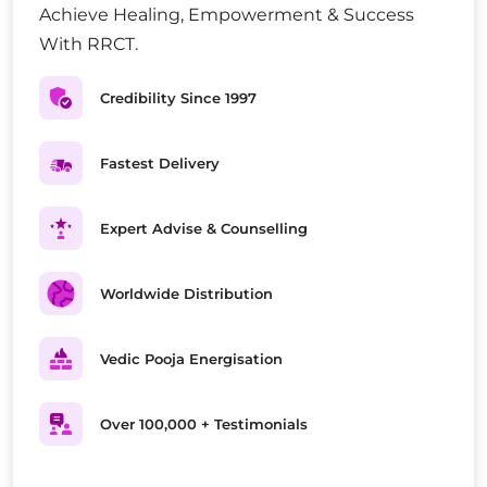
Achieve Healing, Empowerment & Success
With RRCT.
Credibility Since 1997
Fastest Delivery
Expert Advise & Counselling
Worldwide Distribution
Vedic Pooja Energisation
Over 100,000 + Testimonials