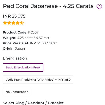
Red Coral Japanese - 4.25 Carats
INR 25,075
Product Code:
RCJ07
Weight:
4.25 carat / 4.67 ratti
Price Per Carat:
INR 5,900 / carat
Origin:
Japan
Energisation
Basic Energization (Free)
Vedic Pran Pratishtha (With Video)
+ INR 1,850
No Energization
Select Ring / Pendant / Bracelet