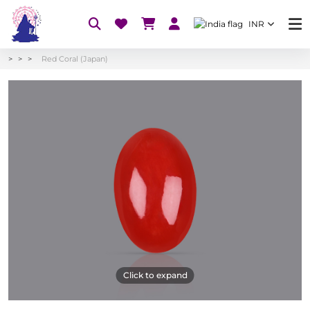
INR
Red Coral (Japan)
Click to expand