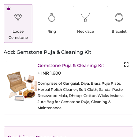
Loose
Ring
Necklace
Bracelet
Gemstone
Add: Gemstone Puja & Cleaning Kit
Gemstone Puja & Cleaning Kit
+ INR 1,600
Comprises of Gangajal, Diya, Brass Puja Plate,
Herbal Polish Cleaner, Soft Cloth, Sandal Paste,
Rosewood Mala, Dhoop, Cotton Wicks inside a
Jute Bag for Gemstone Puja, Cleaning &
Maintenance