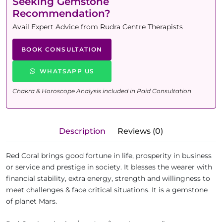
Seeking Gemstone
Recommendation?
Avail Expert Advice from Rudra Centre Therapists
BOOK CONSULTATION
WHATSAPP US
Chakra & Horoscope Analysis included in Paid Consultation
Description
Reviews (0)
Red Coral brings good fortune in life, prosperity in business
or service and prestige in society. It blesses the wearer with
financial stability, extra energy, strength and willingness to
meet challenges & face critical situations. It is a gemstone
of planet Mars.