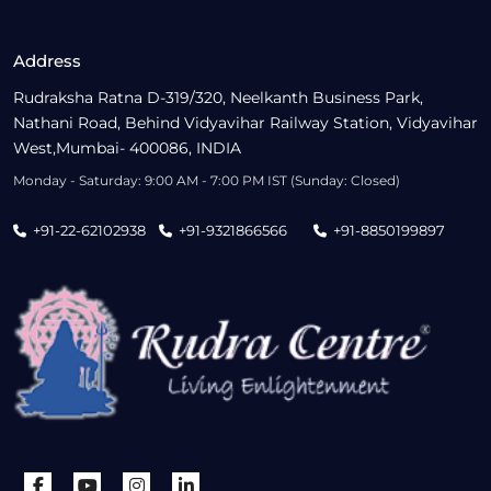
Address
Rudraksha Ratna D-319/320, Neelkanth Business Park,
Nathani Road, Behind Vidyavihar Railway Station, Vidyavihar
West,Mumbai- 400086, INDIA
Monday - Saturday: 9:00 AM - 7:00 PM IST (Sunday: Closed)
+91-22-62102938
+91-9321866566
+91-8850199897