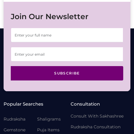
Join Our Newsletter
SUBSCRIBE
Popular Searches
Consultation
Consult With Sakhashree
Rudraksha
Shaligrams
Rudraksha Consultation
Gemstone
Puja Items