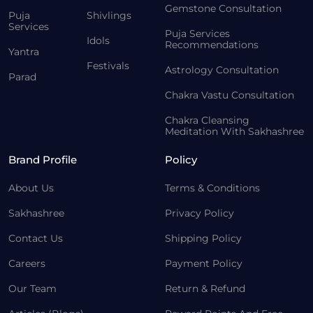
Gemstone Consultation
Puja
Shivlings
Services
Puja Services
Idols
Recommendations
Yantra
Festivals
Astrology Consultation
Parad
Chakra Vastu Consultation
Chakra Cleansing
Meditation With Sakhashree
Brand Profile
Policy
About Us
Terms & Conditions
Sakhashree
Privacy Policy
Contact Us
Shipping Policy
Careers
Payment Policy
Our Team
Return & Refund