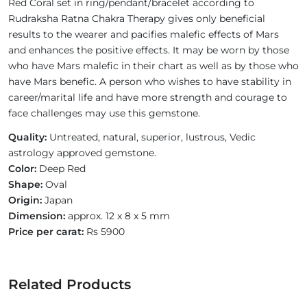
Red Coral set in ring/pendant/bracelet according to
Rudraksha Ratna Chakra Therapy gives only beneficial
results to the wearer and pacifies malefic effects of Mars
and enhances the positive effects. It may be worn by those
who have Mars malefic in their chart as well as by those who
have Mars benefic. A person who wishes to have stability in
career/marital life and have more strength and courage to
face challenges may use this gemstone.
Quality:
Untreated, natural, superior, lustrous, Vedic
astrology approved gemstone.
Color:
Deep Red
Shape:
Oval
Origin:
Japan
Dimension:
approx. 12 x 8 x 5 mm
Price per carat:
Rs 5900
Related Products