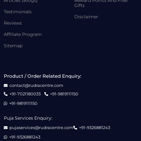
Articles (Blogs)
Reward Points And Free
Gifts
Testimonials
Disclaimer
Reviews
Affiliate Program
Sitemap
Product / Order Related Enquiry:
contact@rudracentre.com
+91-7021180033
+91-9819111150
+91-9819111150
Puja Services Enquiry:
pujaservices@rudracentre.com
+91-9326881243
+91-9326881243