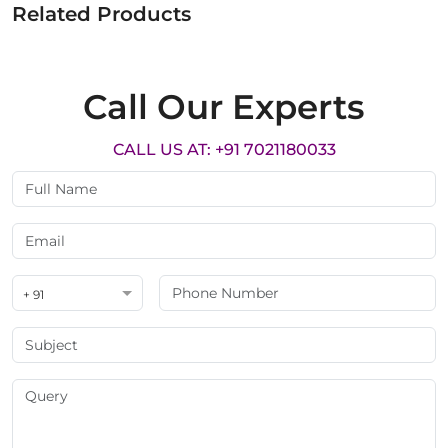
Related Products
Call Our Experts
CALL US AT: +91 7021180033
+ 91