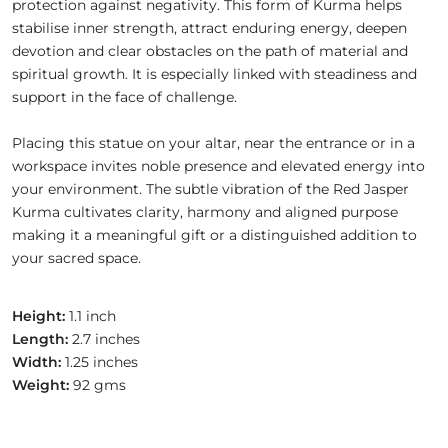
protection against negativity. This form of Kurma helps
stabilise inner strength, attract enduring energy, deepen
devotion and clear obstacles on the path of material and
spiritual growth. It is especially linked with steadiness and
support in the face of challenge.
Placing this statue on your altar, near the entrance or in a
workspace invites noble presence and elevated energy into
your environment. The subtle vibration of the Red Jasper
Kurma cultivates clarity, harmony and aligned purpose
making it a meaningful gift or a distinguished addition to
your sacred space.
Height:
1.1 inch
Length:
2.7 inches
Width:
1.25 inches
Weight:
92 gms