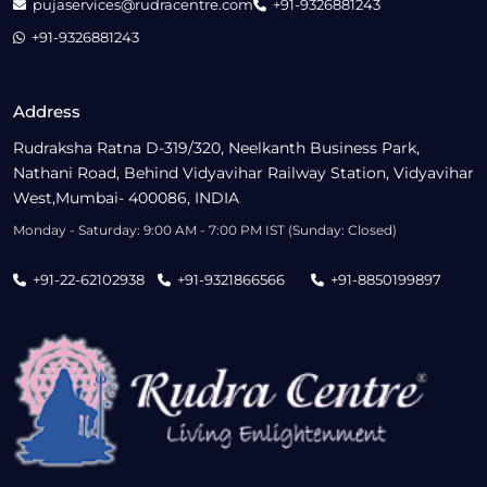
pujaservices@rudracentre.com
+91-9326881243
+91-9326881243
Address
Rudraksha Ratna D-319/320, Neelkanth Business Park,
Nathani Road, Behind Vidyavihar Railway Station, Vidyavihar
West,Mumbai- 400086, INDIA
Monday - Saturday: 9:00 AM - 7:00 PM IST (Sunday: Closed)
+91-22-62102938
+91-9321866566
+91-8850199897