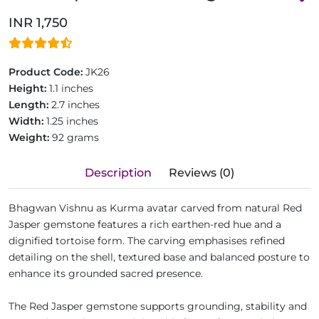
INR 1,750
Product Code:
JK26
Height:
1.1 inches
Length:
2.7 inches
Width:
1.25 inches
Weight:
92 grams
Description
Reviews (0)
Bhagwan Vishnu as Kurma avatar carved from natural Red
Jasper gemstone features a rich earthen-red hue and a
dignified tortoise form. The carving emphasises refined
detailing on the shell, textured base and balanced posture to
enhance its grounded sacred presence.
The Red Jasper gemstone supports grounding, stability and