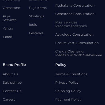
Rudraksha Consultation
Gemstone
Puja Items
Gemstone Consultation
Puja
Shivlings
Services
Puja Services
Idols
Recommendations
Yantra
Festivals
Astrology Consultation
Parad
Chakra Vastu Consultation
Chakra Cleansing
Meditation With Sakhashree
Brand Profile
Policy
About Us
Terms & Conditions
Sakhashree
Privacy Policy
Contact Us
Shipping Policy
Careers
Payment Policy