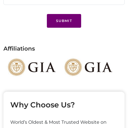
SUBMIT
Affiliations
Why Choose Us?
World’s Oldest & Most Trusted Website on