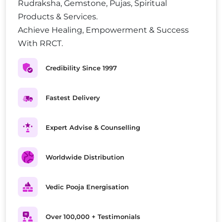
Rudraksha, Gemstone, Pujas, Spiritual
Products & Services.
Achieve Healing, Empowerment & Success
With RRCT.
Credibility Since 1997
Fastest Delivery
Expert Advise & Counselling
Worldwide Distribution
Vedic Pooja Energisation
Over 100,000 + Testimonials