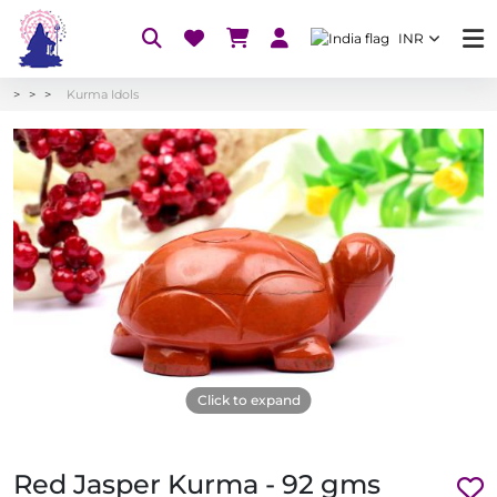
INR
Kurma Idols
Click to expand
Red Jasper Kurma - 92 gms