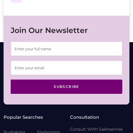
Join Our Newsletter
SUBSCRIBE
Popular Searches
Consultation
Consult With Sakhashree
Rudraksha
Shaligrams