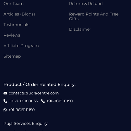
Our Team
Return & Refund
Articles (Blogs)
Reward Points And Free
Gifts
Testimonials
Disclaimer
Reviews
Affiliate Program
Sitemap
Product / Order Related Enquiry:
contact@rudracentre.com
+91-7021180033
+91-9819111150
+91-9819111150
Puja Services Enquiry: