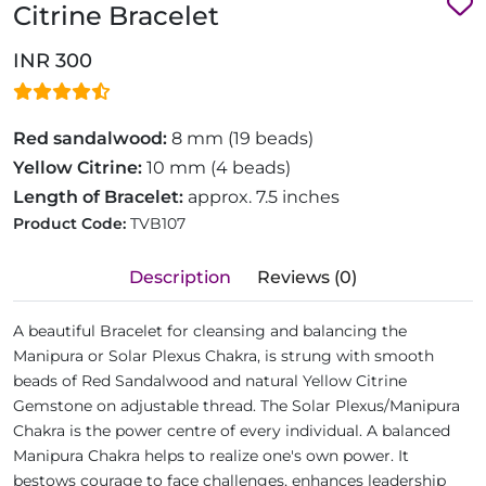
Citrine Bracelet
INR 300
Red sandalwood:
8 mm (19 beads)
Yellow Citrine:
10 mm (4 beads)
Length of Bracelet:
approx. 7.5 inches
Product Code:
TVB107
Description
Reviews (0)
A beautiful Bracelet for cleansing and balancing the
Manipura or Solar Plexus Chakra, is strung with smooth
beads of Red Sandalwood and natural Yellow Citrine
Gemstone on adjustable thread. The Solar Plexus/Manipura
Chakra is the power centre of every individual. A balanced
Manipura Chakra helps to realize one's own power. It
bestows courage to face challenges, enhances leadership