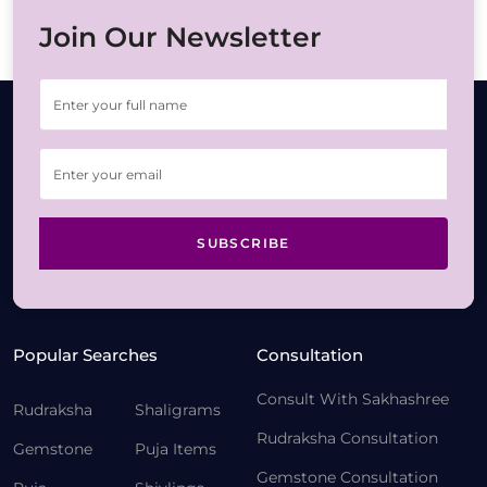
Join Our Newsletter
SUBSCRIBE
Popular Searches
Consultation
Consult With Sakhashree
Rudraksha
Shaligrams
Rudraksha Consultation
Gemstone
Puja Items
Gemstone Consultation