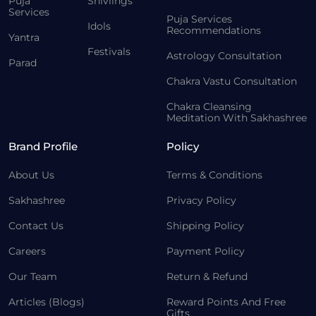
Puja
Shivlings
Services
Puja Services
Idols
Recommendations
Yantra
Festivals
Astrology Consultation
Parad
Chakra Vastu Consultation
Chakra Cleansing
Meditation With Sakhashree
Brand Profile
Policy
About Us
Terms & Conditions
Sakhashree
Privacy Policy
Contact Us
Shipping Policy
Careers
Payment Policy
Our Team
Return & Refund
Articles (Blogs)
Reward Points And Free
Gifts