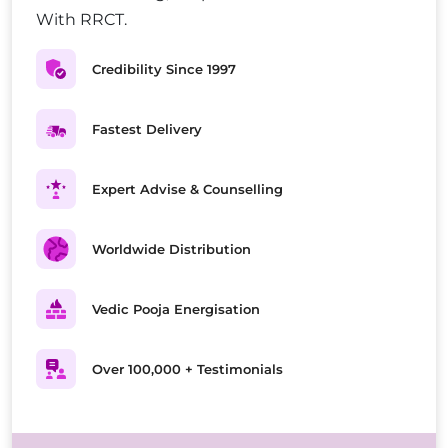
With RRCT.
Credibility Since 1997
Fastest Delivery
Expert Advise & Counselling
Worldwide Distribution
Vedic Pooja Energisation
Over 100,000 + Testimonials