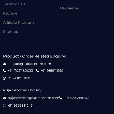
Testimonials
Disclaimer
Reviews
Affiliate Program
Sitemap
Product / Order Related Enquiry:
contact@rudracentre.com
+91-7021180033
+91-9819111150
+91-9819111150
Puja Services Enquiry:
pujaservices@rudracentre.com
+91-9326881243
+91-9326881243