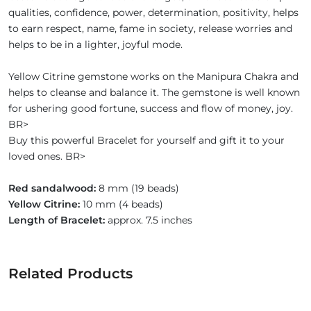
qualities, confidence, power, determination, positivity, helps
to earn respect, name, fame in society, release worries and
helps to be in a lighter, joyful mode.
Yellow Citrine gemstone works on the Manipura Chakra and
helps to cleanse and balance it. The gemstone is well known
for ushering good fortune, success and flow of money, joy.
BR>
Buy this powerful Bracelet for yourself and gift it to your
loved ones. BR>
Red sandalwood:
8 mm (19 beads)
Yellow Citrine:
10 mm (4 beads)
Length of Bracelet:
approx. 7.5 inches
Related Products