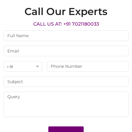
Call Our Experts
CALL US AT: +91 7021180033
+ 91