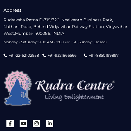
Address
Rudraksha Ratna D-319/320, Neelkanth Business Park,
Nathani Road, Behind Vidyavihar Railway Station, Vidyavihar
West,Mumbai- 400086, INDIA
Monday - Saturday: 9:00 AM - 7:00 PM IST (Sunday: Closed)
+91-22-62102938
+91-9321866566
+91-8850199897