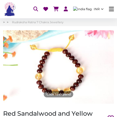
INR
Rudraksha Ratna 7 Chakra Jewellery
Click to expand
Red Sandalwood and Yellow