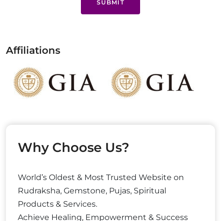
SUBMIT
Affiliations
Why Choose Us?
World’s Oldest & Most Trusted Website on
Rudraksha, Gemstone, Pujas, Spiritual
Products & Services.
Achieve Healing, Empowerment & Success