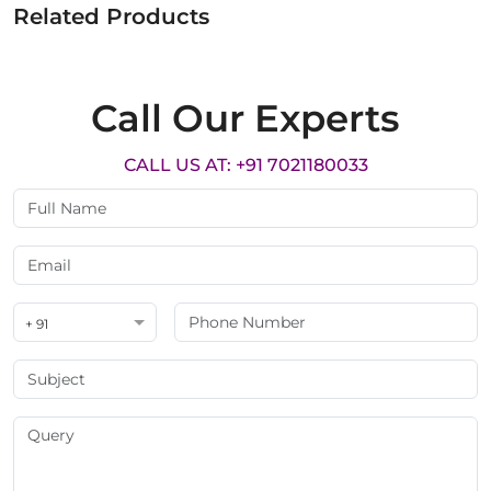
Related Products
Call Our Experts
CALL US AT: +91 7021180033
+ 91