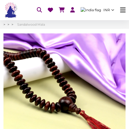
INR
Sandalwood Mala