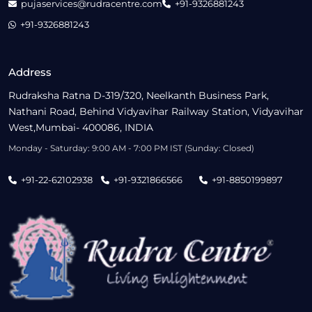
pujaservices@rudracentre.com
+91-9326881243
+91-9326881243
Address
Rudraksha Ratna D-319/320, Neelkanth Business Park,
Nathani Road, Behind Vidyavihar Railway Station, Vidyavihar
West,Mumbai- 400086, INDIA
Monday - Saturday: 9:00 AM - 7:00 PM IST (Sunday: Closed)
+91-22-62102938
+91-9321866566
+91-8850199897