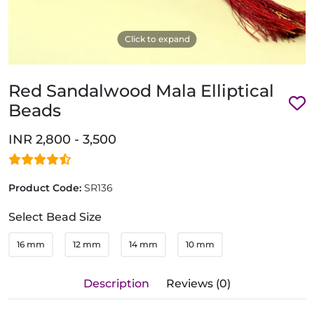
Click to expand
Red Sandalwood Mala Elliptical
Beads
INR 2,800 - 3,500
Product Code:
SR136
Select Bead Size
16 mm
12 mm
14 mm
10 mm
Description
Reviews (0)