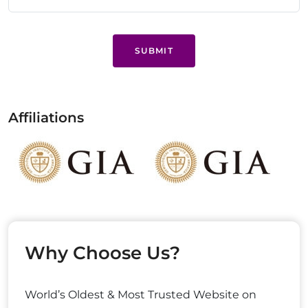
SUBMIT
Affiliations
Why Choose Us?
World’s Oldest & Most Trusted Website on