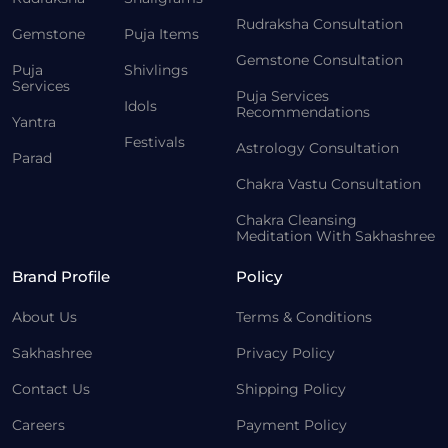
Rudraksha Consultation
Gemstone
Puja Items
Gemstone Consultation
Puja
Shivlings
Services
Puja Services
Idols
Recommendations
Yantra
Festivals
Astrology Consultation
Parad
Chakra Vastu Consultation
Chakra Cleansing
Meditation With Sakhashree
Brand Profile
Policy
About Us
Terms & Conditions
Sakhashree
Privacy Policy
Contact Us
Shipping Policy
Careers
Payment Policy