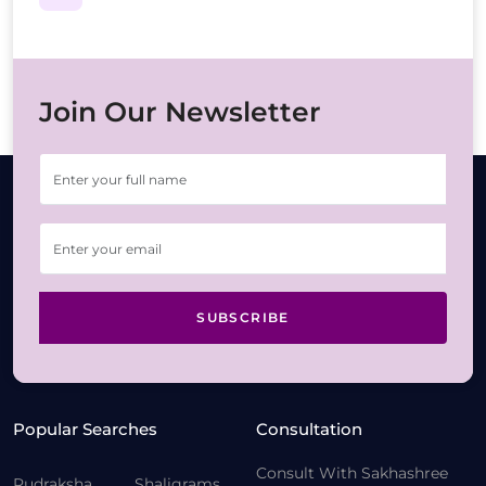
Join Our Newsletter
SUBSCRIBE
Popular Searches
Consultation
Consult With Sakhashree
Rudraksha
Shaligrams