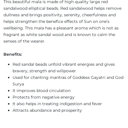
This beautiful mala is made of high quality large red
sandalwood elliptical beads. Red sandalwood helps remove
dullness and brings positivity, serenity, cheerfulness and
helps strengthen the benefice effects of Sun on one’s
wellbeing. This mala has a pleasant aroma which is not as
fragrant as white sandal wood and is known to calm the
senses of the wearer.
Benefits:
Red sandal beads unfold vibrant energies and gives
bravery, strength and willpower
Used for chanting mantras of Goddess Gayatri and God
Surya
It improves blood circulation
Protects from negative energy
It also helps in treating indigestion and fever
Attracts abundance and prosperity