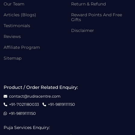
Our Team
Return & Refund
Articles (Blogs)
Reward Points And Free
Gifts
Testimonials
Disclaimer
Reviews
Affiliate Program
Sitemap
Product / Order Related Enquiry:
contact@rudracentre.com
+91-7021180033
+91-9819111150
+91-9819111150
Puja Services Enquiry: