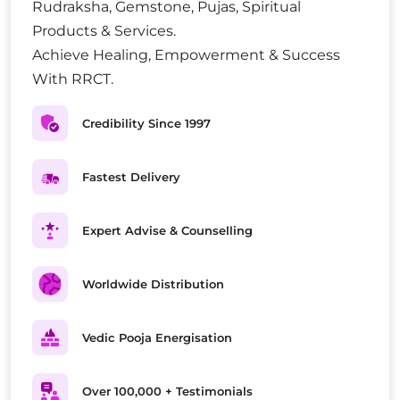
Rudraksha, Gemstone, Pujas, Spiritual
Products & Services.
Achieve Healing, Empowerment & Success
With RRCT.
Credibility Since 1997
Fastest Delivery
Expert Advise & Counselling
Worldwide Distribution
Vedic Pooja Energisation
Over 100,000 + Testimonials