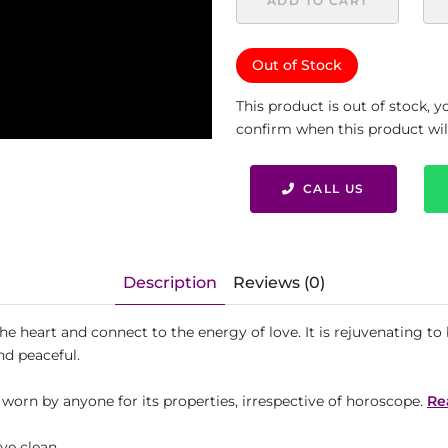
ADD TO CART
Out of Stock
This product is out of stock, 
confirm when this product will 
CALL US
Description
Reviews (0)
the heart and connect to the energy of love. It is rejuvenating 
nd peaceful.
 worn by anyone for its properties, irrespective of horoscope.
Re
Eye clean