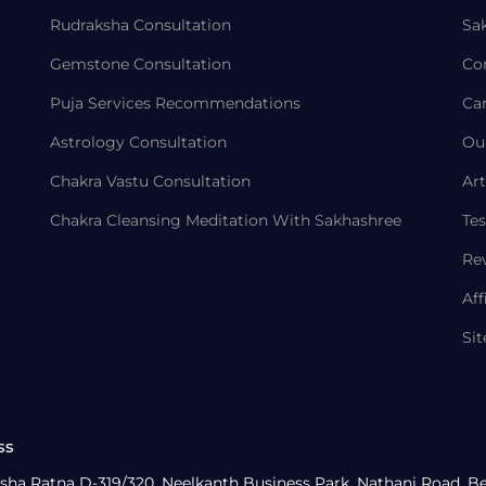
Rudraksha Consultation
Sa
Gemstone Consultation
Co
Puja Services Recommendations
Ca
Astrology Consultation
Ou
Chakra Vastu Consultation
Art
Chakra Cleansing Meditation With Sakhashree
Tes
Re
Aff
Si
ss
sha Ratna D-319/320, Neelkanth Business Park, Nathani Road, B