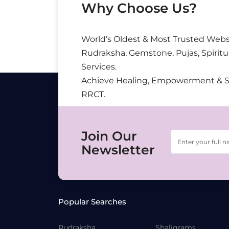
Why Choose Us?
World’s Oldest & Most Trusted Webs
Rudraksha, Gemstone, Pujas, Spiritu
Services.
Achieve Healing, Empowerment & 
RRCT.
Join Our
Newsletter
Popular Searches
Rudraksha
Shaligrams