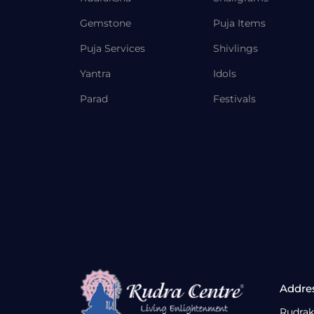
Gemstone
Puja Items
Puja Services
Shivlings
Yantra
Idols
Parad
Festivals
Addre
Rudrak