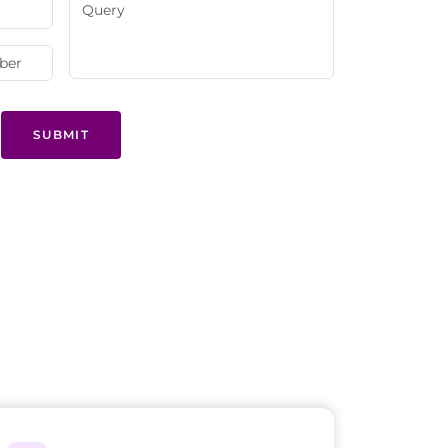
SUBMIT