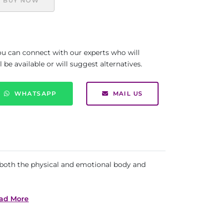
BUY NOW
you can connect with our experts who will
be available or will suggest alternatives.
WHATSAPP
MAIL US
to both the physical and emotional body and
ad More