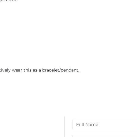
tively wear this as a bracelet/pendant.