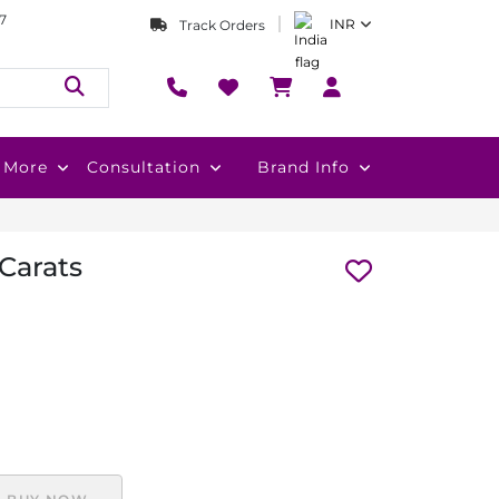
7
INR
Track Orders
More
Consultation
Brand Info
 Carats