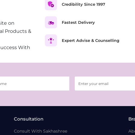
Credibility Since 1997
Fastest Delivery
ite on
al Products &
Expert Advise & Counselling
Success With
Consultation
Br
Consult With Sakhashree
Ab