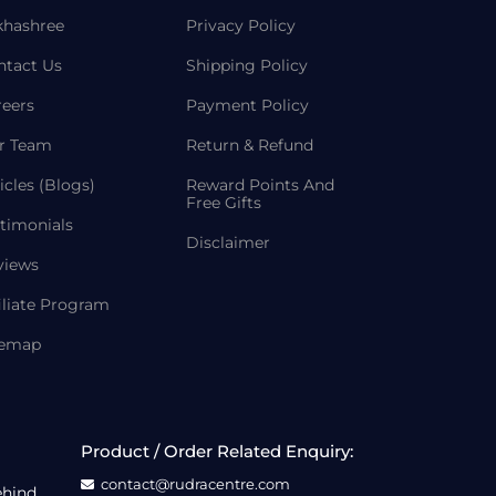
khashree
Privacy Policy
ntact Us
Shipping Policy
reers
Payment Policy
r Team
Return & Refund
icles (Blogs)
Reward Points And
Free Gifts
timonials
Disclaimer
views
iliate Program
temap
Product / Order Related Enquiry:
contact@rudracentre.com
ehind