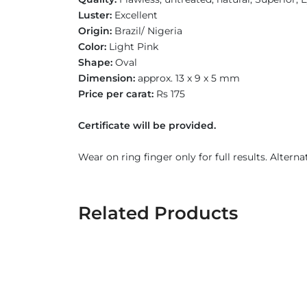
Luster:
Excellent
Origin:
Brazil/ Nigeria
Color:
Light Pink
Shape:
Oval
Dimension:
approx. 13 x 9 x 5 mm
Price per carat:
Rs 175
Certificate will be provided.
Wear on ring finger only for full results. Alterna
Related Products