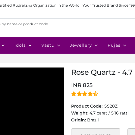
ertified Rudraksha Organization in the World | Your Trusted Brand Since 199
Idols
Vastu
Jewellery
Pujas
Rose Quartz - 4.7
INR 825
Product Code:
GS28Z
Weight:
4.7 carat / 5.16 ratti
Origin:
Brazil