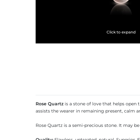
Click to expand
Rose Quartz
is a stone of love that helps open 
assists the wearer in remaining present, calm a
Rose Quartz is a semi-precious stone. It may be
Quality:
Flawless, untreated, natural, Superior, 