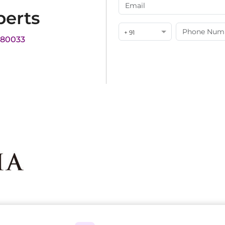
perts
+ 91
180033