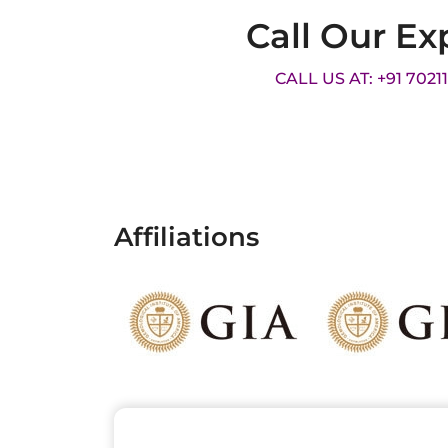
Call Our Ex
CALL US AT: +91 7021
Affiliations