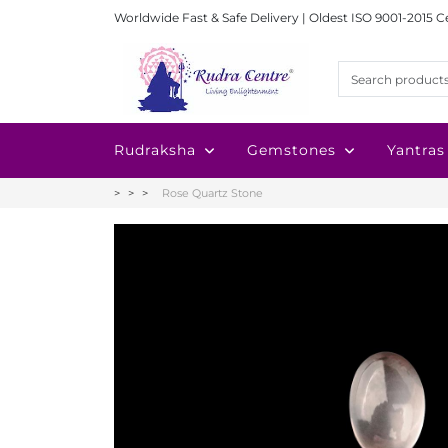
Worldwide Fast & Safe Delivery | Oldest ISO 9001-2015 C
Rudraksha
Gemstones
Yantras
Rose Quartz Stone