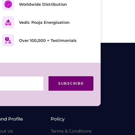
Worldwide Distribution
Vedic Pooja Energisation
Over 100,000 + Testimonials
SUBSCRIBE
and Profile
Policy
out Us
Terms & Conditions