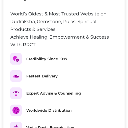
World’s Oldest & Most Trusted Website on
Rudraksha, Gemstone, Pujas, Spiritual
Products & Services.
Achieve Healing, Empowerment & Success
With RRCT.
Credibility Since 1997
Fastest Delivery
Expert Advise & Counselling
Worldwide Distribution
Vedic Pooja Energisation