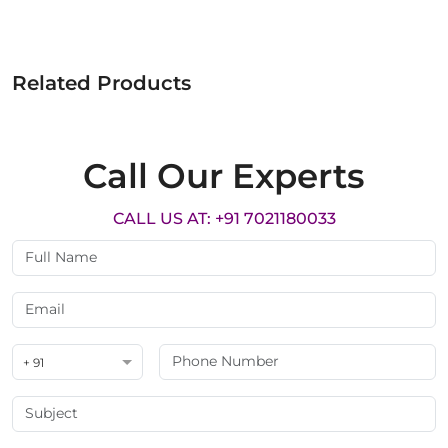
Related Products
Call Our Experts
CALL US AT: +91 7021180033
+ 91