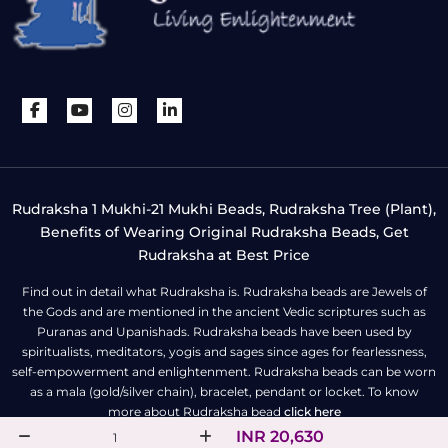
Rudraksha 1 Mukhi-21 Mukhi Beads, Rudraksha Tree (Plant),
Benefits of Wearing Original Rudraksha Beads, Get
Rudraksha at Best Price
Find out in detail what Rudraksha is. Rudraksha beads are Jewels of
the Gods and are mentioned in the ancient Vedic scriptures such as
Puranas and Upanishads. Rudraksha beads have been used by
spiritualists, meditators, yogis and sages since ages for fearlessness,
self-empowerment and enlightenment. Rudraksha beads can be worn
as a mala (gold/silver chain), bracelet, pendant or locket. To know
more about Rudraksha bead
click here
INR 20,630