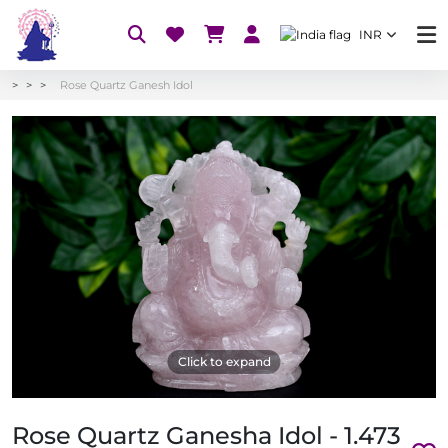
INR
Rose Quartz Ganesh Idol
Click to expand
Rose Quartz Ganesha Idol - 1.473