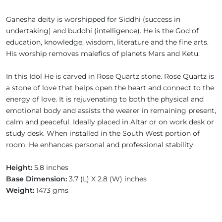
Ganesha deity is worshipped for Siddhi (success in
undertaking) and buddhi (intelligence). He is the God of
education, knowledge, wisdom, literature and the fine arts.
His worship removes malefics of planets Mars and Ketu.
In this Idol He is carved in Rose Quartz stone. Rose Quartz is
a stone of love that helps open the heart and connect to the
energy of love. It is rejuvenating to both the physical and
emotional body and assists the wearer in remaining present,
calm and peaceful. Ideally placed in Altar or on work desk or
study desk. When installed in the South West portion of
room, He enhances personal and professional stability.
Height:
5.8 inches
Base Dimension:
3.7 (L) X 2.8 (W) inches
Weight:
1473 gms