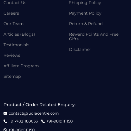
Contact Us
Shipping Policy
Careers
Payment Policy
Our Team
Return & Refund
Articles (Blogs)
Reward Points And Free
Gifts
Testimonials
Disclaimer
Reviews
Affiliate Program
Sitemap
Product / Order Related Enquiry:
contact@rudracentre.com
+91-7021180033
+91-9819111150
+91-9819111150