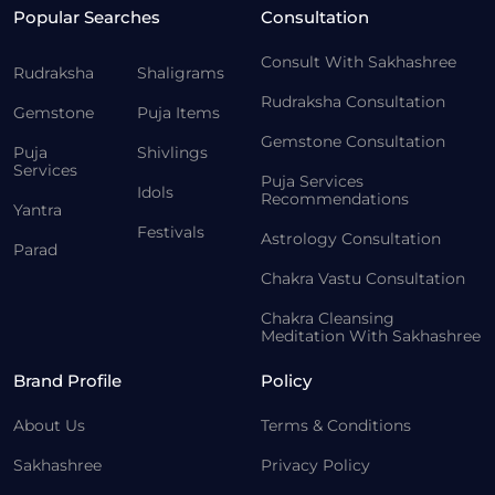
Popular Searches
Consultation
Consult With Sakhashree
Rudraksha
Shaligrams
Rudraksha Consultation
Gemstone
Puja Items
Gemstone Consultation
Puja
Shivlings
Services
Puja Services
Idols
Recommendations
Yantra
Festivals
Astrology Consultation
Parad
Chakra Vastu Consultation
Chakra Cleansing
Meditation With Sakhashree
Brand Profile
Policy
About Us
Terms & Conditions
Sakhashree
Privacy Policy