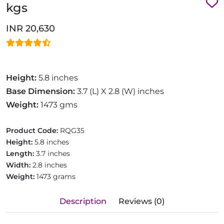
kgs
INR 20,630
Height:
5.8 inches
Base Dimension:
3.7 (L) X 2.8 (W) inches
Weight:
1473 gms
Product Code:
RQG35
Height:
5.8 inches
Length:
3.7 inches
Width:
2.8 inches
Weight:
1473 grams
Description
Reviews (0)