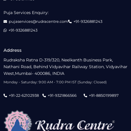
Puja Services Enquiry:
pujaservices@rudracentre.com
+91-9326881243
+91-9326881243
Address
Rudraksha Ratna D-319/320, Neelkanth Business Park,
Nathani Road, Behind Vidyavihar Railway Station, Vidyavihar
West,Mumbai- 400086, INDIA
Monday - Saturday: 9:00 AM - 7:00 PM IST (Sunday: Closed)
+91-22-62102938
+91-9321866566
+91-8850199897