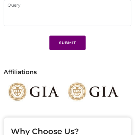
SUBMIT
Affiliations
Why Choose Us?