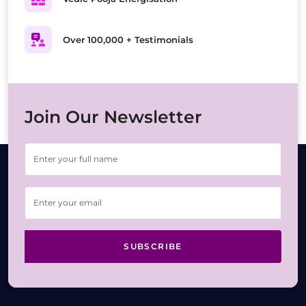
Over 100,000 + Testimonials
Join Our Newsletter
SUBSCRIBE