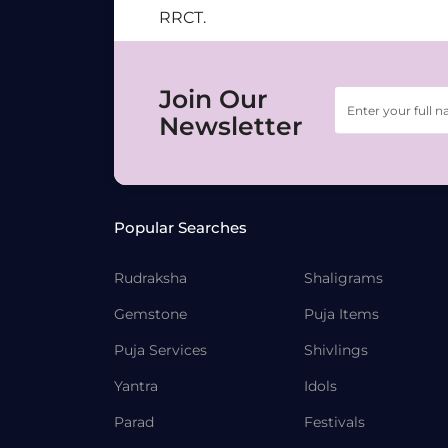
RRCT.
Join Our
Newsletter
Popular Searches
Rudraksha
Shaligrams
Gemstone
Puja Items
Puja Services
Shivlings
Yantra
Idols
Parad
Festivals