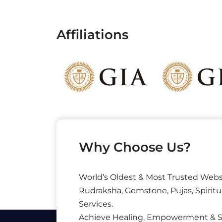
Affiliations
Why Choose Us?
World’s Oldest & Most Trusted Webs
Rudraksha, Gemstone, Pujas, Spiritu
Services.
Achieve Healing, Empowerment & 