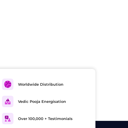
Worldwide Distribution
Vedic Pooja Energisation
Over 100,000 + Testimonials