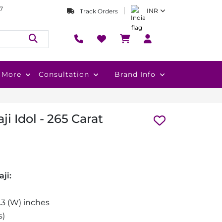
7
INR
Track Orders
More
Consultation
Brand Info
ji Idol - 265 Carat
ji:
0.3 (W) inches
s)