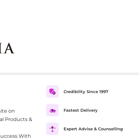
Credibility Since 1997
Fastest Delivery
ite on
al Products &
Expert Advise & Counselling
Success With