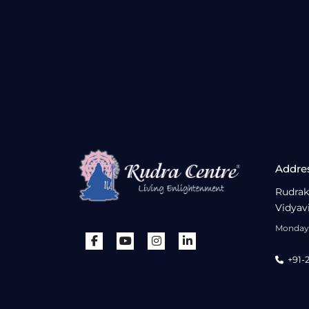
Addre
Rudrak
Vidyav
Monday 
+91-