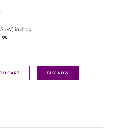
d:
0.7 (W) inches
2.5%
TO CART
BUY NOW
.