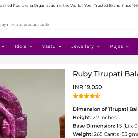
ertified Rudraksha Organization in the World | Your Trusted Brand Since 199
Idols
Vastu
Jewellery
Pujas
Ruby Tirupati Bala
INR 19,050
Dimension of Tirupati Bala
Height:
2.7 inches
Base Dimension:
1.5 (L) x 
Weight:
265 Carats (53 gm