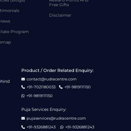
icles (Blogs)
Reward Points And
Free Gifts
timonials
Disclaimer
views
iliate Program
temap
Product / Order Related Enquiry:
contact@rudracentre.com
ehind
+91-7021180033
+91-9819111150
+91-9819111150
Puja Services Enquiry:
pujaservices@rudracentre.com
+91-9326881243
+91-9326881243