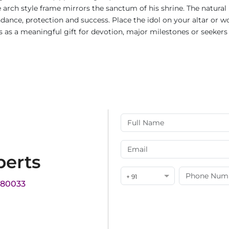
the arch style frame mirrors the sanctum of his shrine. The natu
undance, protection and success. Place the idol on your altar or 
 as a meaningful gift for devotion, major milestones or seekers 
perts
+ 91
180033