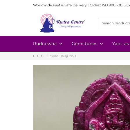
Worldwide Fast & Safe Delivery | Oldest ISO 9001-2015 C
Rudraksha
Gemstones
Yantras
Tirupati Balaji Idols