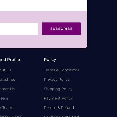
SUBSCRIBE
and Profile
Policy
out Us
Terms & Conditions
khashree
Privacy Policy
ntact Us
Shipping Policy
reers
Payment Policy
r Team
Return & Refund