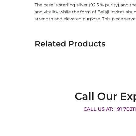
The base is sterling silver (92.5 % purity) and 
and vitality while the form of Balaji invites ab
strength and elevated purpose. This piece serves
Related Products
Call Our Ex
CALL US AT: +91 7021