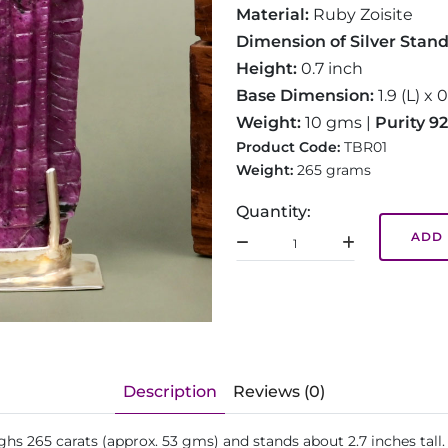
Material:
Ruby Zoisite
Dimension of Silver Stan
Height:
0.7 inch
Base Dimension:
1.9 (L) x 
Weight:
10 gms |
Purity 9
Product Code:
TBR01
Weight:
265 grams
Quantity:
ADD 
Description
Reviews (0)
ighs 265 carats (approx. 53 gms) and stands about 2.7 inches tall