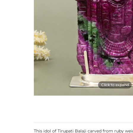
Click to expand
This idol of Tirupati Balaji carved from ruby we