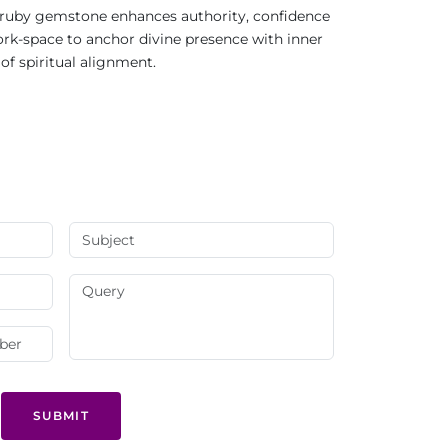
ral ruby gemstone enhances authority, confidence
work-space to anchor divine presence with inner
of spiritual alignment.
SUBMIT