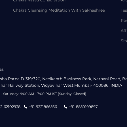
Chakra Vastu Consultation
Art
Chakra Cleansing Meditation With Sakhashree
Tes
Re
Aff
Si
ss
sha Ratna D-319/320, Neelkanth Business Park, Nathani Road, B
ihar Railway Station, Vidyavihar West,Mumbai- 400086, INDIA
- Saturday: 9:00 AM - 7:00 PM IST (Sunday: Closed)
22-62102938
+91-9321866566
+91-8850199897