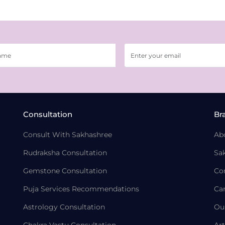
Consultation
Br
Consult With Sakhashree
Ab
Rudraksha Consultation
Sa
Gemstone Consultation
Co
Puja Services Recommendations
Ca
Astrology Consultation
Ou