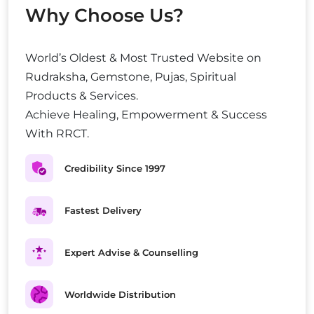
Why Choose Us?
World’s Oldest & Most Trusted Website on
Rudraksha, Gemstone, Pujas, Spiritual
Products & Services.
Achieve Healing, Empowerment & Success
With RRCT.
Credibility Since 1997
Fastest Delivery
Expert Advise & Counselling
Worldwide Distribution