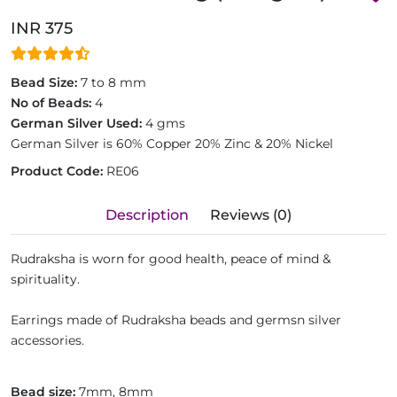
INR 375
Bead Size:
7 to 8 mm
No of Beads:
4
German Silver Used:
4 gms
German Silver is 60% Copper 20% Zinc & 20% Nickel
Product Code:
RE06
Description
Reviews (0)
Rudraksha is worn for good health, peace of mind &
spirituality.
Earrings made of Rudraksha beads and germsn silver
accessories.
Bead size:
7mm, 8mm