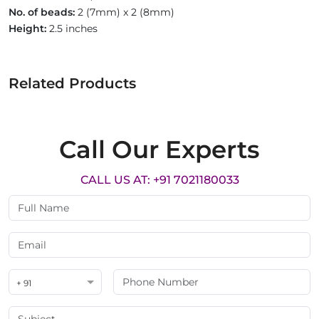
No. of beads:
2 (7mm) x 2 (8mm)
Height:
2.5 inches
Related Products
Call Our Experts
CALL US AT: +91 7021180033
+ 91