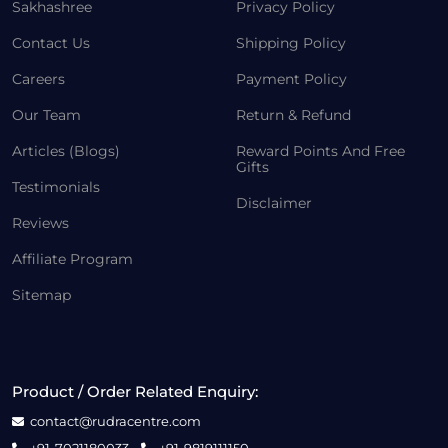
Sakhashree
Privacy Policy
Contact Us
Shipping Policy
Careers
Payment Policy
Our Team
Return & Refund
Articles (Blogs)
Reward Points And Free
Gifts
Testimonials
Disclaimer
Reviews
Affiliate Program
Sitemap
Product / Order Related Enquiry:
contact@rudracentre.com