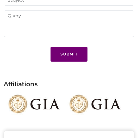
SUBMIT
Affiliations