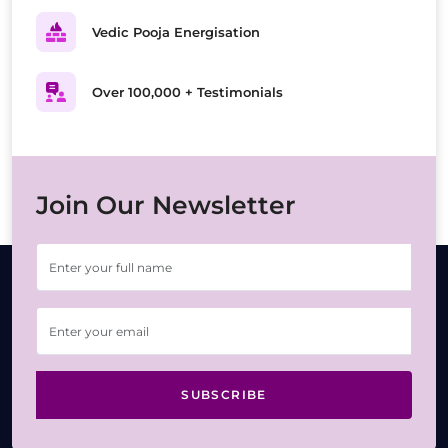
Vedic Pooja Energisation
Over 100,000 + Testimonials
Join Our Newsletter
SUBSCRIBE