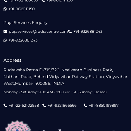
+91-7021180033
+91-9819111150
+91-9819111150
Puja Services Enquiry:
pujaservices@rudracentre.com
+91-9326881243
+91-9326881243
Address
Rudraksha Ratna D-319/320, Neelkanth Business Park,
Nathani Road, Behind Vidyavihar Railway Station, Vidyavihar
West,Mumbai- 400086, INDIA
Monday - Saturday: 9:00 AM - 7:00 PM IST (Sunday: Closed)
+91-22-62102938
+91-9321866566
+91-8850199897