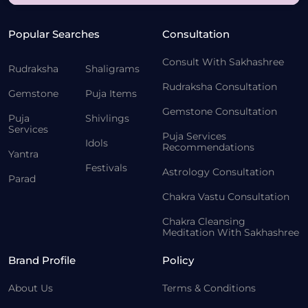
Popular Searches
Consultation
Consult With Sakhashree
Rudraksha
Shaligrams
Rudraksha Consultation
Gemstone
Puja Items
Gemstone Consultation
Puja
Shivlings
Services
Puja Services
Idols
Recommendations
Yantra
Festivals
Astrology Consultation
Parad
Chakra Vastu Consultation
Chakra Cleansing
Meditation With Sakhashree
Brand Profile
Policy
About Us
Terms & Conditions