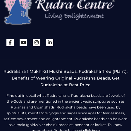
Rudraksha 1 Mukhi-21 Mukhi Beads, Rudraksha Tree (Plant),
Benefits of Wearing Original Rudraksha Beads, Get
Rudraksha at Best Price
Find out in detail what Rudraksha is. Rudraksha beads are Jewels of
the Gods and are mentioned in the ancient Vedic scriptures such as
Puranas and Upanishads. Rudraksha beads have been used by
spiritualists, meditators, yogis and sages since ages for fearlessness,
self-empowerment and enlightenment. Rudraksha beads can be worn
as a mala (gold/silver chain), bracelet, pendant or locket. To know
more about Rudraksha bead
click here