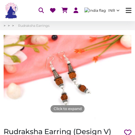
INR
Rudraksha Earrings
Click to expand
Rudraksha Earring (Design V)