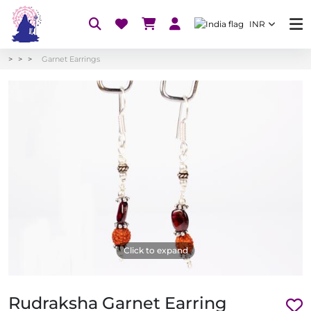
INR
Garnet Earrings
Click to expand
Rudraksha Garnet Earring