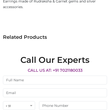
Earrings made of Rudraksha & Garnet gems and silver
accessories.
Related Products
Call Our Experts
CALL US AT: +91 7021180033
+ 91