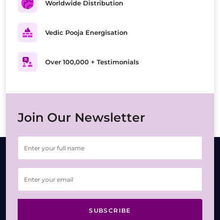
Worldwide Distribution
Vedic Pooja Energisation
Over 100,000 + Testimonials
Join Our Newsletter
SUBSCRIBE