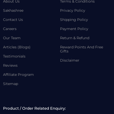
About Us
Terms & Conditions
Sakhashree
Privacy Policy
Contact Us
Shipping Policy
Careers
Payment Policy
Our Team
Return & Refund
Articles (Blogs)
Reward Points And Free
Gifts
Testimonials
Disclaimer
Reviews
Affiliate Program
Sitemap
Product / Order Related Enquiry: