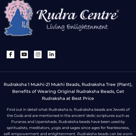
Rudraksha 1 Mukhi-21 Mukhi Beads, Rudraksha Tree (Plant),
Benefits of Wearing Original Rudraksha Beads, Get
Rudraksha at Best Price
Find out in detail what Rudraksha is. Rudraksha beads are Jewels of
the Gods and are mentioned in the ancient Vedic scriptures such as
Puranas and Upanishads. Rudraksha beads have been used by
spiritualists, meditators, yogis and sages since ages for fearlessness,
self-empowerment and enlightenment. Rudraksha beads can be worn