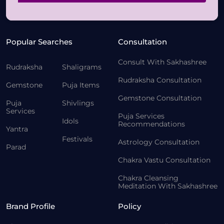
Popular Searches
Consultation
Consult With Sakhashree
Rudraksha
Shaligrams
Rudraksha Consultation
Gemstone
Puja Items
Gemstone Consultation
Puja
Shivlings
Services
Puja Services
Idols
Recommendations
Yantra
Festivals
Astrology Consultation
Parad
Chakra Vastu Consultation
Chakra Cleansing
Meditation With Sakhashree
Brand Profile
Policy