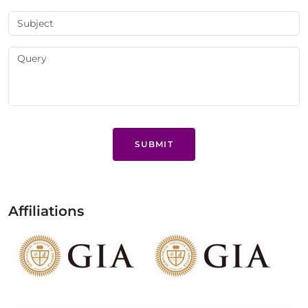
SUBMIT
Affiliations