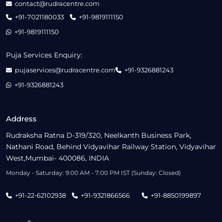
contact@rudracentre.com
+91-7021180033
+91-9819111150
+91-9819111150
Puja Services Enquiry:
pujaservices@rudracentre.com
+91-9326881243
+91-9326881243
Address
Rudraksha Ratna D-319/320, Neelkanth Business Park,
Nathani Road, Behind Vidyavihar Railway Station, Vidyavihar
West,Mumbai- 400086, INDIA
Monday - Saturday: 9:00 AM - 7:00 PM IST (Sunday: Closed)
+91-22-62102938
+91-9321866566
+91-8850199897