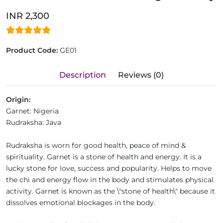
INR 2,300
Product Code:
GE01
Description
Reviews (0)
Origin:
Garnet:
Nigeria
Rudraksha:
Java
Rudraksha is worn for good health, peace of mind &
spirituality. Garnet is a stone of health and energy. It is a
lucky stone for love, success and popularity. Helps to move
the chi and energy flow in the body and stimulates physical
activity. Garnet is known as the \"stone of health\" because it
dissolves emotional blockages in the body.