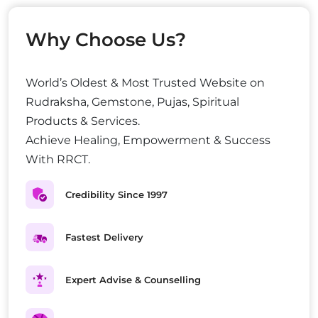
Why Choose Us?
World’s Oldest & Most Trusted Website on
Rudraksha, Gemstone, Pujas, Spiritual
Products & Services.
Achieve Healing, Empowerment & Success
With RRCT.
Credibility Since 1997
Fastest Delivery
Expert Advise & Counselling