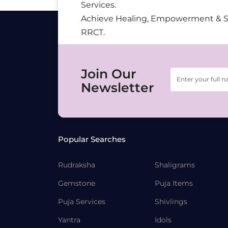
Services.
Achieve Healing, Empowerment & 
RRCT.
Join Our
Newsletter
Popular Searches
Rudraksha
Shaligrams
Gemstone
Puja Items
Puja Services
Shivlings
Yantra
Idols