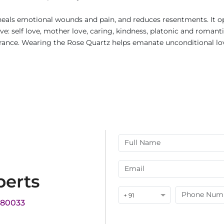
t heals emotional wounds and pain, and reduces resentments. It op
e: self love, mother love, caring, kindness, platonic and romanti
rance. Wearing the Rose Quartz helps emanate unconditional love
perts
+ 91
180033