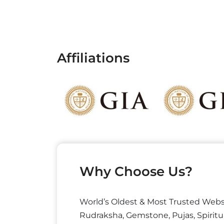
Affiliations
Why Choose Us?
World’s Oldest & Most Trusted Webs
Rudraksha, Gemstone, Pujas, Spiritu