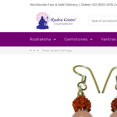
Worldwide Fast & Safe Delivery | Oldest ISO 9001-2015 C
Rudraksha
Gemstones
Yantras
Rose Quartz Earrings