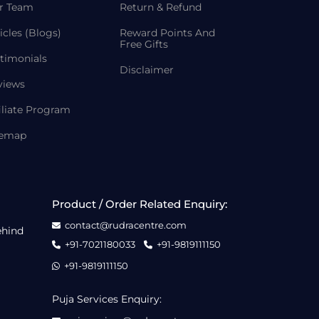
r Team
Return & Refund
icles (Blogs)
Reward Points And
Free Gifts
timonials
Disclaimer
views
iliate Program
temap
Product / Order Related Enquiry:
contact@rudracentre.com
ehind
+91-7021180033
+91-9819111150
+91-9819111150
Puja Services Enquiry: