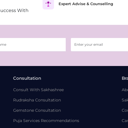
Expert Advise & Counselling
Success With
Consultation
Br
Consult With Sakhashree
Ab
Rudraksha Consultation
Sa
Gemstone Consultation
Co
Puja Services Recommendations
Ca