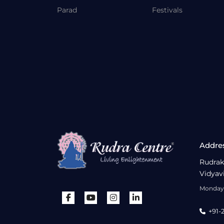
Parad
Festivals
Addre
Rudrak
Vidyav
Monday 
+91-