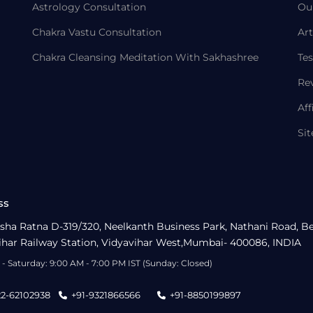
Astrology Consultation
Ou
Chakra Vastu Consultation
Art
Chakra Cleansing Meditation With Sakhashree
Tes
Re
Aff
Si
ss
sha Ratna D-319/320, Neelkanth Business Park, Nathani Road, B
ihar Railway Station, Vidyavihar West,Mumbai- 400086, INDIA
- Saturday: 9:00 AM - 7:00 PM IST (Sunday: Closed)
22-62102938
+91-9321866566
+91-8850199897