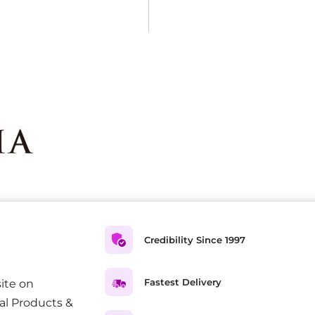
Credibility Since 1997
Fastest Delivery
ite on
al Products &