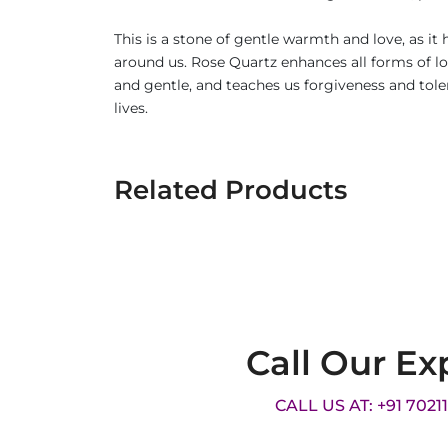
This is a stone of gentle warmth and love, as i
around us. Rose Quartz enhances all forms of lov
and gentle, and teaches us forgiveness and tole
lives.
Related Products
Call Our Ex
CALL US AT: +91 7021