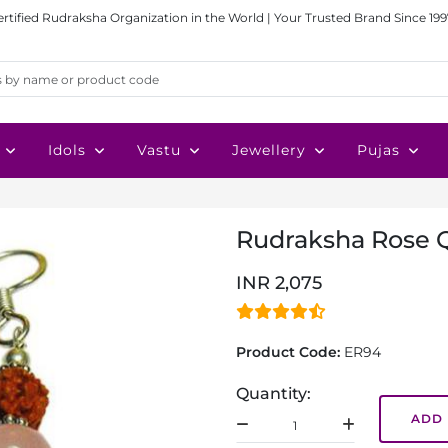
ertified Rudraksha Organization in the World | Your Trusted Brand Since 199
Idols
Vastu
Jewellery
Pujas
Rudraksha Rose Q
INR 2,075
Product Code:
ER94
Quantity:
ADD 