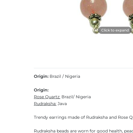
Click to expand
Origin:
Brazil / Nigeria
Origin:
Rose Quartz:
Brazil/ Nigeria
Rudraksha:
Java
Trendy earrings made of Rudraksha and Rose 
Rudraksha beads are worn for good health, peace