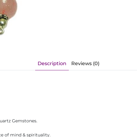
Description
Reviews (0)
Quartz Gemstones.
 of mind & spirituality.