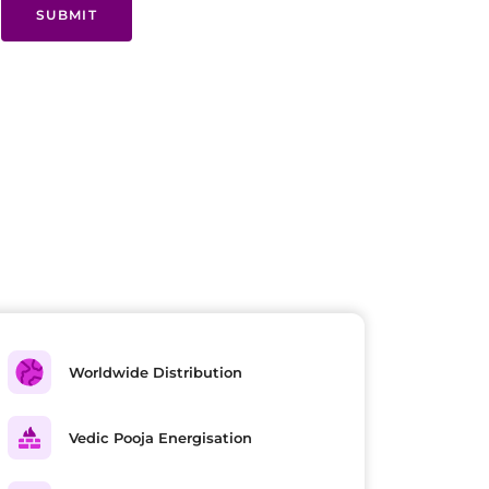
SUBMIT
Worldwide Distribution
Vedic Pooja Energisation