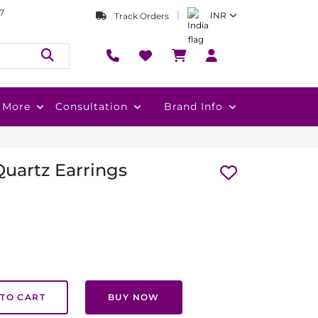
7
INR
Track Orders
More
Consultation
Brand Info
uartz Earrings
TO CART
BUY NOW