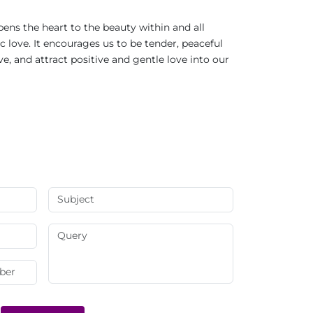
ens the heart to the beauty within and all
c love. It encourages us to be tender, peaceful
, and attract positive and gentle love into our