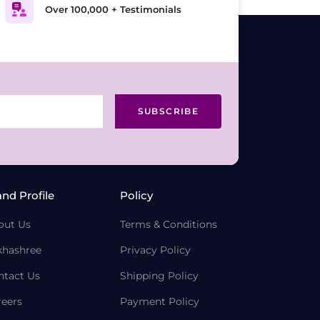
Over 100,000 + Testimonials
SUBSCRIBE
and Profile
Policy
out Us
Terms & Conditions
khashree
Privacy Policy
ntact Us
Shipping Policy
reers
Payment Policy