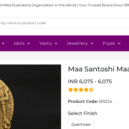
ertified Rudraksha Organization in the World | Your Trusted Brand Since 199
Idols
Vastu
Jewellery
Pujas
Maa Santoshi Maa
INR 6,075 - 6,075
Product Code:
BR224
Select Finish
Gold Finish