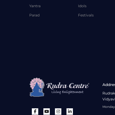
Yantra
Idols
Parad
Festivals
Addre
Rudrak
Vidyav
Monday 