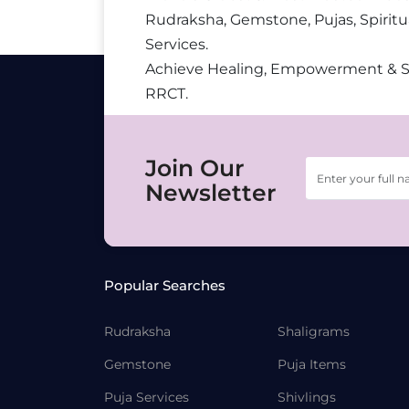
Rudraksha, Gemstone, Pujas, Spiritu
Services.
Achieve Healing, Empowerment & 
RRCT.
Join Our
Newsletter
Popular Searches
Rudraksha
Shaligrams
Gemstone
Puja Items
Puja Services
Shivlings