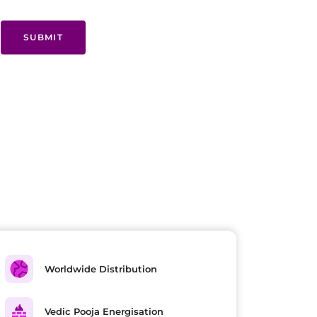
SUBMIT
Worldwide Distribution
Vedic Pooja Energisation