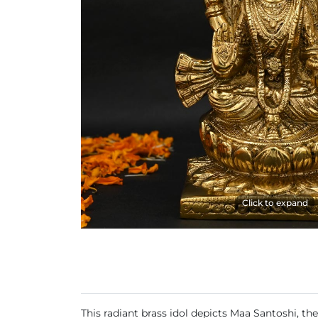
Click to expand
This radiant brass idol depicts Maa Santoshi, t