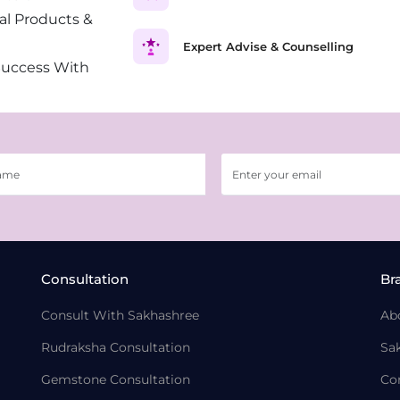
al Products &
Expert Advise & Counselling
Success With
Consultation
Br
Consult With Sakhashree
Ab
Rudraksha Consultation
Sa
Gemstone Consultation
Co