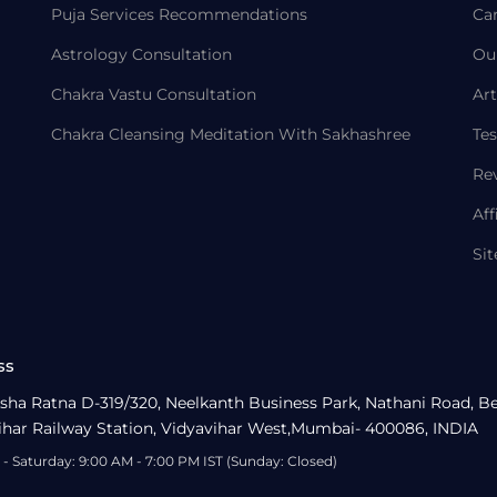
Puja Services Recommendations
Ca
Astrology Consultation
Ou
Chakra Vastu Consultation
Art
Chakra Cleansing Meditation With Sakhashree
Tes
Re
Aff
Si
ss
sha Ratna D-319/320, Neelkanth Business Park, Nathani Road, B
ihar Railway Station, Vidyavihar West,Mumbai- 400086, INDIA
- Saturday: 9:00 AM - 7:00 PM IST (Sunday: Closed)