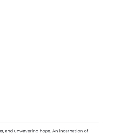
ss, and unwavering hope. An incarnation of