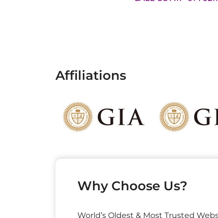
Affiliations
Why Choose Us?
World’s Oldest & Most Trusted Webs