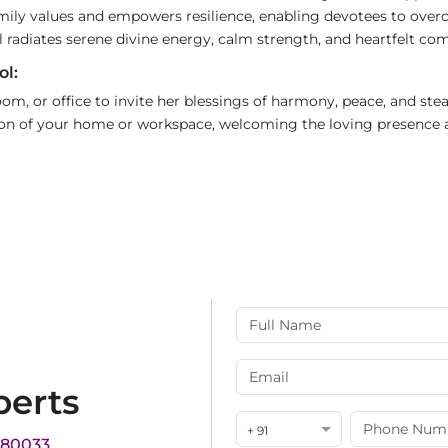
mily values and empowers resilience, enabling devotees to over
l radiates serene divine energy, calm strength, and heartfelt co
ol:
 room, or office to invite her blessings of harmony, peace, and st
ction of your home or workspace, welcoming the loving presence 
perts
+ 91
180033