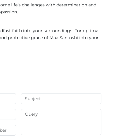
come life’s challenges with determination and
mpassion.
eadfast faith into your surroundings. For optimal
and protective grace of Maa Santoshi into your