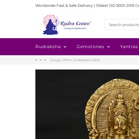
Worldwide Fast & Safe Delivery | Oldest ISO 9001-2015 C
Rudraksha
Gemstones
Yantras
Durga, Other Goddesses Idols