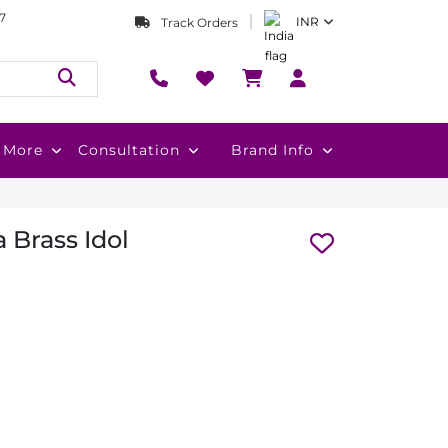
7
INR
Track Orders
More
Consultation
Brand Info
 Brass Idol