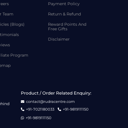
reers
Payment Policy
r Team
Return & Refund
icles (Blogs)
Reward Points And
Free Gifts
timonials
Disclaimer
views
iliate Program
temap
Product / Order Related Enquiry:
contact@rudracentre.com
ehind
+91-7021180033
+91-9819111150
+91-9819111150