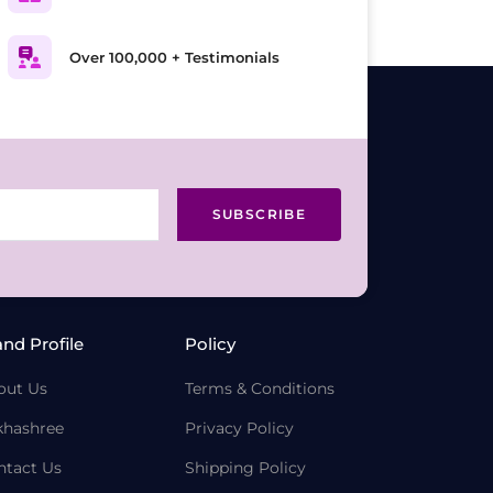
Over 100,000 + Testimonials
SUBSCRIBE
and Profile
Policy
out Us
Terms & Conditions
khashree
Privacy Policy
ntact Us
Shipping Policy