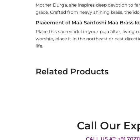
Mother Durga, she inspires deep devotion to fa
grace. Crafted from heavy shining brass, the ido
Placement of Maa Santoshi Maa Brass Id
Place this sacred idol in your puja altar, living
worship, place it in the northeast or east dire
life.
Related Products
Call Our Ex
CALL US AT: +91 7021