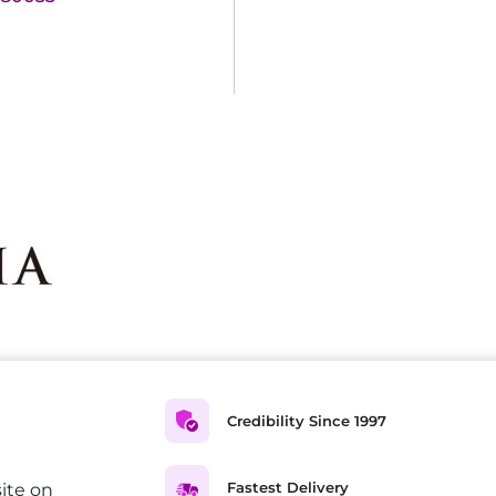
Credibility Since 1997
Fastest Delivery
ite on