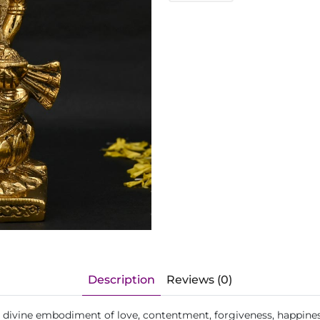
Description
Reviews (0)
he divine embodiment of love, contentment, forgiveness, happine