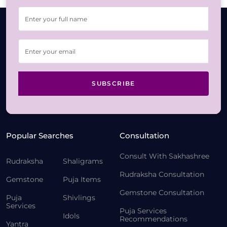
SUBSCRIBE
Popular Searches
Consultation
Consult With Sakhashree
Rudraksha
Shaligrams
Rudraksha Consultation
Gemstone
Puja Items
Gemstone Consultation
Puja
Shivlings
Services
Puja Services
Idols
Recommendations
Yantra