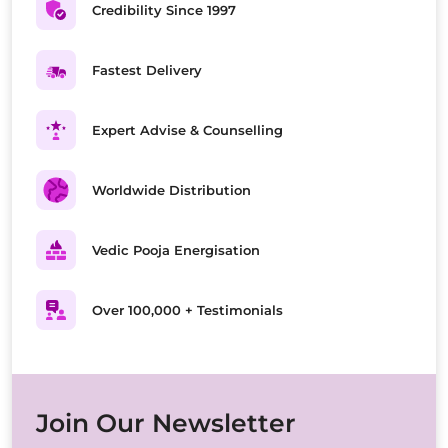
Credibility Since 1997
Fastest Delivery
Expert Advise & Counselling
Worldwide Distribution
Vedic Pooja Energisation
Over 100,000 + Testimonials
Join Our Newsletter