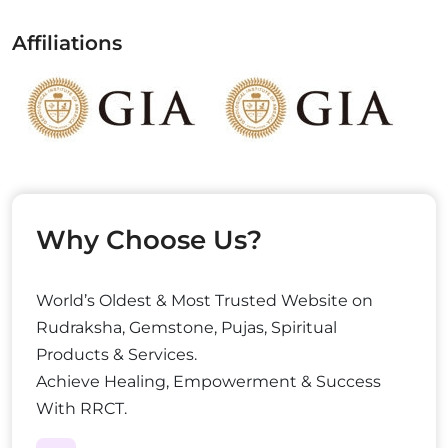
Affiliations
Why Choose Us?
World’s Oldest & Most Trusted Website on
Rudraksha, Gemstone, Pujas, Spiritual
Products & Services.
Achieve Healing, Empowerment & Success
With RRCT.