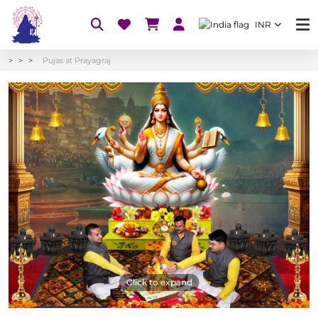
INR
Pujas at Prayagraj
Click to expand