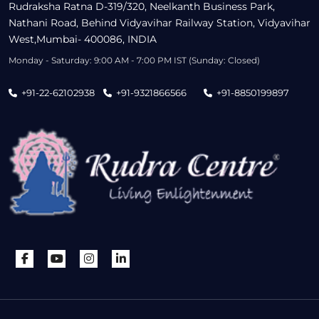
Rudraksha Ratna D-319/320, Neelkanth Business Park,
Nathani Road, Behind Vidyavihar Railway Station, Vidyavihar
West,Mumbai- 400086, INDIA
Monday - Saturday: 9:00 AM - 7:00 PM IST (Sunday: Closed)
+91-22-62102938
+91-9321866566
+91-8850199897