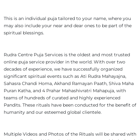
This is an individual puja tailored to your name, where you
may also include your near and dear ones to be part of the
spiritual blessings.
Rudra Centre Puja Services is the oldest and most trusted
online puja service provider in the world. With over two
decades of experience, we have successfully organized
significant spiritual events such as Ati Rudra Mahayajna,
Sahasra Chandi Homa, Akhand Ramayan Paath, Shiva Maha
Puran Katha, and 4 Prahar Mahashivratri Mahapuja, with
teams of hundreds of curated and highly experienced
Pandits. These rituals have been conducted for the benefit of
humanity and our esteemed global clientele.
Multiple Videos and Photos of the Rituals will be shared with