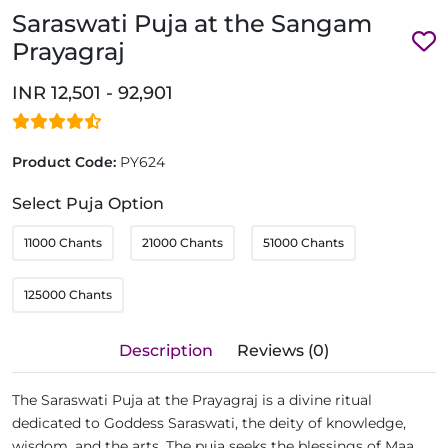
Saraswati Puja at the Sangam
Prayagraj
INR 12,501 - 92,901
Product Code:
PY624
Select Puja Option
11000 Chants
21000 Chants
51000 Chants
125000 Chants
Description
Reviews (0)
The Saraswati Puja at the Prayagraj is a divine ritual
dedicated to Goddess Saraswati, the deity of knowledge,
wisdom, and the arts. The puja seeks the blessings of Maa