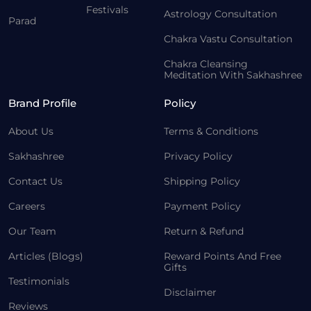
Festivals
Astrology Consultation
Parad
Chakra Vastu Consultation
Chakra Cleansing
Meditation With Sakhashree
Brand Profile
Policy
About Us
Terms & Conditions
Sakhashree
Privacy Policy
Contact Us
Shipping Policy
Careers
Payment Policy
Our Team
Return & Refund
Articles (Blogs)
Reward Points And Free
Gifts
Testimonials
Disclaimer
Reviews