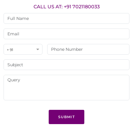
CALL US AT: +91 7021180033
+ 91
SUBMIT