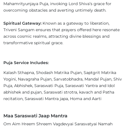
Mahamrityunjaya Puja, invoking Lord Shiva’s grace for
overcoming obstacles and averting untimely death.
Spiritual Gateway:
Known as a gateway to liberation,
Triveni Sangam ensures that prayers offered here resonate
across cosmic realms, attracting divine blessings and
transformative spiritual grace.
Puja Service Includes:
Kalash Sthapna, Shodash Matrika Pujan, Saptgrit Matrika
Yogini, Navagraha Pujan, Sarvatobhadra, Mandal Pujan, Shiv
Puja, Abhishek, Saraswati Puja, Saraswati Yantra and Idol
abhishek and pujan, Saraswati strotra, kavach and Patha
recitation, Saraswati Mantra japa, Homa and Aarti
Maa Saraswati Jaap Mantra
Om Aim Hreem Shreem Vagdevyai Sarasvatyai Namah