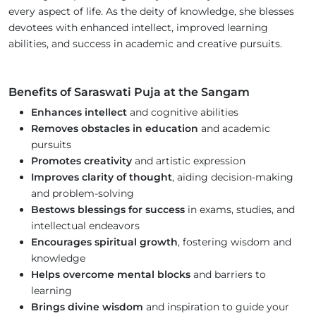
every aspect of life. As the deity of knowledge, she blesses
devotees with enhanced intellect, improved learning
abilities, and success in academic and creative pursuits.
Benefits of Saraswati Puja at the Sangam
Enhances intellect
and cognitive abilities
Removes obstacles in education
and academic
pursuits
Promotes creativity
and artistic expression
Improves clarity of thought
, aiding decision-making
and problem-solving
Bestows blessings for success
in exams, studies, and
intellectual endeavors
Encourages spiritual growth
, fostering wisdom and
knowledge
Helps overcome mental blocks
and barriers to
learning
Brings divine wisdom
and inspiration to guide your