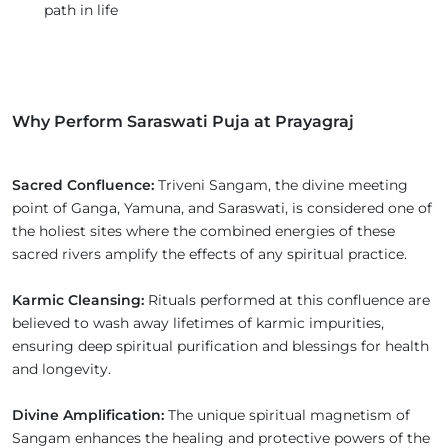
path in life
Why Perform Saraswati Puja at Prayagraj
Sacred Confluence:
Triveni Sangam, the divine meeting
point of Ganga, Yamuna, and Saraswati, is considered one of
the holiest sites where the combined energies of these
sacred rivers amplify the effects of any spiritual practice.
Karmic Cleansing:
Rituals performed at this confluence are
believed to wash away lifetimes of karmic impurities,
ensuring deep spiritual purification and blessings for health
and longevity.
Divine Amplification:
The unique spiritual magnetism of
Sangam enhances the healing and protective powers of the