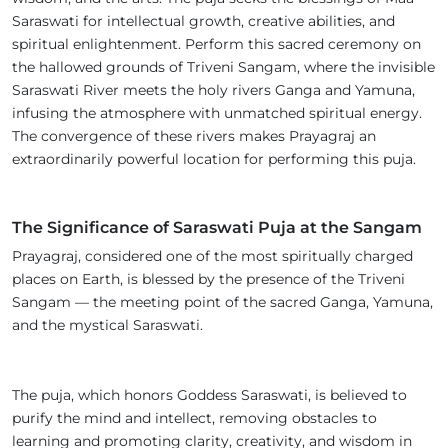
Saraswati for intellectual growth, creative abilities, and
spiritual enlightenment. Perform this sacred ceremony on
the hallowed grounds of Triveni Sangam, where the invisible
Saraswati River meets the holy rivers Ganga and Yamuna,
infusing the atmosphere with unmatched spiritual energy.
The convergence of these rivers makes Prayagraj an
extraordinarily powerful location for performing this puja.
The Significance of Saraswati Puja at the Sangam
Prayagraj, considered one of the most spiritually charged
places on Earth, is blessed by the presence of the Triveni
Sangam — the meeting point of the sacred Ganga, Yamuna,
and the mystical Saraswati.
The puja, which honors Goddess Saraswati, is believed to
purify the mind and intellect, removing obstacles to
learning and promoting clarity, creativity, and wisdom in