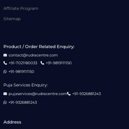
Affiliate Program
Sitemap
Product / Order Related Enquiry:
contact@rudracentre.com
+91-7021180033
+91-9819111150
+91-9819111150
Puja Services Enquiry:
pujaservices@rudracentre.com
+91-9326881243
+91-9326881243
Address