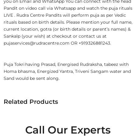
you on Email and WhatsApp You can connect with the head
Pandit on video call via Whatsapp and watch the puja rituals
LIVE . Rudra Centre Pandits will perform puja as per Vedic
rituals based on birth details. Please mention your full name,
current location, gotra (or birth details or parent’s names) &
Sankalp (your wish) at checkout or contact us at
pujaservices@rudracentre.com OR +919326881243.
Puja Tokri having Prasad, Energised Rudraksha, tabeez with
Homa bhasma, Energized Yantra, Triveni Sangam water and
Sand would be sent along.
Related Products
Call Our Experts