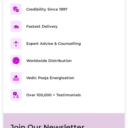
Credibility Since 1997
Fastest Delivery
Expert Advise & Counselling
Worldwide Distribution
Vedic Pooja Energisation
Over 100,000 + Testimonials
Join Our Newsletter