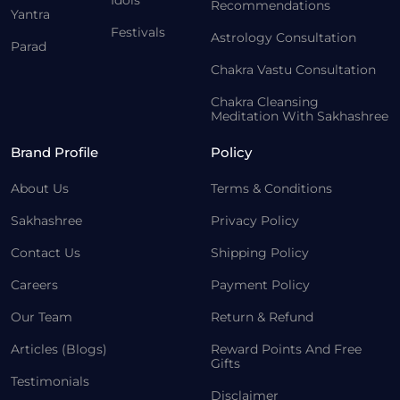
Recommendations
Yantra
Festivals
Astrology Consultation
Parad
Chakra Vastu Consultation
Chakra Cleansing
Meditation With Sakhashree
Brand Profile
Policy
About Us
Terms & Conditions
Sakhashree
Privacy Policy
Contact Us
Shipping Policy
Careers
Payment Policy
Our Team
Return & Refund
Articles (Blogs)
Reward Points And Free
Gifts
Testimonials
Disclaimer