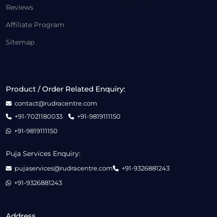
Reviews
Affiliate Program
Sitemap
Product / Order Related Enquiry:
contact@rudracentre.com
+91-7021180033
+91-9819111150
+91-9819111150
Puja Services Enquiry:
pujaservices@rudracentre.com
+91-9326881243
+91-9326881243
Address