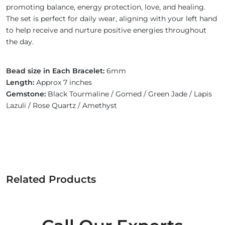
promoting balance, energy protection, love, and healing.
The set is perfect for daily wear, aligning with your left hand
to help receive and nurture positive energies throughout
the day.
Bead size in Each Bracelet:
6mm
Length:
Approx 7 inches
Gemstone:
Black Tourmaline / Gomed / Green Jade / Lapis
Lazuli / Rose Quartz / Amethyst
Related Products