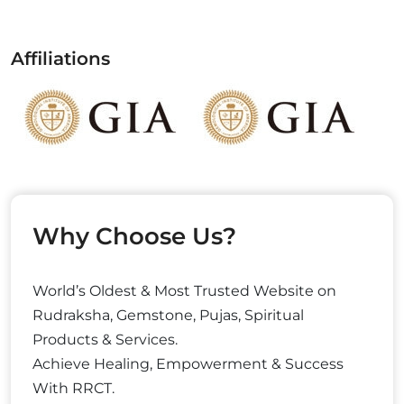
Affiliations
Why Choose Us?
World’s Oldest & Most Trusted Website on
Rudraksha, Gemstone, Pujas, Spiritual
Products & Services.
Achieve Healing, Empowerment & Success
With RRCT.