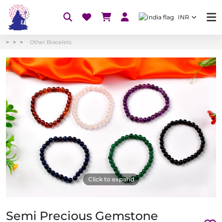
INR
Other Bracelets
Click to expand
Semi Precious Gemstone