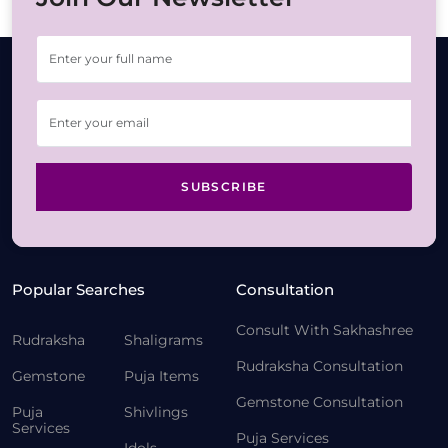
SUBSCRIBE
Popular Searches
Consultation
Consult With Sakhashree
Rudraksha
Shaligrams
Rudraksha Consultation
Gemstone
Puja Items
Gemstone Consultation
Puja
Shivlings
Services
Puja Services
Idols