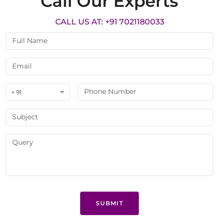
Call Our Experts
CALL US AT: +91 7021180033
+ 91
SUBMIT