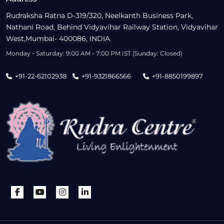
Rudraksha Ratna D-319/320, Neelkanth Business Park,
Nathani Road, Behind Vidyavihar Railway Station, Vidyavihar
West,Mumbai- 400086, INDIA
Monday - Saturday: 9:00 AM - 7:00 PM IST (Sunday: Closed)
+91-22-62102938
+91-9321866566
+91-8850199897