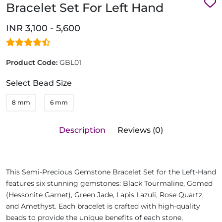
Bracelet Set For Left Hand
INR 3,100 - 5,600
Product Code:
GBL01
Select Bead Size
8 mm
6 mm
Description
Reviews (0)
This Semi-Precious Gemstone Bracelet Set for the Left-Hand
features six stunning gemstones: Black Tourmaline, Gomed
(Hessonite Garnet), Green Jade, Lapis Lazuli, Rose Quartz,
and Amethyst. Each bracelet is crafted with high-quality
beads to provide the unique benefits of each stone,