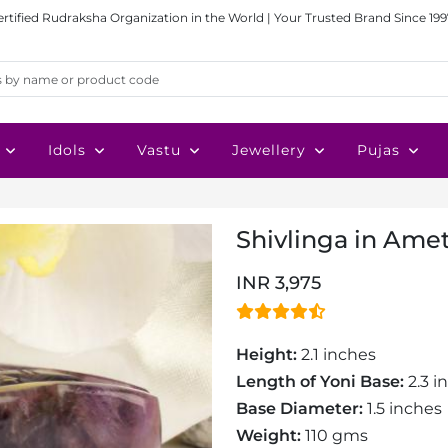
ertified Rudraksha Organization in the World | Your Trusted Brand Since 199
Idols
Vastu
Jewellery
Pujas
Shivlinga in Ame
INR 3,975
Height:
2.1 inches
Length of Yoni Base:
2.3 i
Base Diameter:
1.5 inches
Weight:
110 gms