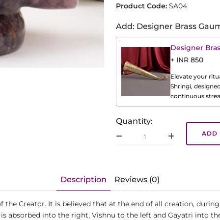
Product Code:
SA04
Add: Designer Brass Gaum
Designer Bra
+ INR 850
Elevate your ritu
Shringi, designe
continuous strea
Quantity:
ADD 
Description
Reviews (0)
e Creator. It is believed that at the end of all creation, during 
s absorbed into the right, Vishnu to the left and Gayatri into the