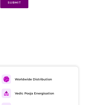
SUBMIT
Worldwide Distribution
Vedic Pooja Energisation