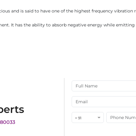
ous and is said to have one of the highest frequency vibration r
ent. It has the ability to absorb negative energy while emitting p
perts
+ 91
180033