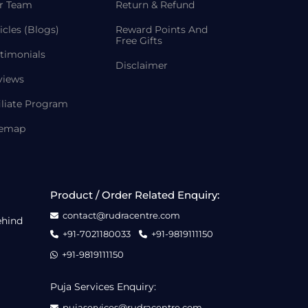
r Team
Return & Refund
icles (Blogs)
Reward Points And
Free Gifts
timonials
Disclaimer
views
iliate Program
temap
Product / Order Related Enquiry:
contact@rudracentre.com
ehind
+91-7021180033
+91-9819111150
+91-9819111150
Puja Services Enquiry:
pujaservices@rudracentre.com