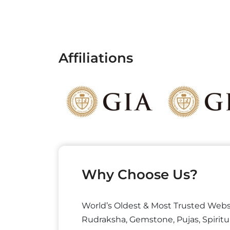
Affiliations
Why Choose Us?
World’s Oldest & Most Trusted Webs
Rudraksha, Gemstone, Pujas, Spiritu