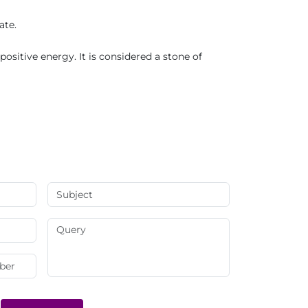
ate.
ositive energy. It is considered a stone of