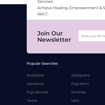
Services.
Achieve Healing, Empowerment & 
RRCT.
Join Our
Newsletter
Popular Searches
Rudraksha
Shaligrams
Gemstone
Puja Items
Puja Services
Shivlings
Yantra
Idols