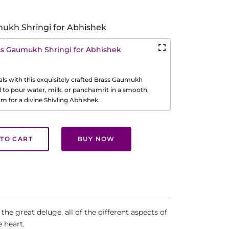
ukh Shringi for Abhishek
ss Gaumukh Shringi for Abhishek
als with this exquisitely crafted Brass Gaumukh
d to pour water, milk, or panchamrit in a smooth,
m for a divine Shivling Abhishek.
TO CART
BUY NOW
the great deluge, all of the different aspects of
 heart.