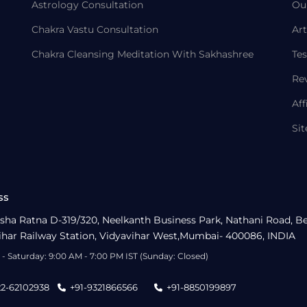
Astrology Consultation
Ou
Chakra Vastu Consultation
Art
Chakra Cleansing Meditation With Sakhashree
Tes
Re
Aff
Si
ss
sha Ratna D-319/320, Neelkanth Business Park, Nathani Road, B
ihar Railway Station, Vidyavihar West,Mumbai- 400086, INDIA
- Saturday: 9:00 AM - 7:00 PM IST (Sunday: Closed)
22-62102938
+91-9321866566
+91-8850199897