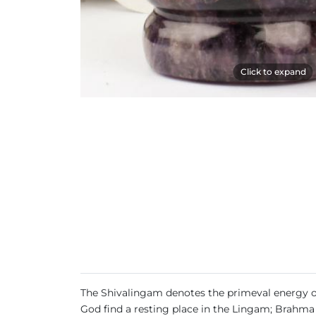
Click to expand
The Shivalingam denotes the primeval energy of th
God find a resting place in the Lingam; Brahma i