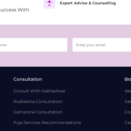
Expert Advise & Counselling
Success With
Consultation
Br
Consult With Sakhashree
Ab
Rudraksha Consultation
Sa
Gemstone Consultation
Co
Puja Services Recommendations
Ca