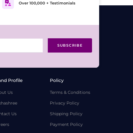
Over 100,000 + Testimonials
SUBSCRIBE
and Profile
Policy
out Us
Terms & Conditions
khashree
Privacy Policy
ntact Us
Shipping Policy
reers
Payment Policy