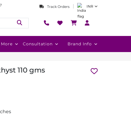
7
INR
Track Orders
More
Consultation
Brand Info
thyst 110 gms
nches