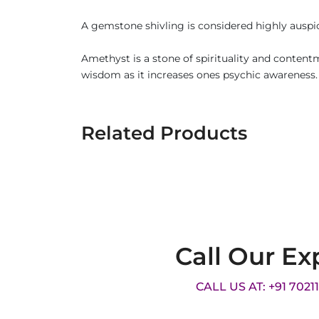
A gemstone shivling is considered highly auspici
Amethyst is a stone of spirituality and contentm
wisdom as it increases ones psychic awareness.
Related Products
Call Our Ex
CALL US AT: +91 7021