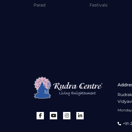
Parad
Festivals
Addre
Rudrak
Vidyav
Monday 
+91-