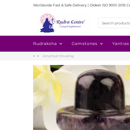
Worldwide Fast & Safe Delivery | Oldest ISO 9001-2015 C
Rudraksha
Gemstones
Yantras
Amethyst Shivaling