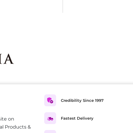
Credibility Since 1997
Fastest Delivery
ite on
al Products &